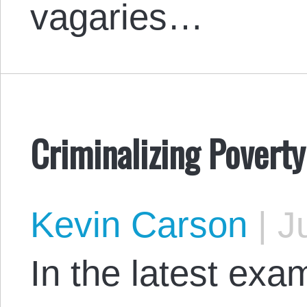
vagaries…
Criminalizing Poverty
Kevin Carson
|
Ju
In the latest exam