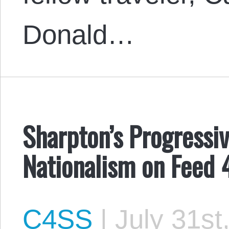
Donald…
Sharpton’s Progressiv
Nationalism on Feed 
C4SS
|
July 31st