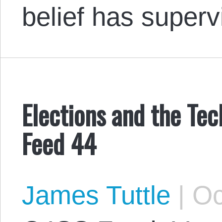
belief has super
Elections and the Tec
Feed 44
James Tuttle
|
Oc