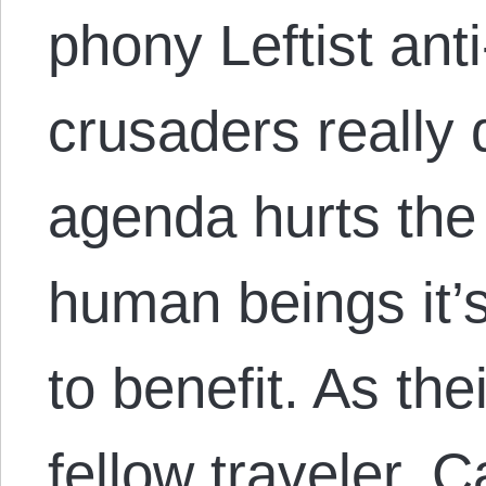
phony Leftist anti
crusaders really d
agenda hurts the 
human beings it’s
to benefit. As th
fellow traveler, 