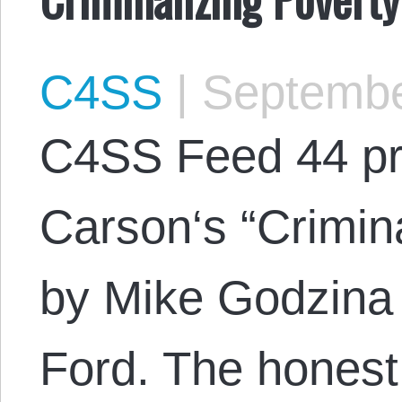
C4SS
|
Septembe
C4SS Feed 44 pr
Carson‘s “Crimina
by Mike Godzina 
Ford. The honest 