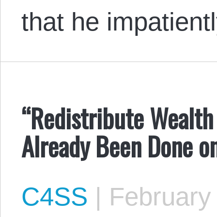
that he impatien
“Redistribute Wealth 
Already Been Done o
C4SS
|
February 