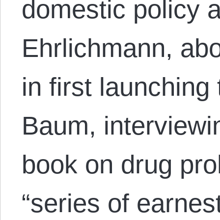
domestic policy 
Ehrlichmann, abo
in first launchin
Baum, interviewi
book on drug proh
“series of earnes