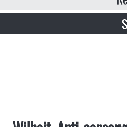
S
Wilhoit, Anti-conser