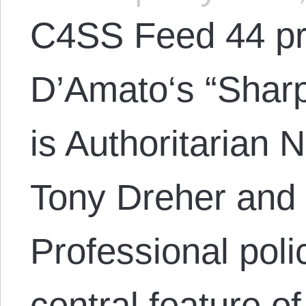
C4SS Feed 44 pr
D’Amato‘s “Sharp
is Authoritarian 
Tony Dreher and 
Professional pol
central feature of