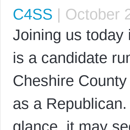
C4SS
|
October 
Joining us today 
is a candidate run
Cheshire County
as a Republican. 
glance, it may s