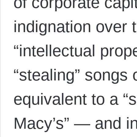
of corporate capi
indignation over t
“intellectual pro
“stealing” songs 
equivalent to a 
Macy’s” — and in