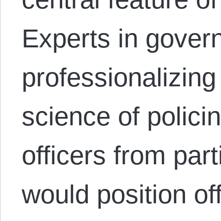
Experts in gover
professionalizing
science of polici
officers from par
would position of