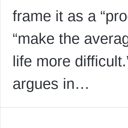
frame it as a “pr
“make the average
life more difficul
argues in…