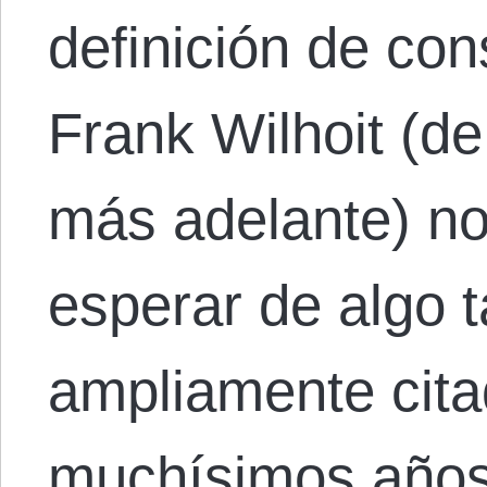
definición de co
Frank Wilhoit (d
más adelante) no
esperar de algo t
ampliamente cita
muchísimos años 