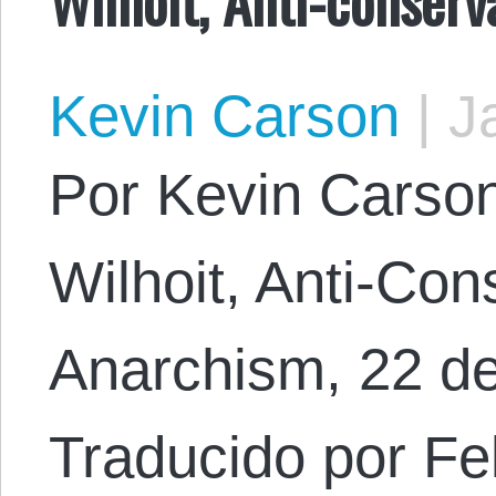
Kevin Carson
|
Ja
Por Kevin Carson.
Wilhoit, Anti-Con
Anarchism, 22 d
Traducido por Fel