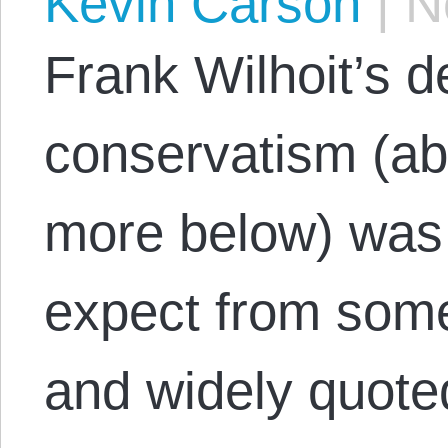
Kevin Carson
|
No
Frank Wilhoit’s de
conservatism (a
more below) was 
expect from some
and widely quote