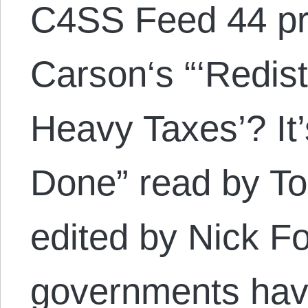
C4SS Feed 44 pr
Carson‘s “‘Redis
Heavy Taxes’? It
Done” read by T
edited by Nick F
governments have