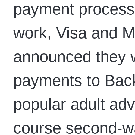
payment process
work, Visa and 
announced they 
payments to Bac
popular adult adv
course second-wa