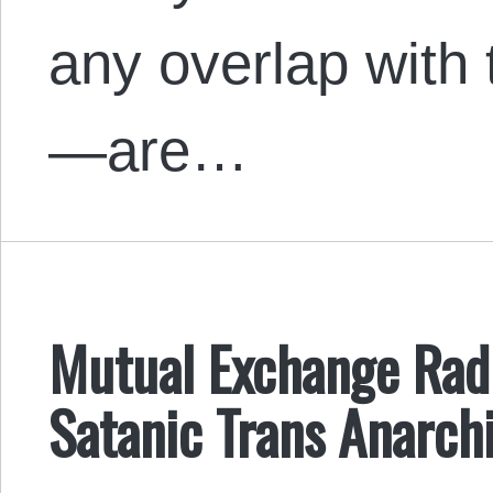
any overlap with t
—are…
Mutual Exchange Radi
Satanic Trans Anarchi