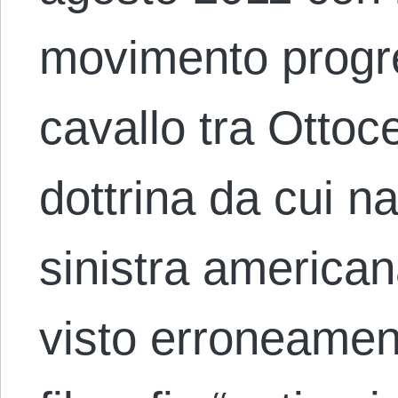
movimento progre
cavallo tra Otto
dottrina da cui 
sinistra american
visto erroneame