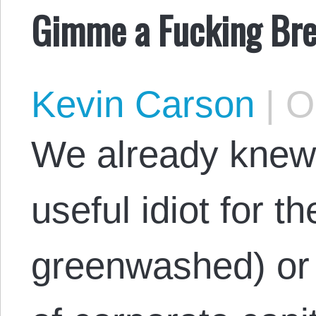
Gimme a Fucking Bre
Kevin Carson
|
Oc
We already knew
useful idiot for t
greenwashed) or 