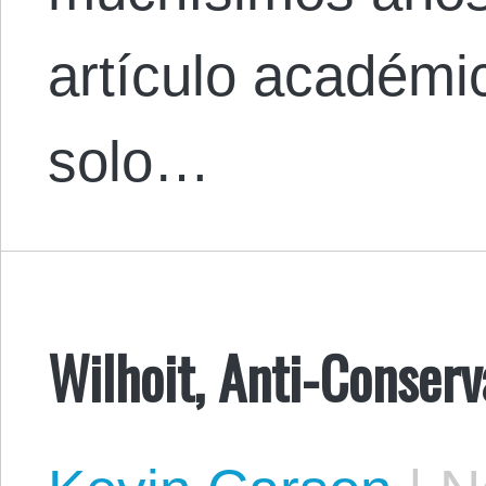
artículo académi
solo…
Wilhoit, Anti-Conser