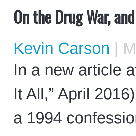
On the Drug War, and
Kevin Carson
|
Ma
In a new article 
It All,” April 201
a 1994 confessio