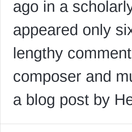
ago in a scholarly
appeared only six
lengthy comment 
composer and mus
a blog post by 