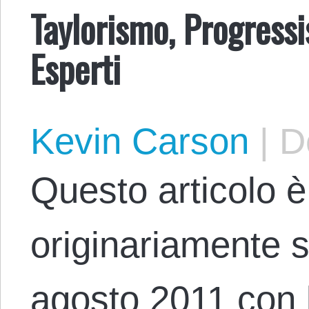
Taylorismo, Progress
Esperti
Kevin Carson
|
De
Questo articolo è
originariamente 
agosto 2011 con lo