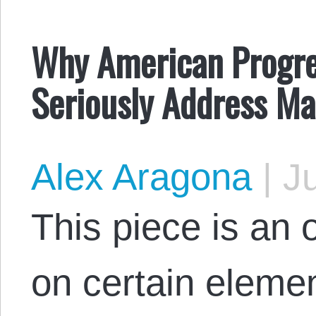
Why American Progre
Seriously Address Mas
Alex Aragona
|
Ju
This piece is an
on certain eleme