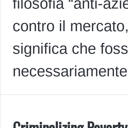
filosofia “anti-az
contro il mercat
significa che fos
necessariament
Criminalizing Povert