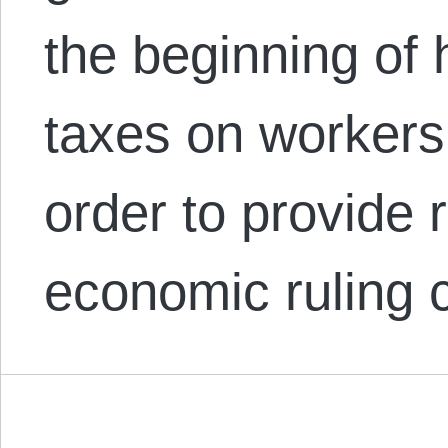
the beginning of h
taxes on workers
order to provide r
economic ruling 