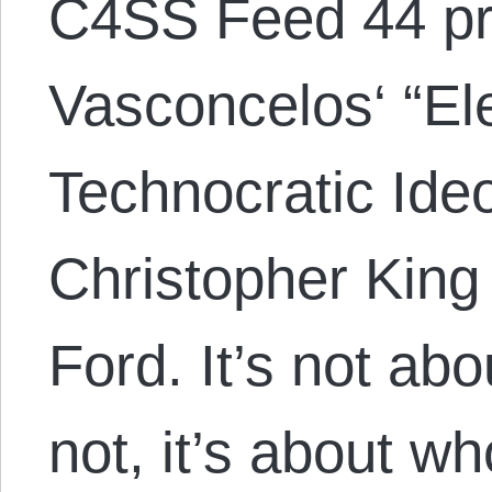
C4SS Feed 44 pr
Vasconcelos‘ “El
Technocratic Ide
Christopher King
Ford. It’s not ab
not, it’s about wh