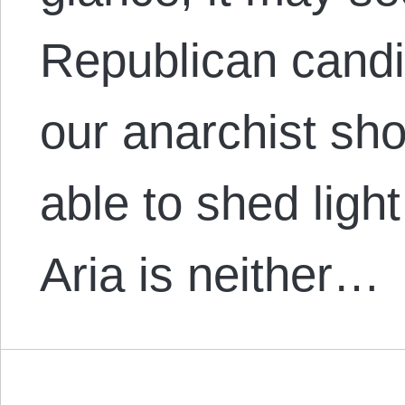
Republican candid
our anarchist sho
able to shed light
Aria is neither…