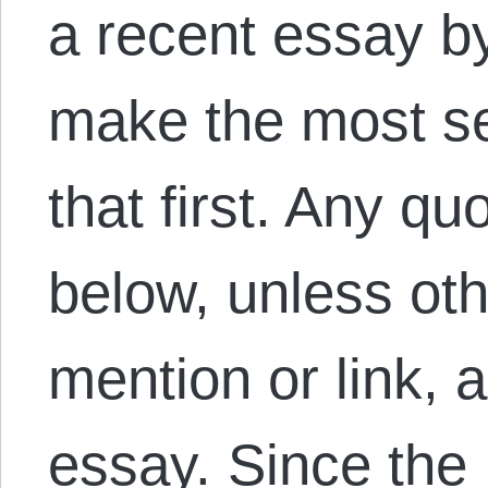
a recent essay by
make the most se
that first. Any qu
below, unless oth
mention or link, 
essay. Since th