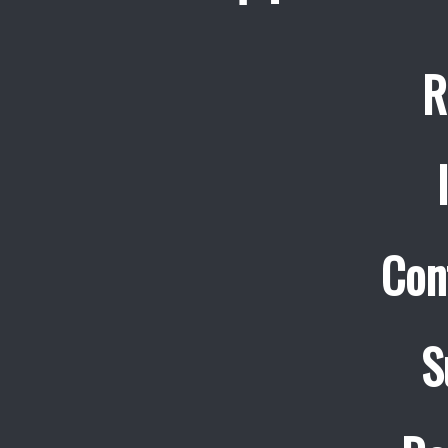
R
Con
S