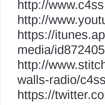
http://www.c4ss
http://www.you
https://itunes.
media/id87240
http://www.stit
walls-radio/c4s
https://twitter