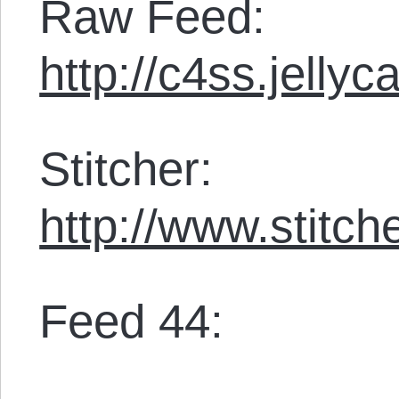
Raw Feed:
http://c4ss.jelly
Stitcher:
http://www.stit
Feed 44: