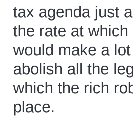
tax agenda just 
the rate at which 
would make a lot
abolish all the l
which the rich rob
place.