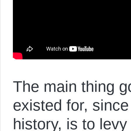
The main thing 
existed for, since
history, is to lev