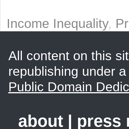
Income Inequality
,
Pr
All content on this sit
republishing under 
Public Domain Dedic
about
|
press