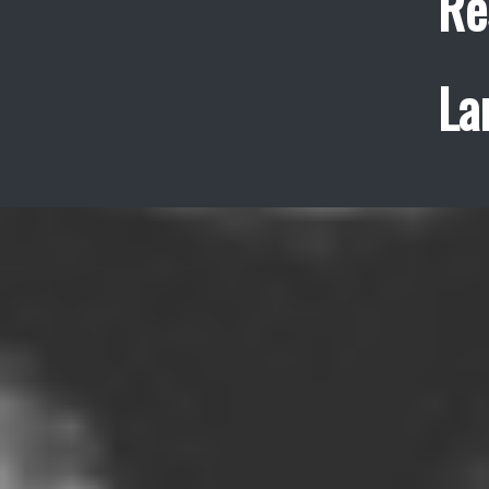
Re
La