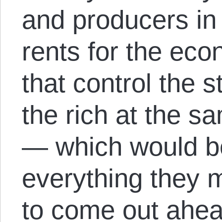
and producers in 
rents for the eco
that control the s
the rich at the s
— which would be
everything they 
to come out ahea