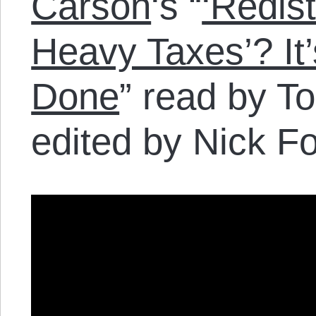
Carson
‘s “
‘Redis
Heavy Taxes’? It
Done
” read by T
edited by Nick Fo