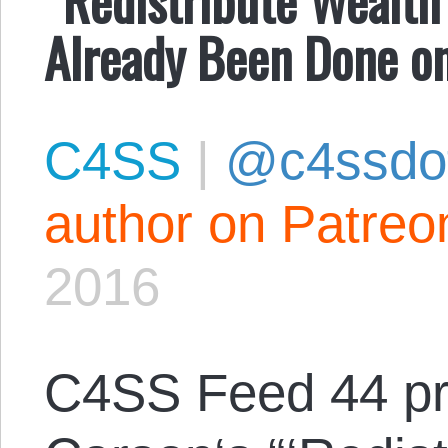
Already Been Done o
C4SS
|
@c4ssdo
author on Patreo
2016
C4SS Feed 44 p