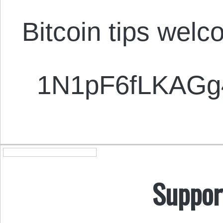
Bitcoin tips welc
1N1pF6fLKAG
Suppor