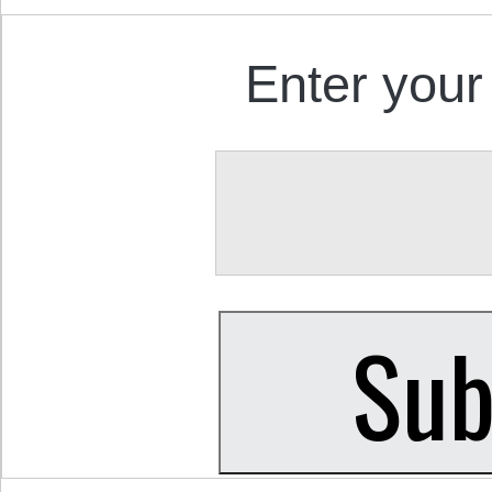
Enter your