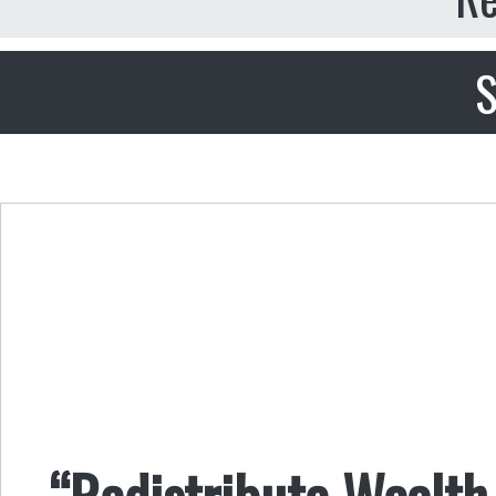
S
“Redistribute Wealth 