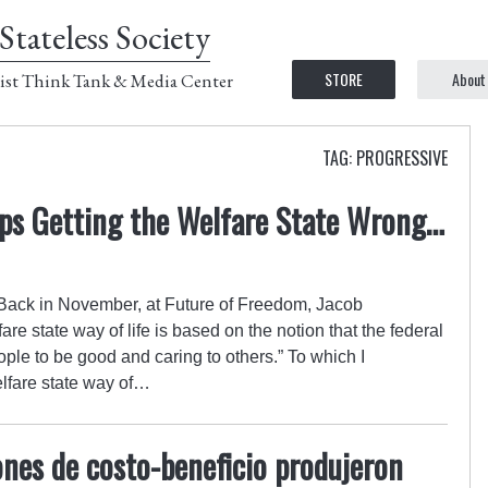
Stateless Society
STORE
About
ist Think Tank & Media Center
TAG: PROGRESSIVE
ps Getting the Welfare State Wrong…
. Back in November, at Future of Freedom, Jacob
re state way of life is based on the notion that the federal
ple to be good and caring to others.” To which I
lfare state way of…
nes de costo-beneficio produjeron