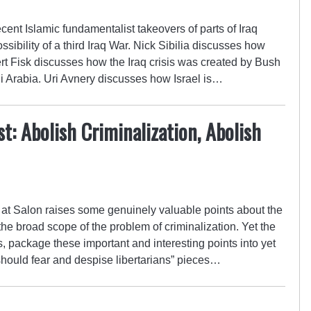
ent Islamic fundamentalist takeovers of parts of Iraq
ibility of a third Iraq War. Nick Sibilia discusses how
ert Fisk discusses how the Iraq crisis was created by Bush
i Arabia. Uri Avnery discusses how Israel is…
t: Abolish Criminalization, Abolish
 at Salon raises some genuinely valuable points about the
d the broad scope of the problem of criminalization. Yet the
, package these important and interesting points into yet
should fear and despise libertarians” pieces…