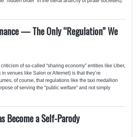
e “hidden order” in the literal anarchy of pirate societies).
rnance — The Only “Regulation” We
criticism of so-called “sharing economy” entities like Uber,
in venues like Salon or Alternet) is that they’re
umes, of course, that regulations like the taxi medallion
urpose of serving the “public welfare” and not simply
Has Become a Self-Parody