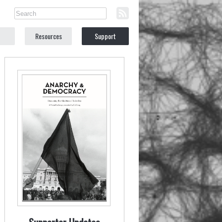
Resources
Support