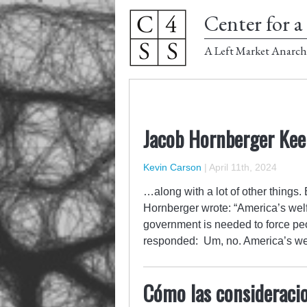
Center for a 
A Left Market Anarch
Jacob Hornberger Kee
Kevin Carson
|
April 11th, 2024
…along with a lot of other things
Hornberger wrote: “America’s welfa
government is needed to force peo
responded: Um, no. America’s we
Cómo las consideracio