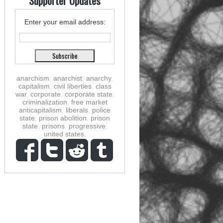
Supporter Updates
Enter your email address:
anarchism
,
anarchist
,
anarchy
,
capitalism
,
civil liberties
,
class
war
,
corporate
,
corporate state
,
criminalization
,
free market
anticapitalism
,
liberals
,
police
state
,
prison abolition
,
prison
state
,
prisons
,
progressive
,
united states
,