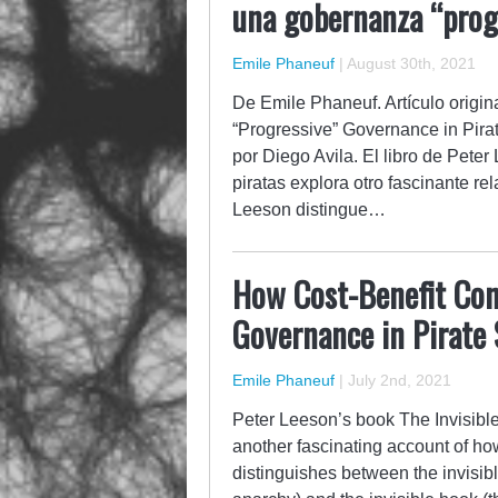
una gobernanza “progr
Emile Phaneuf
|
August 30th, 2021
De Emile Phaneuf. Artículo origi
“Progressive” Governance in Pirat
por Diego Avila. El libro de Peter
piratas explora otro fascinante r
Leeson distingue…
How Cost-Benefit Con
Governance in Pirate 
Emile Phaneuf
|
July 2nd, 2021
Peter Leeson’s book The Invisibl
another fascinating account of h
distinguishes between the invisib