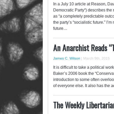
In a July 10 article at Reason, Da
Democratic Party“) describes the 
as “a completely predictable outco
the party’s “socialistic future.” I
future…
An Anarchist Reads “
James C. Wilson
|
March 9th, 2015
It is difficult to take a political w
Baker’s 2006 book the “Conservat
introduction to some often overloo
of everyone else. It also has the
The Weekly Libertaria