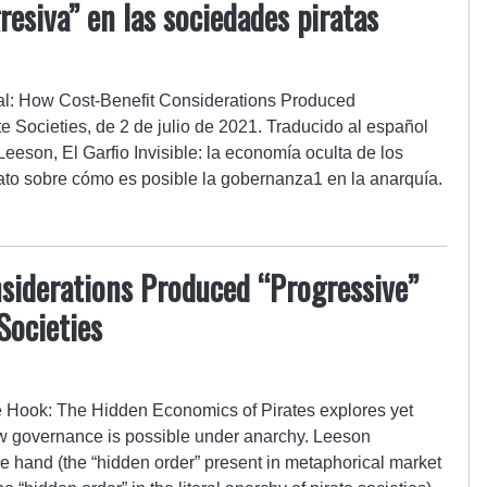
esiva” en las sociedades piratas
nal: How Cost-Benefit Considerations Produced
e Societies, de 2 de julio de 2021. Traducido al español
 Leeson, El Garfio Invisible: la economía oculta de los
elato sobre cómo es posible la gobernanza1 en la anarquía.
siderations Produced “Progressive”
Societies
e Hook: The Hidden Economics of Pirates explores yet
ow governance is possible under anarchy. Leeson
le hand (the “hidden order” present in metaphorical market