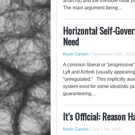
anarchy) and the invisible hook (th
The main argument being…
Horizontal Self-Gove
Need
Kevin Carson
|
September 16th, 2015
A common liberal or “progressive” 
Lyft and Airbnb (usually appearing 
“unregulated.” This implicitly ass
system exist for some idealistic p
guaranteeing…
It’s Official: Reason 
Kevin Carson
|
July 21st, 2015