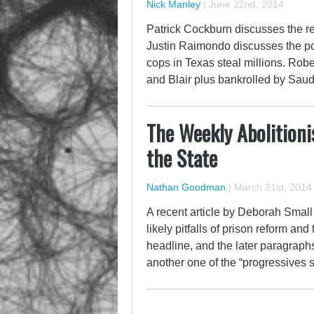
Nick Manley
|
June 22nd, 2014
Patrick Cockburn discusses the rec
Justin Raimondo discusses the poss
cops in Texas steal millions. Rob
and Blair plus bankrolled by Saud
The Weekly Abolitionis
the State
Nathan Goodman
|
March 31st, 2014
A recent article by Deborah Small
likely pitfalls of prison reform an
headline, and the later paragraphs
another one of the “progressives 