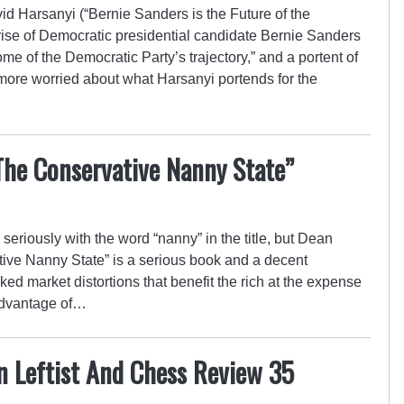
vid Harsanyi (“Bernie Sanders is the Future of the
rise of Democratic presidential candidate Bernie Sanders
me of the Democratic Party’s trajectory,” and a portent of
’m more worried about what Harsanyi portends for the
The Conservative Nanny State”
ork seriously with the word “nanny” in the title, but Dean
ive Nanny State” is a serious book and a decent
ked market distortions that benefit the rich at the expense
 advantage of…
n Leftist And Chess Review 35