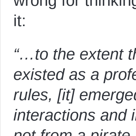
wrong for thinki
it:
“…to the extent th
existed as a pro
rules, [it] emerge
interactions and 
not from a pirate