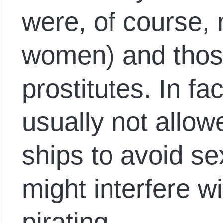
were, of course, 
women) and thos
prostitutes. In f
usually not allow
ships to avoid se
might interfere w
pirating.