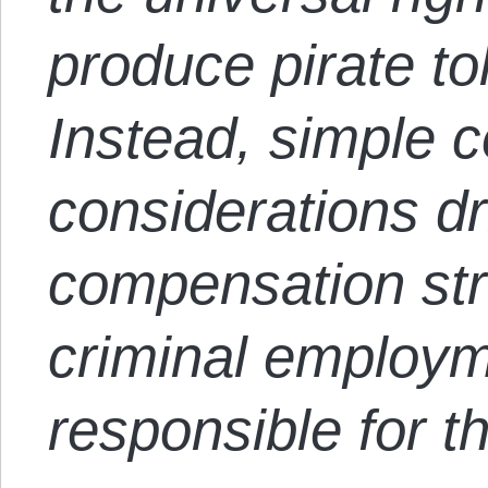
produce pirate t
Instead, simple c
considerations dr
compensation stru
criminal employ
responsible for th