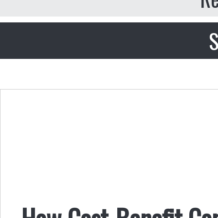
S
How Cost-Benefit Co