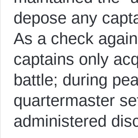
depose any capta
As a check again
captains only ac
battle; during pe
quartermaster set
administered disc