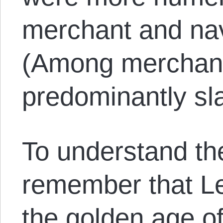
merchant and nav
(Among merchant
predominantly sl
To understand the
remember that L
the golden age o