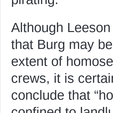
Although Leeson w
that Burg may be
extent of homose
crews, it is certa
conclude that “h
confined to landl