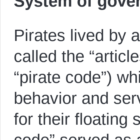
System of gove
Pirates lived by a
called the “articl
“pirate code”) wh
behavior and serv
for their floating 
code” served as 