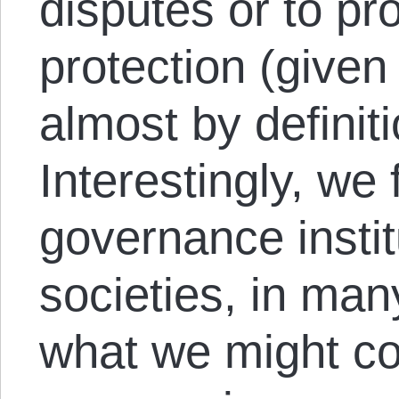
disputes or to pr
protection (given
almost by definiti
Interestingly, we 
governance instit
societies, in ma
what we might con