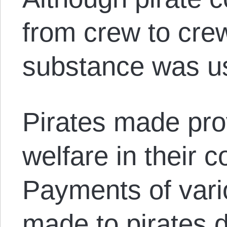
from crew to cre
substance was u
Pirates made prov
welfare in their c
Payments of var
made to pirates 