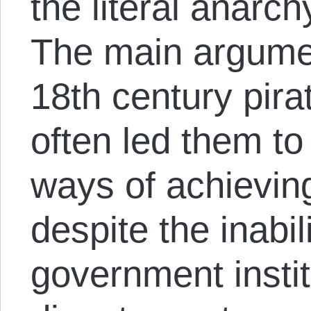
the literal anarch
The main argumen
18th century pira
often led them to
ways of achievin
despite the inabil
government institu