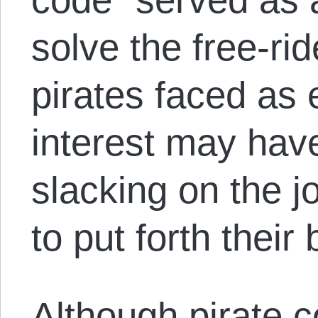
solve the free-ri
pirates faced as 
interest may hav
slacking on the j
to put forth their 
Although pirate c