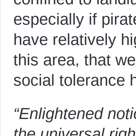
especially if pir
have relatively h
this area, that w
social tolerance 
“Enlightened noti
the universal righ