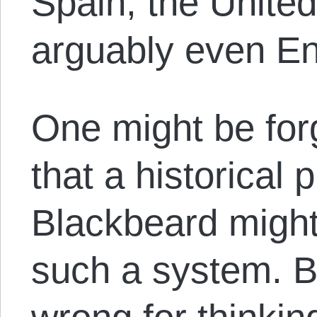
Spain, the United
arguably even E
One might be for
that a historical 
Blackbeard migh
such a system. B