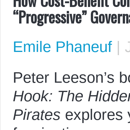
“Progressive” Governa
Emile Phaneuf
|
Peter Leeson’s 
Hook: The Hidde
Pirates
explores