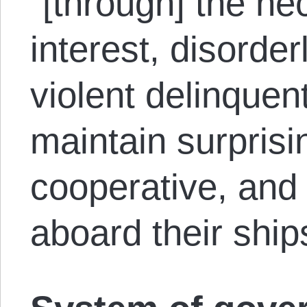
“[through] the nec
interest, disorde
violent delinque
maintain surprisin
cooperative, and 
aboard their ship