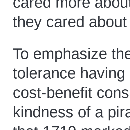
cared more about
they cared about
To emphasize the
tolerance having
cost-benefit cons
kindness of a pir