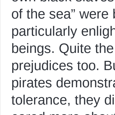
of the sea” were
particularly enl
beings. Quite th
prejudices too. Bu
pirates demonstra
tolerance, they d