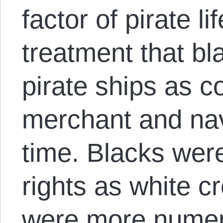
factor of pirate li
treatment that bl
pirate ships as 
merchant and nav
time. Blacks were
rights as white 
were more numer