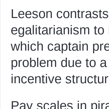
Leeson contrasts 
egalitarianism to
which captain pr
problem due to a 
incentive structu
Pay scales in pir