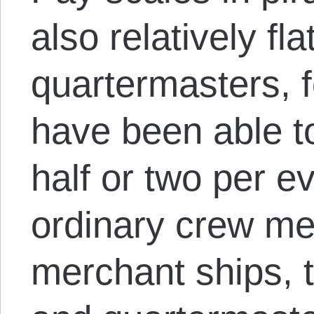
also relatively fl
quartermasters, 
have been able t
half or two per e
ordinary crew me
merchant ships, t