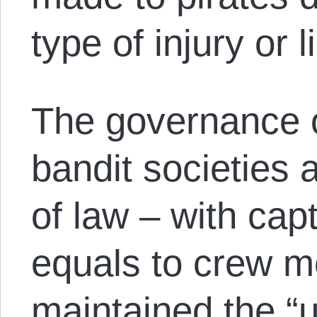
type of injury or l
The governance o
bandit societies a
of law – with cap
equals to crew 
maintained the “u