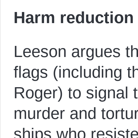
Harm reduction
Leeson argues tha
flags (including t
Roger) to signal t
murder and tortur
ships who resist