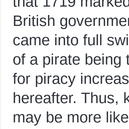
that 1719 marked 
British governme
came into full sw
of a pirate being
for piracy increas
hereafter. Thus, 
may be more likel