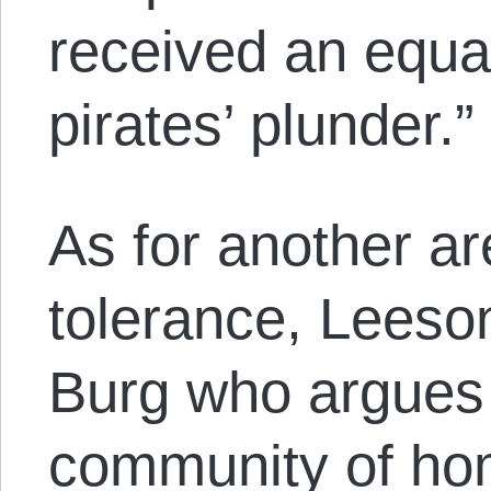
received an equal
pirates’ plunder.”
As for another ar
tolerance, Leeson
Burg who argues 
community of ho