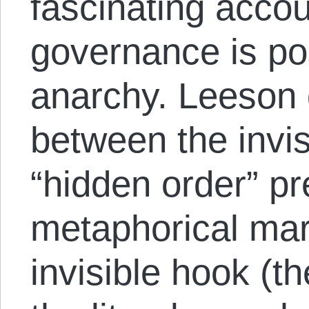
fascinating acco
governance is po
anarchy. Leeson 
between the invis
“hidden order” pr
metaphorical mar
invisible hook (th