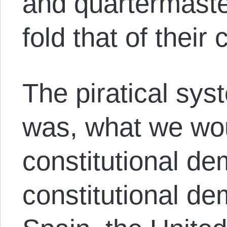
and quartermaster
fold that of their
The piratical sy
was, what we wou
constitutional de
constitutional d