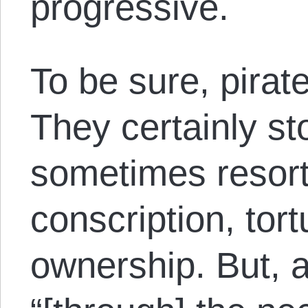
progressive.
To be sure, pira
They certainly sto
sometimes resort
conscription, tor
ownership. But, 