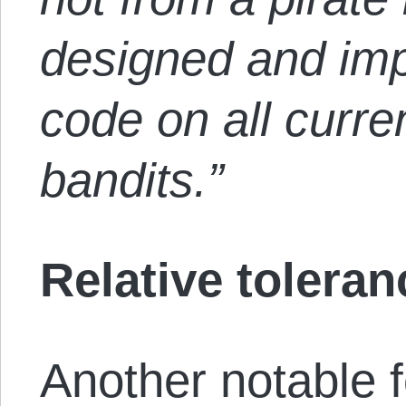
designed and i
code on all curre
bandits.”
Relative toleran
Another notable 