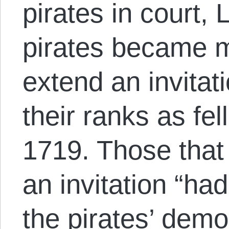
pirates in court,
pirates became m
extend an invitati
their ranks as fel
1719. Those that
an invitation “had
the pirates’ demo