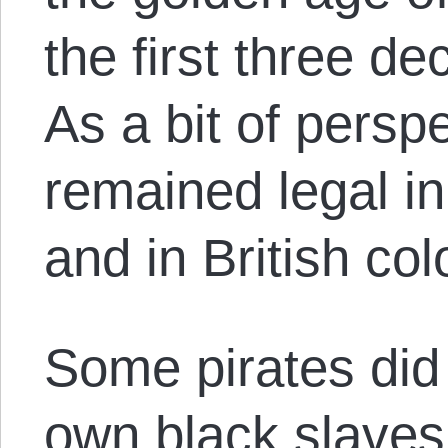
the first three d
As a bit of persp
remained legal in
and in British co
Some pirates did
own black slaves