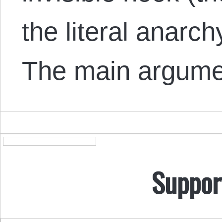
the literal anarch
The main argum
Suppor