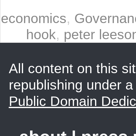
economics
,
Governan
hook
,
peter leeso
All content on this sit
republishing under 
Public Domain Dedic