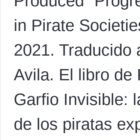
Produced “Progr
in Pirate Societie
2021. Traducido 
Avila. El libro de
Garfio Invisible:
de los piratas ex