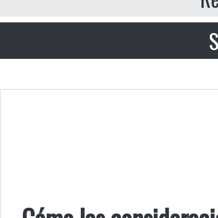
S
Cómo las consideraci