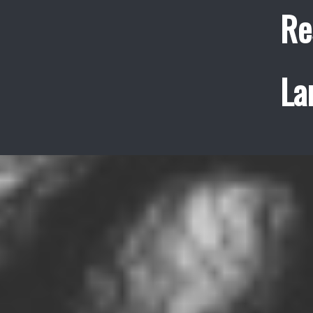
Re
La