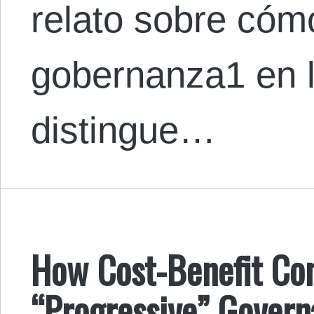
relato sobre cómo
gobernanza1 en 
distingue…
How Cost-Benefit Co
“Progressive” Governa