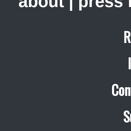
about
|
press
R
Con
S