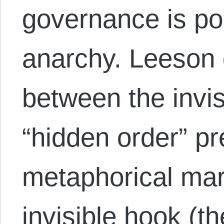
governance is po
anarchy. Leeson 
between the invis
“hidden order” pr
metaphorical mar
invisible hook (th