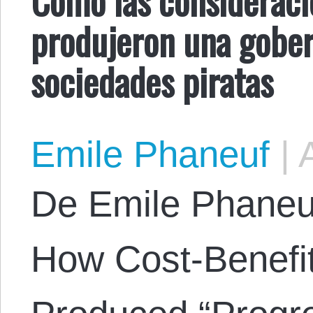
produjeron una gober
sociedades piratas
Emile Phaneuf
|
A
De Emile Phaneuf.
How Cost-Benefit