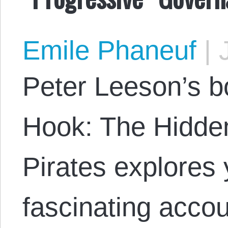
Emile Phaneuf
|
J
Peter Leeson’s b
Hook: The Hidde
Pirates explores 
fascinating acco