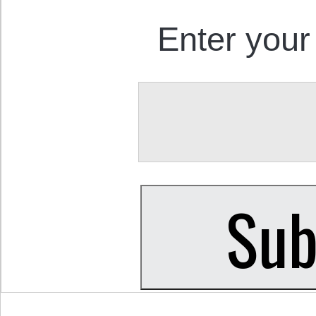
Enter your