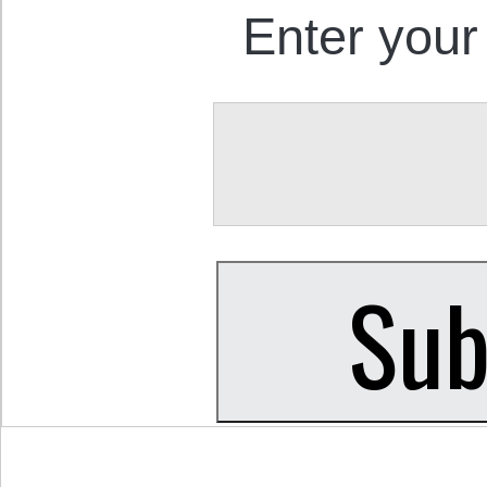
Enter your