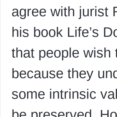
agree with jurist
his book Life’s D
that people wish 
because they und
some intrinsic val
be preserved. Ho