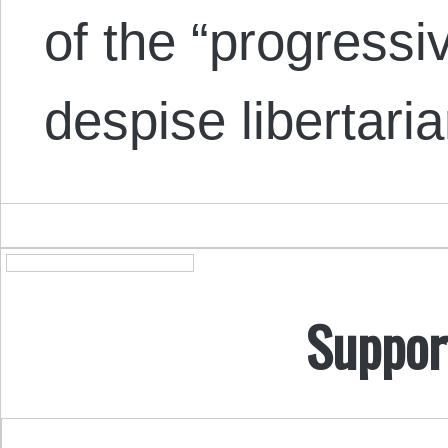
of the “progressi
despise libertar
Suppor