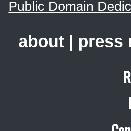
Public Domain Dedic
about
|
press
R
Con