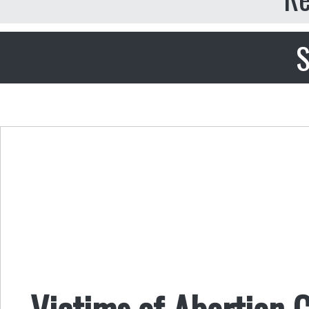
S
Victims of Abortion C