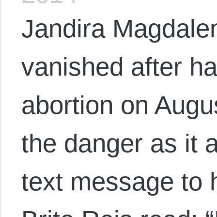
Jandira Magdale
vanished after ha
abortion on Augus
the danger as it 
text message to