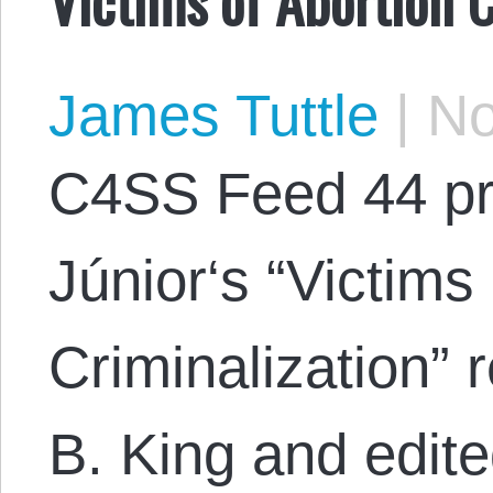
James Tuttle
|
No
C4SS Feed 44 pr
Júnior‘s “Victims
Criminalization” 
B. King and edite