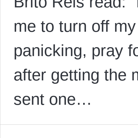
Brito Reis read:
me to turn off my
panicking, pray 
after getting th
sent one…