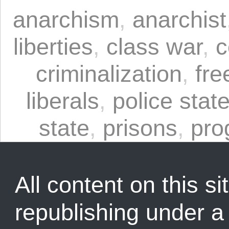
anarchism
,
anarchist
liberties
,
class war
,
c
criminalization
,
fre
liberals
,
police stat
state
,
prisons
,
pro
All content on this sit
republishing under 