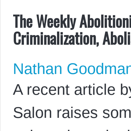
The Weekly Abolitioni
Criminalization, Abol
Nathan Goodma
A recent article 
Salon raises som