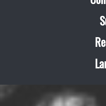
S
Re
La