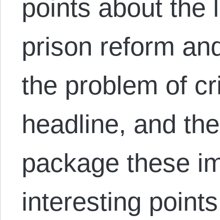
points about the li
prison reform an
the problem of cr
headline, and the
package these im
interesting point