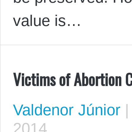
value is…
Victims of Abortion C
Valdenor Júnior
|
2014