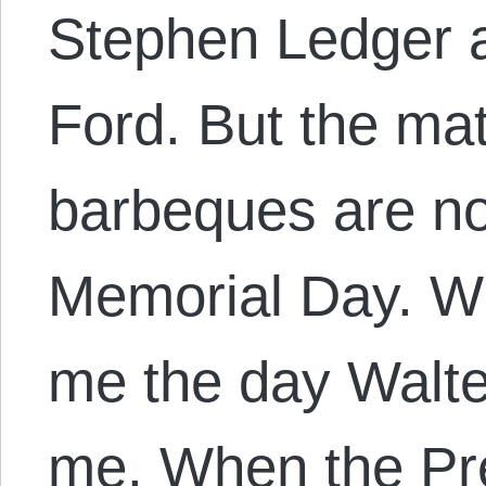
Stephen Ledger a
Ford. But the mat
barbeques are no
Memorial Day. Wh
me the day Walte
me. When the Pr