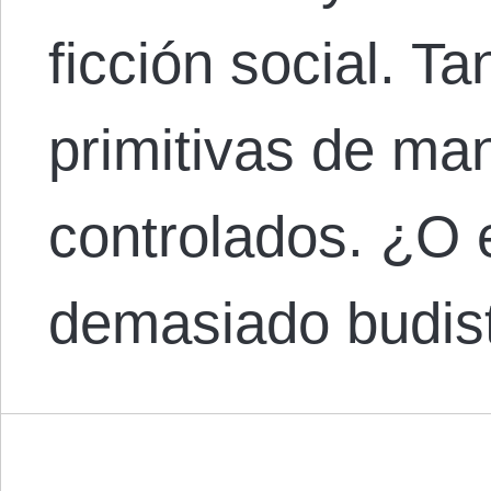
ficción social. T
primitivas de ma
controlados. ¿O 
demasiado budi