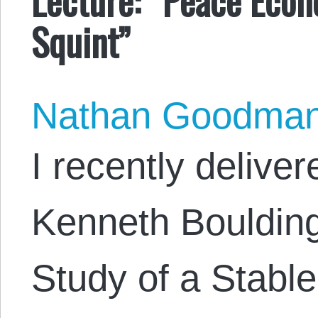
Squint”
Nathan Goodma
I recently delive
Kenneth Boulding
Study of a Stable