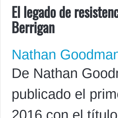
El legado de resisten
Berrigan
Nathan Goodma
De Nathan Goodma
publicado el pri
2016 con el títul