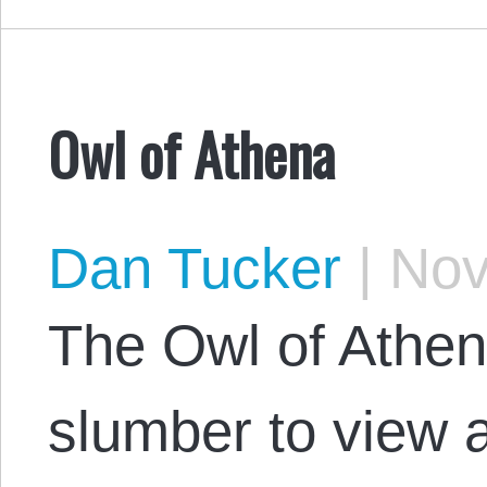
Owl of Athena
Dan Tucker
|
Nov
The Owl of Athe
slumber to view 