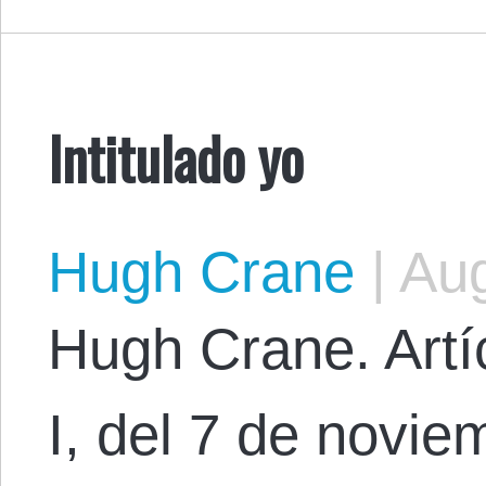
Intitulado yo
Hugh Crane
|
Aug
Hugh Crane. Artíc
I, del 7 de novi