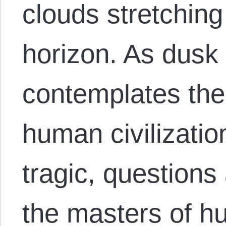
clouds stretching
horizon. As dusk 
contemplates the 
human civilizatio
tragic, question
the masters of 