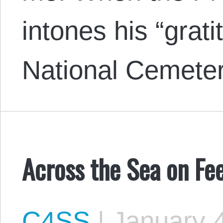
intones his “grati
National Cemete
Across the Sea on Fe
C4SS
|
January 4