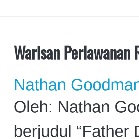
Warisan Perlawanan 
Nathan Goodma
Oleh: Nathan Go
berjudul “Father 