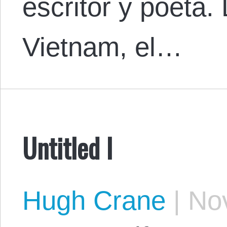
escritor y poeta.
Vietnam, el…
Untitled I
Hugh Crane
|
Nov