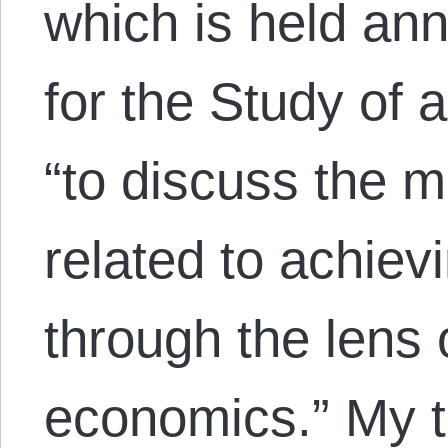
which is held annu
for the Study of 
“to discuss the m
related to achiev
through the lens 
economics.” My 