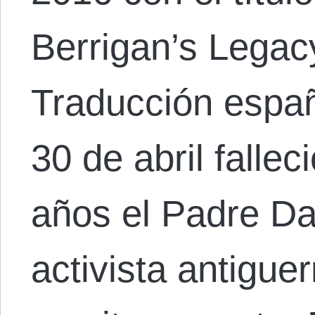
Berrigan’s Legac
Traducción españ
30 de abril fallec
años el Padre Da
activista antiguer