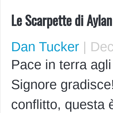
Le Scarpette di Aylan
Dan Tucker
|
Dec
Pace in terra agli
Signore gradisce
conflitto, questa 