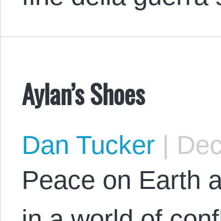
Aylan’s Shoes
Dan Tucker
|
Dec
Peace on Earth a
in a world of conf