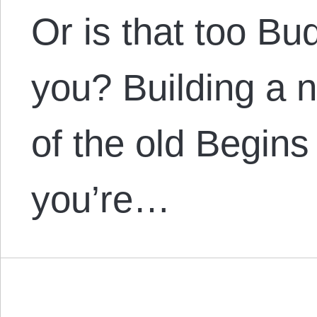
Or is that too Bu
you? Building a n
of the old Begins 
you’re…