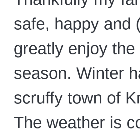
safe, happy and (
greatly enjoy the
season. Winter h
scruffy town of K
The weather is c