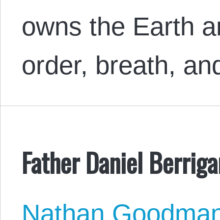
owns the Earth an
order, breath, a
Father Daniel Berriga
Nathan Goodma