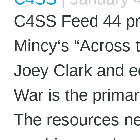
C4SS Feed 44 pr
Mincy‘s “Across 
Joey Clark and e
War is the primar
The resources ne