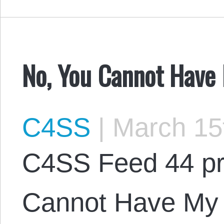
No, You Cannot Have
C4SS
|
March 15
C4SS Feed 44 pr
Cannot Have My 