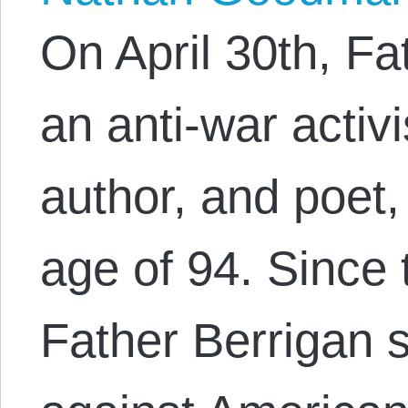
On April 30th, Fa
an anti-war activi
author, and poet
age of 94. Since
Father Berrigan 