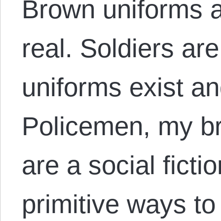
Brown uniforms ar
real. Soldiers are
uniforms exist an
Policemen, my br
are a social fict
primitive ways to