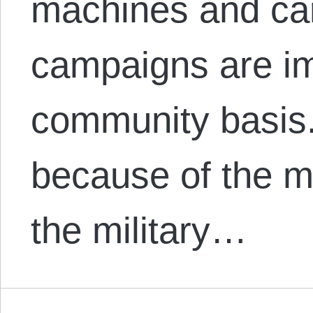
machines and carr
campaigns are im
community basis.
because of the mi
the military…