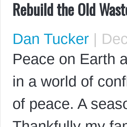
Rebuild the Old Wast
Dan Tucker
|
Dec
Peace on Earth a
in a world of conf
of peace. A seaso
Thankfully my fam