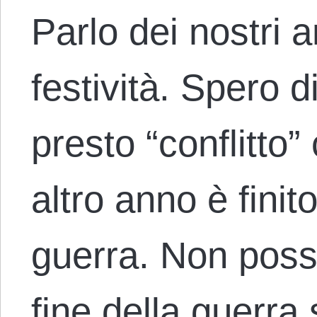
Parlo dei nostri a
festività. Spero d
presto “conflitto
altro anno è finit
guerra. Non poss
fine della guerr