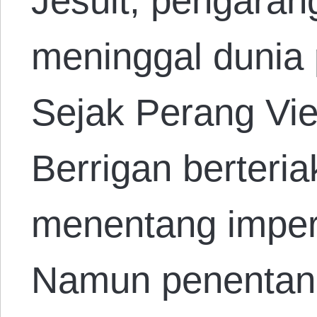
Jesuit, pengaran
meninggal dunia 
Sejak Perang Vi
Berrigan berteri
menentang imper
Namun penenta