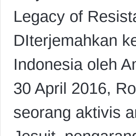
Legacy of Resist
DIterjemahkan k
Indonesia oleh A
30 April 2016, R
seorang aktivis a