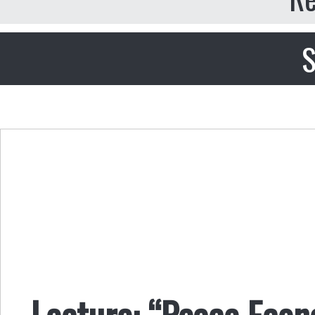
S
Lecture: “Peace Econ