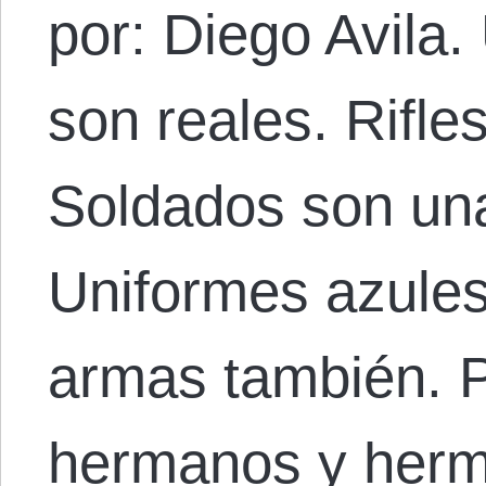
por: Diego Avila
son reales. Rifle
Soldados son una 
Uniformes azules
armas también. P
hermanos y herm