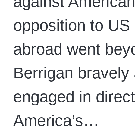
against American
opposition to US 
abroad went bey
Berrigan bravely
engaged in direct 
America’s…