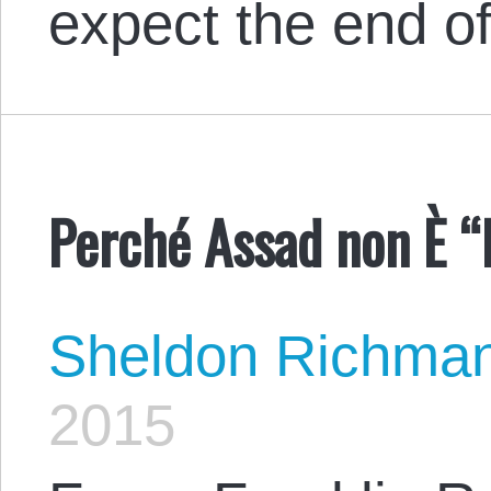
expect the end 
Perché Assad non È “I
Sheldon Richma
2015