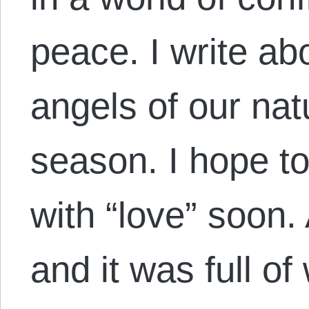
peace. I write ab
angels of our nat
season. I hope to
with “love” soon.
and it was full o