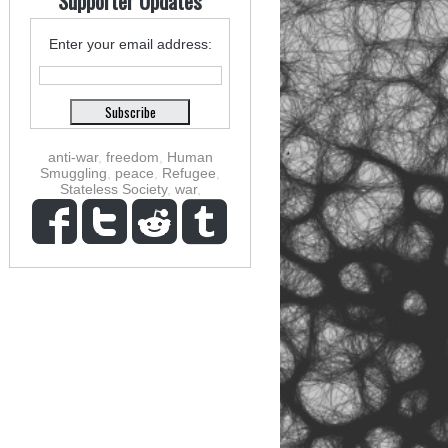
Supporter Updates
Enter your email address:
anti-war
,
freedom
,
Human
Smuggling
,
peace
,
Refugee
,
Stateless Society
,
war
,