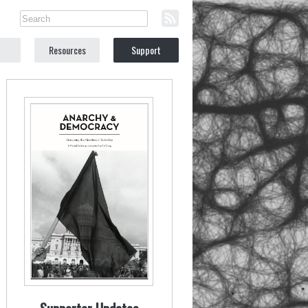
Resources
Support