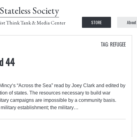
Stateless Society
STORE
About
ist Think Tank & Media Center
TAG: REFUGEE
ed 44
incy‘s “Across the Sea” read by Joey Clark and edited by
tion of states. The resources necessary to build war
litary campaigns are impossible by a community basis.
military establishment; the military…