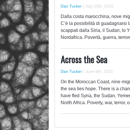
Dan Tucker
|
July 15th, 2015
Dalla costa marocchina, nove migr
C’è la possibilità di guadagnarsi l
scappati dalla Siria, il Sudan, lo 
Nordafrica. Povertà, guerra, terror
Across the Sea
Dan Tucker
|
June 8th, 2015
On the Moroccan Coast, nine migr
the sea lies hope. There is a chan
have fled Syria, the Sudan, Yemen
North Africa. Poverty, war, terror