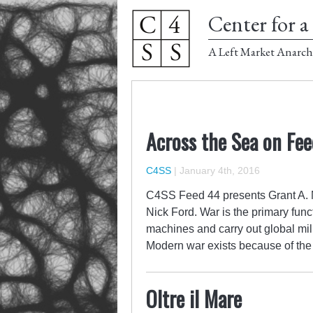
Center for a 
A Left Market Anarch
Across the Sea on Fe
C4SS
|
January 4th, 2016
C4SS Feed 44 presents Grant A. M
Nick Ford. War is the primary func
machines and carry out global mi
Modern war exists because of the 
Oltre il Mare