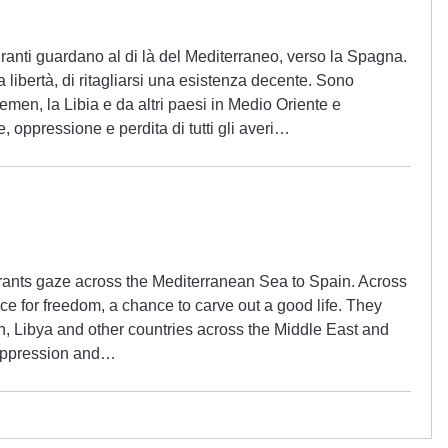
anti guardano al di là del Mediterraneo, verso la Spagna.
a libertà, di ritagliarsi una esistenza decente. Sono
Yemen, la Libia e da altri paesi in Medio Oriente e
e, oppressione e perdita di tutti gli averi…
ants gaze across the Mediterranean Sea to Spain. Across
ce for freedom, a chance to carve out a good life. They
, Libya and other countries across the Middle East and
, oppression and…