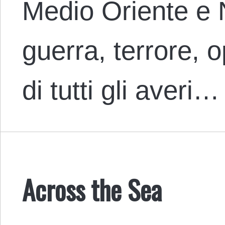
Medio Oriente e 
guerra, terrore, 
di tutti gli averi…
Across the Sea