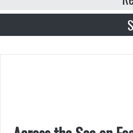
S
Across the Sea on Fe