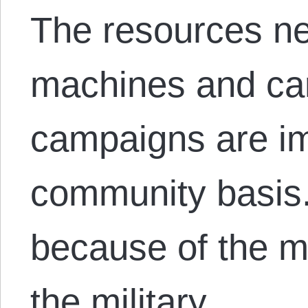
The resources ne
machines and carr
campaigns are im
community basis.
because of the mi
the military…