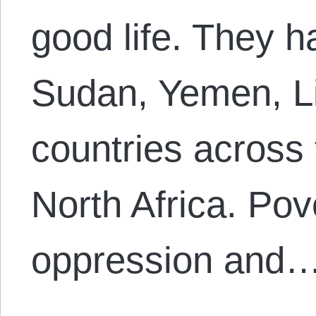
good life. They h
Sudan, Yemen, L
countries across
North Africa. Pove
oppression and