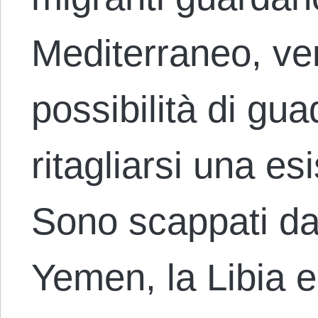
Mediterraneo, ve
possibilità di gua
ritagliarsi una e
Sono scappati dall
Yemen, la Libia e 