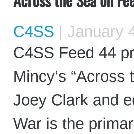
C4SS
|
January 4
C4SS Feed 44 pr
Mincy‘s “Across 
Joey Clark and e
War is the primar