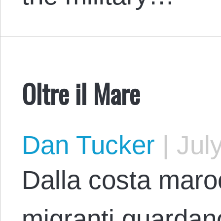
Oltre il Mare
Dan Tucker
|
July
Dalla costa maro
migranti guardano