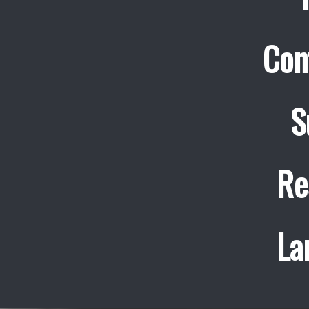
Con
S
Re
La