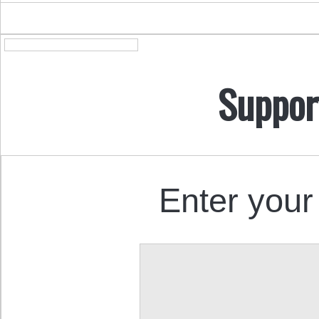
Suppor
Enter your