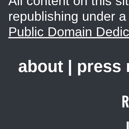
All content on this sit
republishing under 
Public Domain Dedic
about
|
press
R