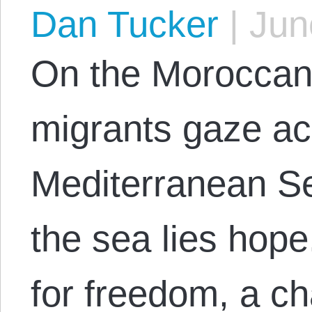
Dan Tucker
|
June
On the Moroccan
migrants gaze ac
Mediterranean Se
the sea lies hope
for freedom, a ch