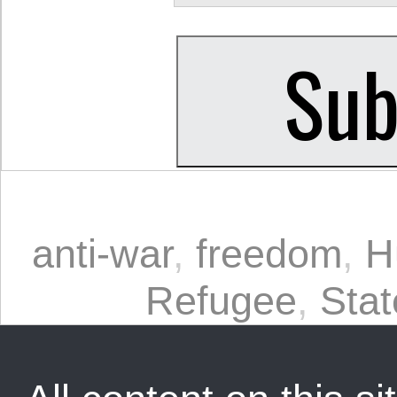
anti-war
,
freedom
,
H
Refugee
,
Stat