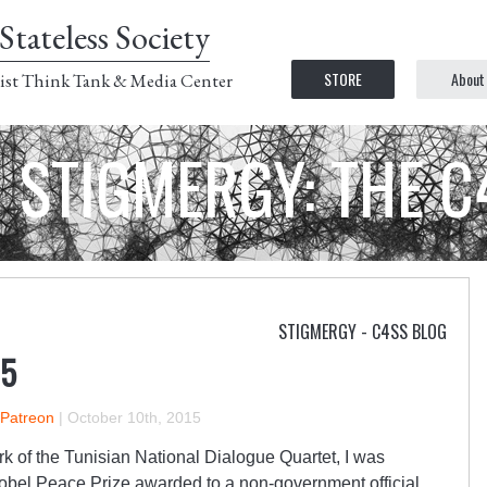
Stateless Society
STORE
About
ist Think Tank & Media Center
STIGMERGY: THE 
STIGMERGY - C4SS BLOG
15
 Patreon
|
October 10th, 2015
rk of the Tunisian National Dialogue Quartet, I was
obel Peace Prize awarded to a non-government official.