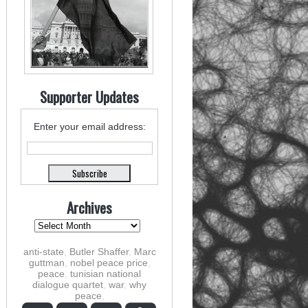
Supporter Updates
Enter your email address:
Archives
anti-state
,
Butler Shaffer
,
Marc
guttman
,
nobel peace price
,
peace
,
tunisian national
dialogue quartet
,
war
,
why
peace
,