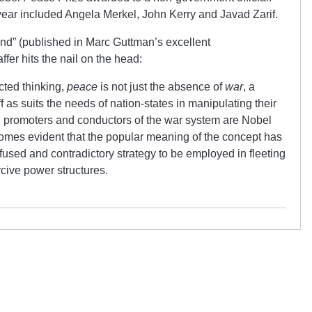
year included Angela Merkel, John Kerry and Javad Zarif.
nd” (published in Marc Guttman’s excellent
affer hits the nail on the head:
ected thinking,
peace
is not just the absence of
war
, a
f as suits the needs of nation-states in manipulating their
 promoters and conductors of the war system are Nobel
comes evident that the popular meaning of the concept has
fused and contradictory strategy to be employed in fleeting
rcive power structures.