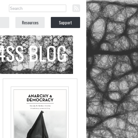
Resources
Support
C4SS BLOG