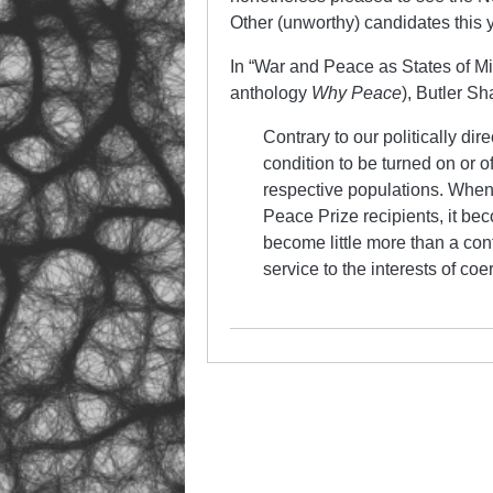
Other (unworthy) candidates this 
In “War and Peace as States of Mi
anthology
Why Peace
), Butler Sh
Contrary to our politically dir
condition to be turned on or of
respective populations. When
Peace Prize recipients, it be
become little more than a con
service to the interests of coe