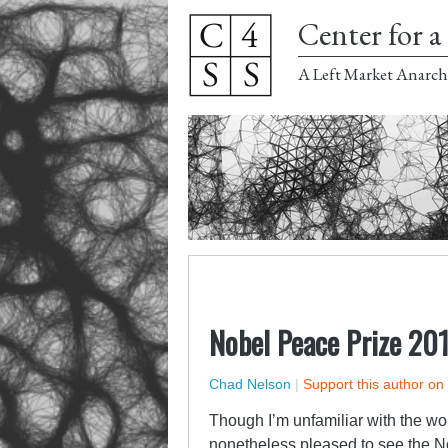
Center for a 
A Left Market Anarch
Nobel Peace Prize 20
Chad Nelson
|
Support this author on
Though I’m unfamiliar with the wo
nonetheless pleased to see the N