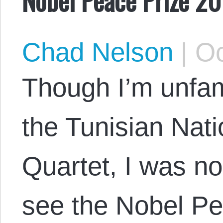
Chad Nelson
|
Oc
Though I’m unfami
the Tunisian Nat
Quartet, I was n
see the Nobel P