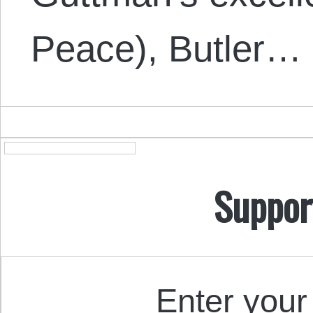
Peace), Butler…
Suppor
Enter your