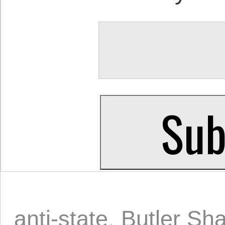
anti-state
,
Butler Sha