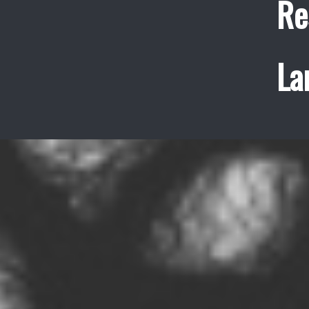
Re
La