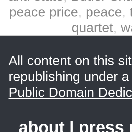
peace price
,
peace
,
quartet
,
w
All content on this sit
republishing under 
Public Domain Dedic
about
|
press