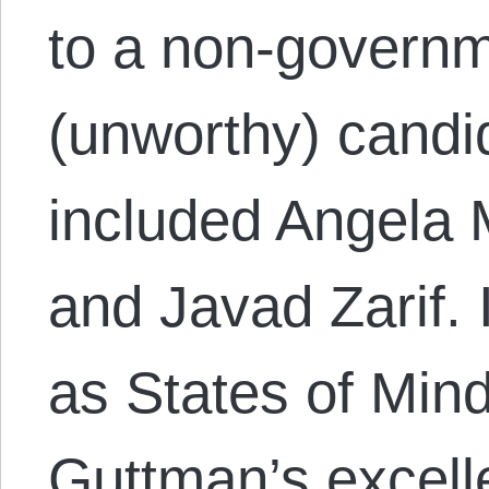
to a non-governme
(unworthy) candid
included Angela 
and Javad Zarif.
as States of Mind
Guttman’s excell