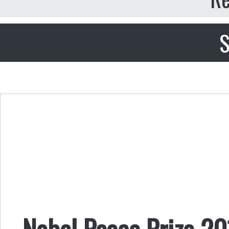
S
Nobel Peace Prize 2