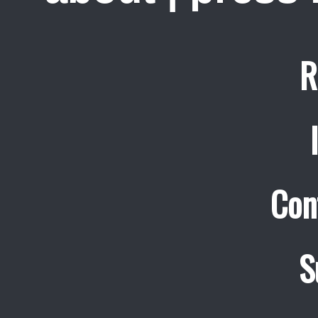
R
Con
S