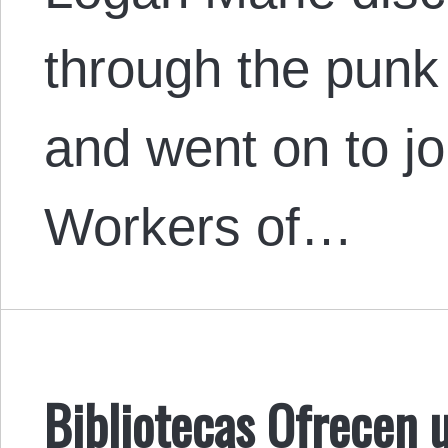
through the punk
and went on to joi
Workers of…
Bibliotecas Ofrecen 