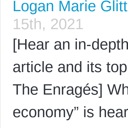
Logan Marie Glit
15th, 2021
[Hear an in-depth
article and its to
The Enragés] Whe
economy” is hear