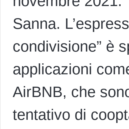
novembre 2021. T
Sanna. L’espress
condivisione” è 
applicazioni come
AirBNB, che sono
tentativo di coop