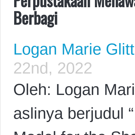
Berbagi
Logan Marie Glit
22nd, 2022
Oleh: Logan Mari
aslinya berjudul “