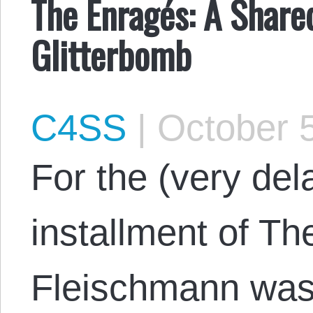
The Enragés: A Share
Glitterbomb
C4SS
|
October 5
​​For the (very de
installment of Th
Fleischmann was