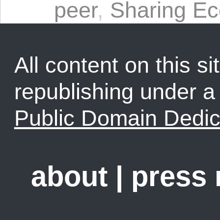
peer
,
Sharing E
All content on this sit
republishing under 
Public Domain Dedic
about
|
press