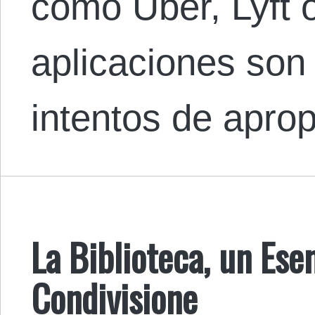
como Uber, Lyft 
aplicaciones so
intentos de apro
La Biblioteca, un Ese
Condivisione