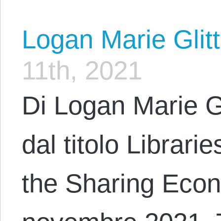
Logan Marie Glit
11th, 2021
Di Logan Marie G
dal titolo Librari
the Sharing Econ