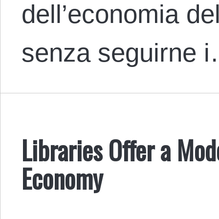
dell’economia del
senza seguirne 
Libraries Offer a Mod
Economy