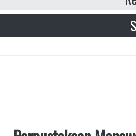
S
Perpustakaan Menaw