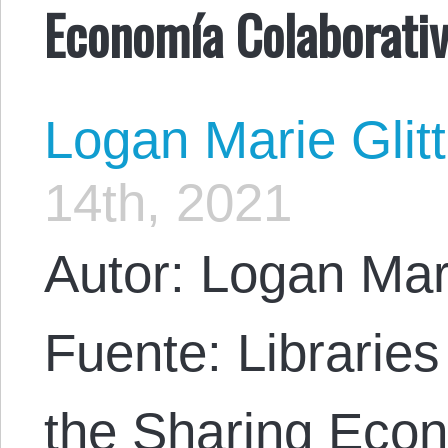
Economía Colaborati
Logan Marie Glit
14th, 2021
Autor: Logan Mar
Fuente: Libraries
the Sharing Eco