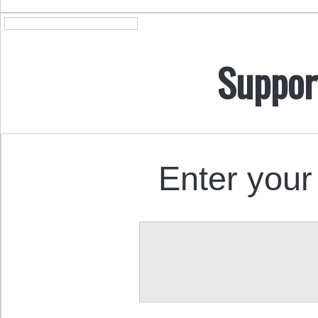
Suppor
Enter your