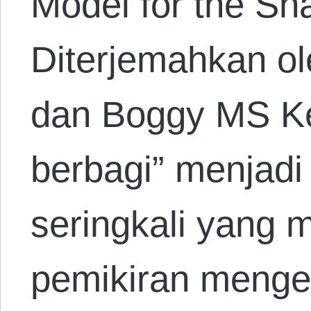
Model for the Sh
Diterjemahkan ol
dan Boggy MS Ket
berbagi” menjadi 
seringkali yang 
pemikiran mengen