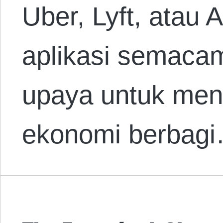
Uber, Lyft, atau 
aplikasi semacam 
upaya untuk me
ekonomi berbag