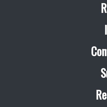
R
Con
S
Re