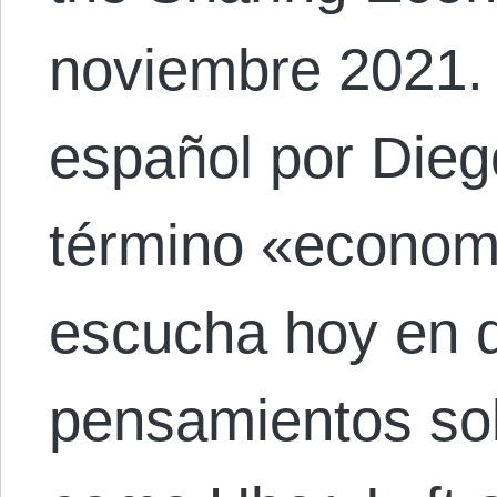
noviembre 2021. 
español por Dieg
término «economí
escucha hoy en 
pensamientos sob