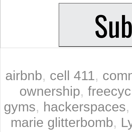
airbnb
,
cell 411
,
comm
ownership
,
freecyc
gyms
,
hackerspaces
marie glitterbomb
,
Ly