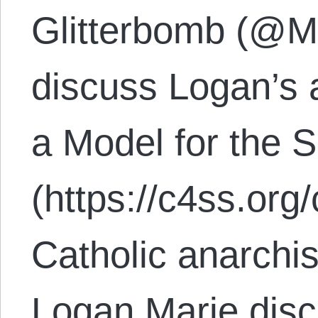
Glitterbomb (@M
discuss Logan’s a
a Model for the
(https://c4ss.org
Catholic anarchis
Logan Marie dis