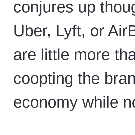
conjures up thou
Uber, Lyft, or Ai
are little more th
coopting the bran
economy while 