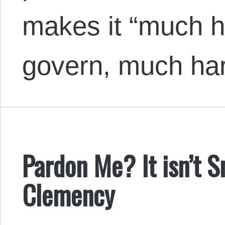
makes it “much h
govern, much ha
Pardon Me? It isn’t
Clemency