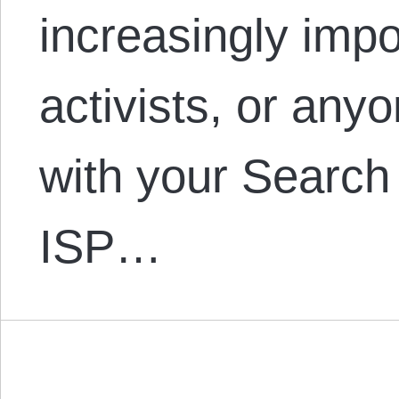
increasingly impo
activists, or any
with your Search
ISP…