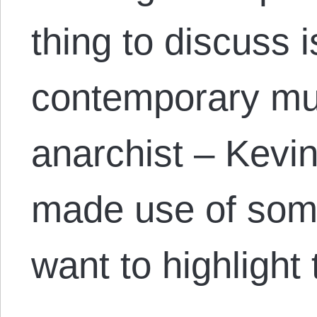
thing to discuss i
contemporary mutu
anarchist – Kevin
made use of some 
want to highlight