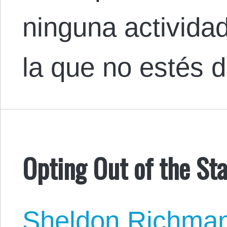
ninguna activida
la que no estés 
Opting Out of the St
Sheldon Richma