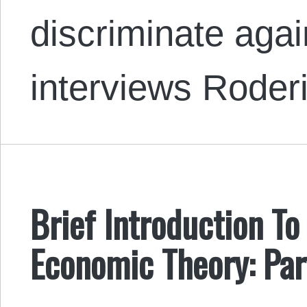
discriminate aga
interviews Rode
Brief Introduction To
Economic Theory: Par