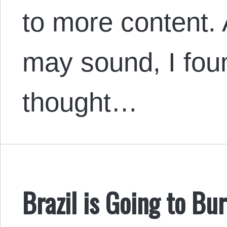
to more content. 
may sound, I foun
thought…
Brazil is Going to Bu