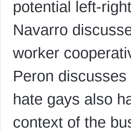
potential left-righ
Navarro discuss
worker cooperati
Peron discusses
hate gays also hat
context of the bu