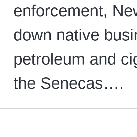
enforcement, New
down native busin
petroleum and cig
the Senecas….