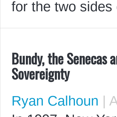
for the two sides
Bundy, the Senecas a
Sovereignty
Ryan Calhoun
|
A