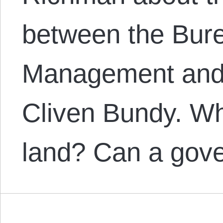
between the Bur
Management and
Cliven Bundy. Wh
land? Can a gov