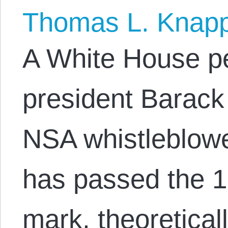
Thomas L. Knap
A White House pe
president Barac
NSA whistleblo
has passed the 1
mark, theoretical