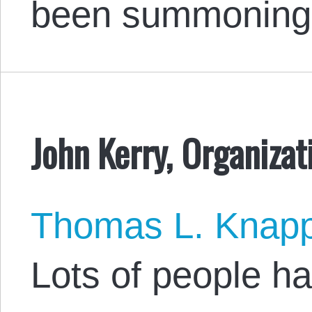
been summoning 
John Kerry, Organiza
Thomas L. Knap
Lots of people ha