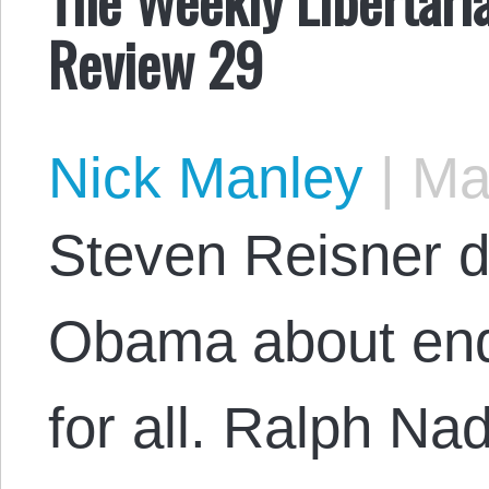
Review 29
Nick Manley
|
May
Steven Reisner di
Obama about end
for all. Ralph Na