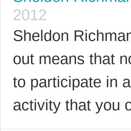
2012
Sheldon Richman
out means that n
to participate in
activity that you 