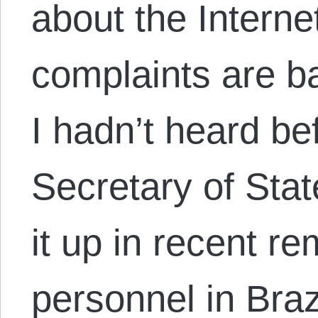
about the Interne
complaints are ba
I hadn’t heard be
Secretary of Sta
it up in recent 
personnel in Brazi