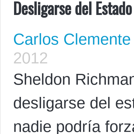
Desligarse del Estado
Carlos Clemente
2012
Sheldon Richman
desligarse del es
nadie podría forz