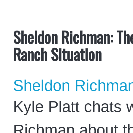
Sheldon Richman: Th
Ranch Situation
Sheldon Richma
Kyle Platt chats 
Richman about th