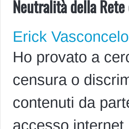
Neutralità della Rete
Erick Vasconcel
Ho provato a cer
censura o discri
contenuti da parte
accesso internet 