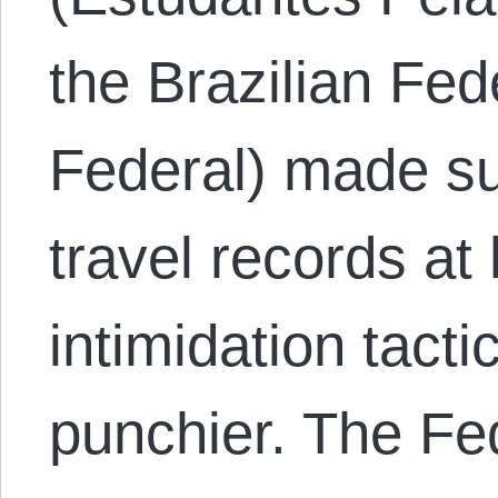
the Brazilian Fed
Federal) made sur
travel records at
intimidation tact
punchier. The Fe