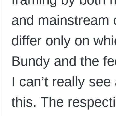
and mainstream 
differ only on whi
Bundy and the fed
I can’t really se
this. The respec