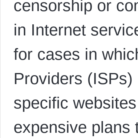
censorship or con
in Internet servic
for cases in whic
Providers (ISPs)
specific websites
expensive plans 