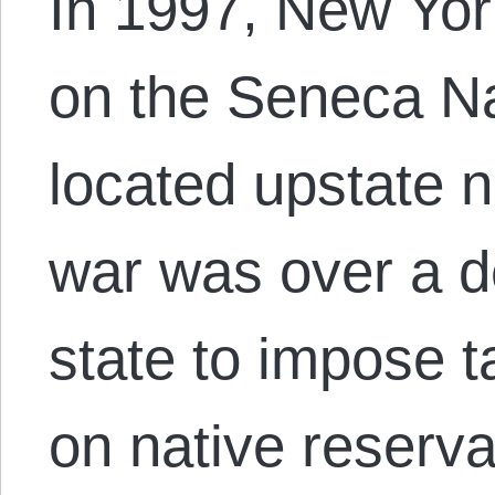
In 1997, New Yor
on the Seneca Na
located upstate 
war was over a d
state to impose 
on native reserva