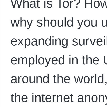
What is Tor? How
why should you u
expanding survei
employed in the 
around the world, 
the internet ano