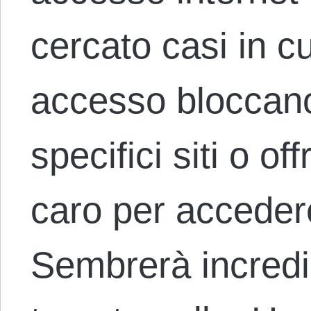
cercato casi in cui
accesso bloccano
specifici siti o o
caro per accedere
Sembrerà incredi