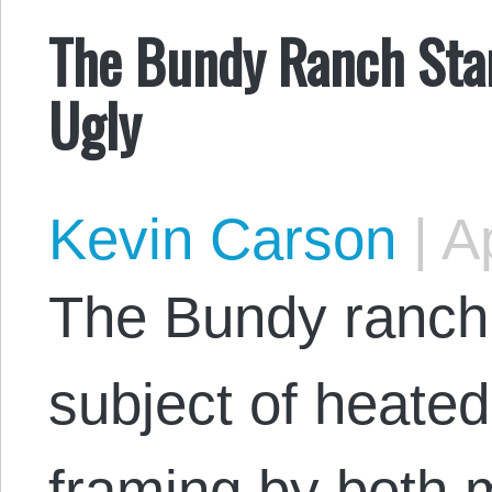
The Bundy Ranch Stan
Ugly
Kevin Carson
|
Ap
The Bundy ranch
subject of heate
framing by both 