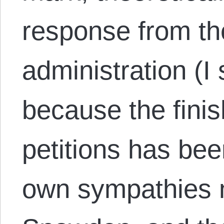
response from t
administration (I 
because the finis
petitions has be
own sympathies na