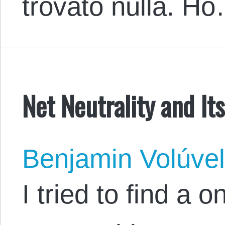
trovato nulla. H
Net Neutrality and Its
Benjamin Volúve
I tried to find a 