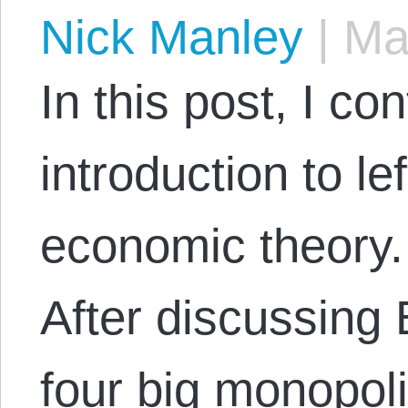
Nick Manley
|
May
In this post, I co
introduction to le
economic theory. 
After discussing
four big monopoli