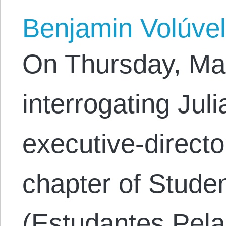
Benjamin Volúve
On Thursday, Mar
interrogating Jul
executive-director
chapter of Studen
(Estudantes Pela