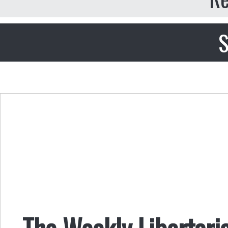
S
The Weekly Libertari