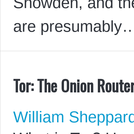
Snowden, and the 
are presumably
Tor: The Onion Route
William Sheppar