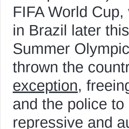
FIFA World Cup, 
in Brazil later th
Summer Olympics
thrown the count
exception
, freei
and the police t
repressive and a