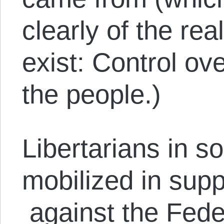
clearly of the re
exist: Control ov
the people.)
Libertarians in s
mobilized in sup
against the Feder