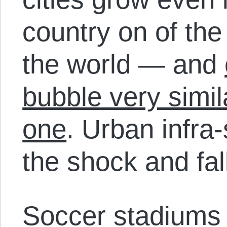
country on of th
the world — and
bubble very simil
one
. Urban infra-
the shock and fal
Soccer stadiums b