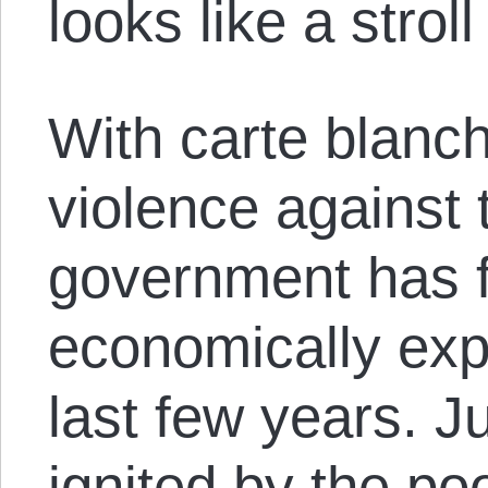
looks like a stroll
With carte blanc
violence against 
government has fe
economically expl
last few years. J
ignited by the poo