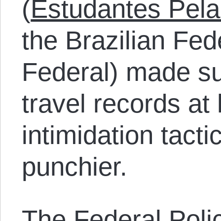
(
Estudantes Pela
the Brazilian Fed
Federal) made sur
travel records at
intimidation tact
punchier.
The Federal Poli