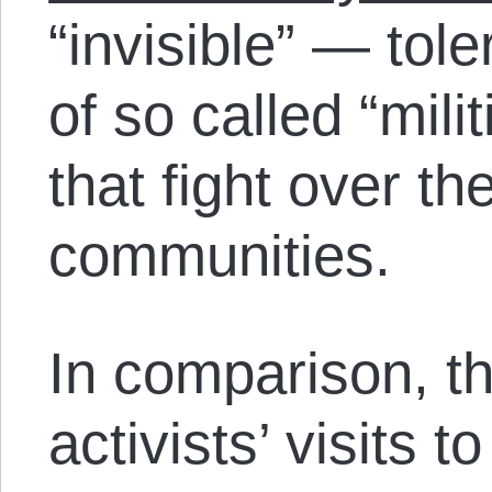
“invisible” — tole
of so called “mili
that fight over th
communities.
In comparison, t
activists’ visits 