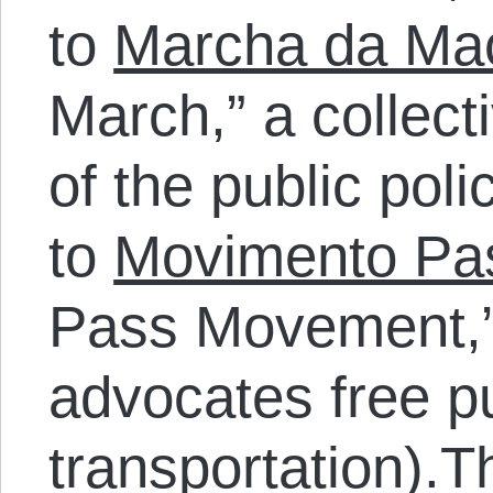
to
Marcha da Ma
March,” a collecti
of the public pol
to
Movimento Pas
Pass Movement,” 
advocates free p
transportation).T