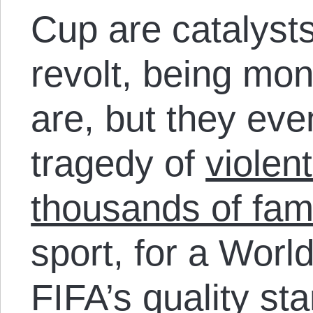
Cup are catalysts
revolt, being mon
are, but they ev
tragedy of
violen
thousands of fami
sport, for a Worl
FIFA’s quality st