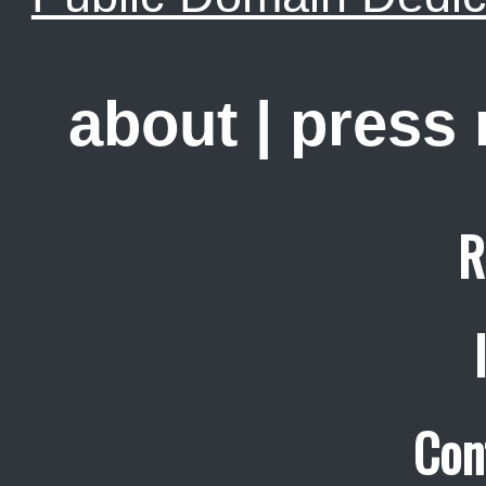
about
|
press
R
Con