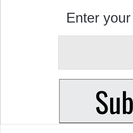
Enter your