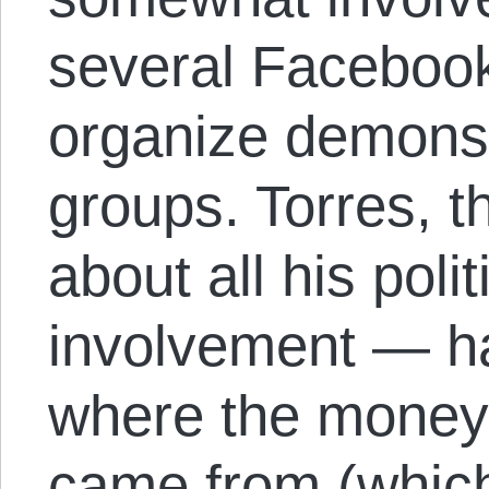
several Faceboo
organize demonst
groups. Torres, 
about all his polit
involvement — ha
where the money 
came from (whic