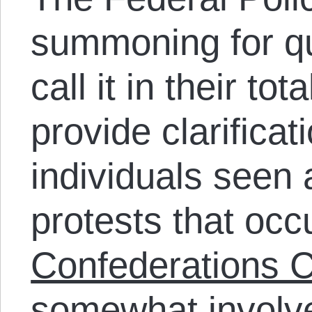
summoning for qu
call it in their tot
provide clarificat
individuals seen 
protests that occ
Confederations C
somewhat involve