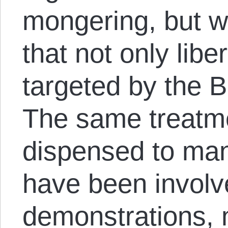
mongering, but 
that not only lib
targeted by the B
The same treatm
dispensed to man
have been involve
demonstrations, 