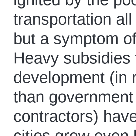
transportation all
but a symptom of
Heavy subsidies t
development (in re
than government
contractors) have
cities grow even 