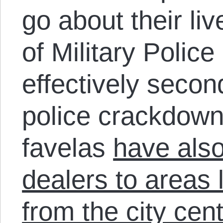
go about their li
of Military Police
effectively secon
police crackdown
favelas
have also
dealers to areas 
from the city cen