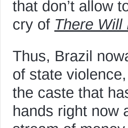
that don’t allow t
cry of
There Will
Thus, Brazil now
of state violence
the caste that ha
hands right now 