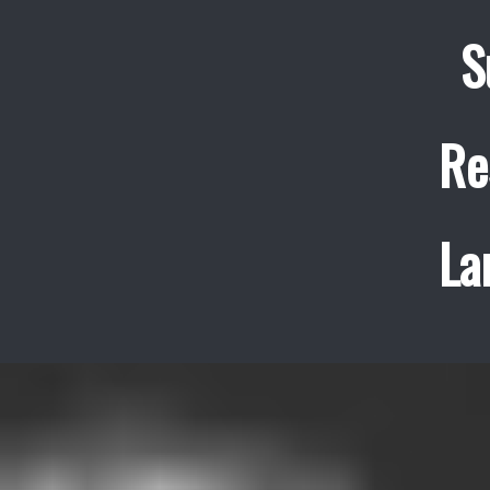
S
Re
La