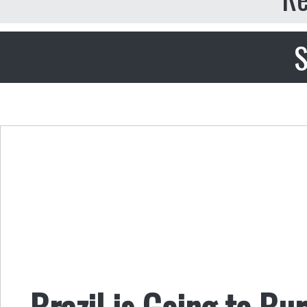
S
Brazil is Going to Bu