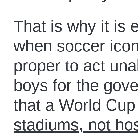
That is why it is
when soccer icons
proper to act un
boys for the gov
that a World Cup
stadiums, not hos