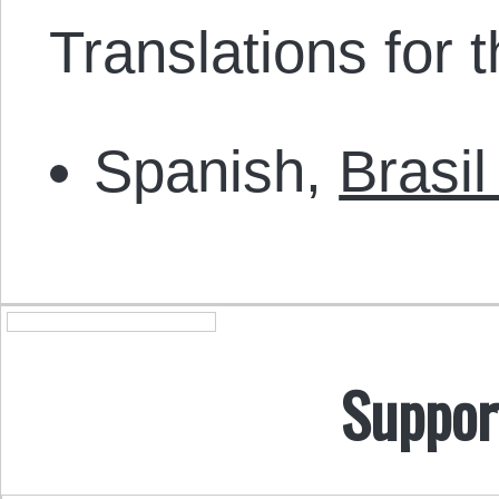
Translations for th
Spanish,
Brasi
Suppor