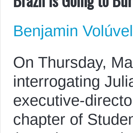
Benjamin Volúve
On Thursday, Mar
interrogating Jul
executive-director
chapter of Studen