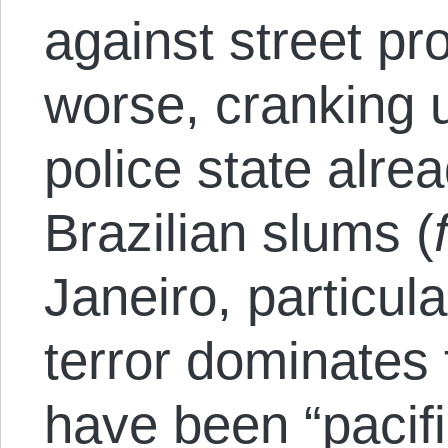
against street pr
worse, cranking 
police state alre
Brazilian slums (
Janeiro, particula
terror dominates 
have been “pacif