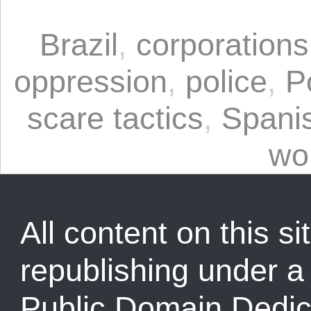
Brazil
,
corporations
oppression
,
police
,
P
scare tactics
,
Spani
wo
All content on this sit
republishing under 
Public Domain Dedic