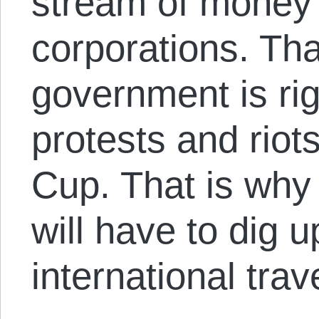
stream of money f
corporations. Tha
government is rig
protests and rio
Cup. That is why
will have to dig
international trav