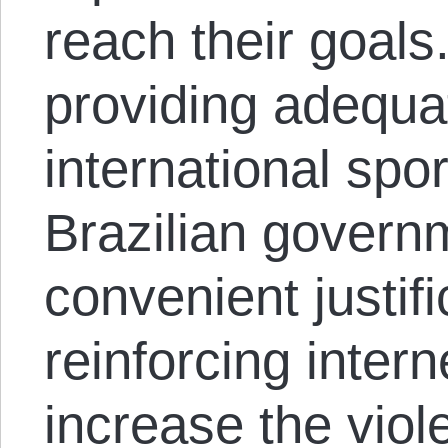
reach their goals
providing adequat
international spo
Brazilian govern
convenient justifi
reinforcing intern
increase the vio