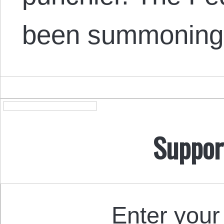
been summoning 
Suppor
Enter your