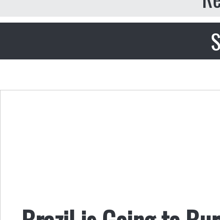
S
Brazil is Going to Bu