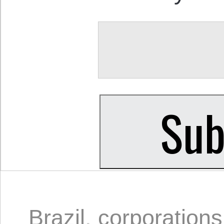
Brazil
,
corporations