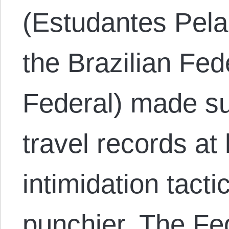
(Estudantes Pela
the Brazilian Fed
Federal) made sur
travel records at
intimidation tact
punchier. The Fe