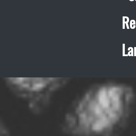
Re
La