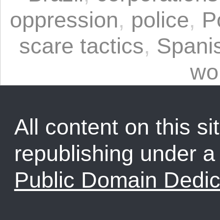
oppression
,
police
,
P
scare tactics
,
Spani
wo
All content on this sit
republishing under 
Public Domain Dedic