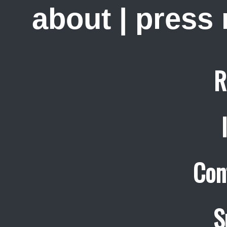
about
|
press
R
Con
S