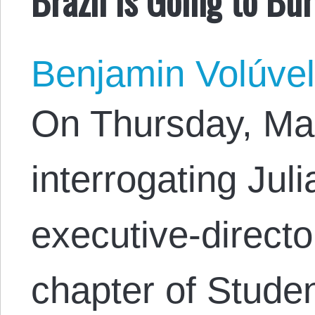
Benjamin Volúve
On Thursday, Mar
interrogating Jul
executive-director
chapter of Studen