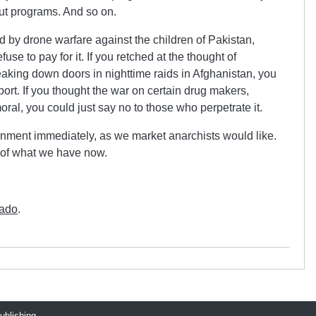
out programs. And so on.
ed by drone warfare against the children of Pakistan,
se to pay for it. If you retched at the thought of
aking down doors in nighttime raids in Afghanistan, you
ort. If you thought the war on certain drug makers,
l, you could just say no to those who perpetrate it.
ernment immediately, as we market anarchists would like.
t of what we have now.
tado
.
publishing