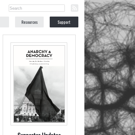
Resources
Support