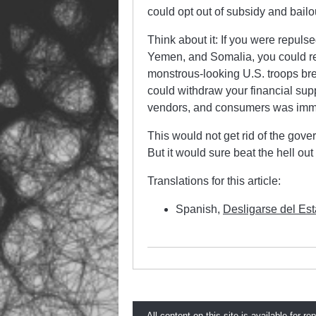
could opt out of subsidy and bail
Think about it: If you were repuls
Yemen, and Somalia, you could refu
monstrous-looking U.S. troops bre
could withdraw your financial supp
vendors, and consumers was immora
This would not get rid of the gov
But it would sure beat the hell ou
Translations for this article:
Spanish,
Desligarse del Es
All content on this site is available for re