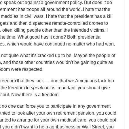
 to speak out against a government policy. But does it do
ernment has troops all around the world. I hate that the
eddles in civil wars. I hate that the president has a kill
rgets and then dispatches remote-controlled drones to
 often killing people other than the intended victims. I
 the time. What good has it done? Both presidential
ies, which would have continued no matter who had won.
 not quite what it’s cracked up to be. Maybe the people of
 and those other countries wouldn’t be gaining quite as
reedom were respected.
 freedom that they lack — one that we Americans lack too:
nk the freedom to
speak
out is important, you should give
t
out. Now there is a freedom!
 no one can force you to participate in any government
 wanted to look after your own retirement pension, you could
 wanted to arrange for your own medical care, you could opt
 you didn’t want to help agribusiness or Wall Street, you