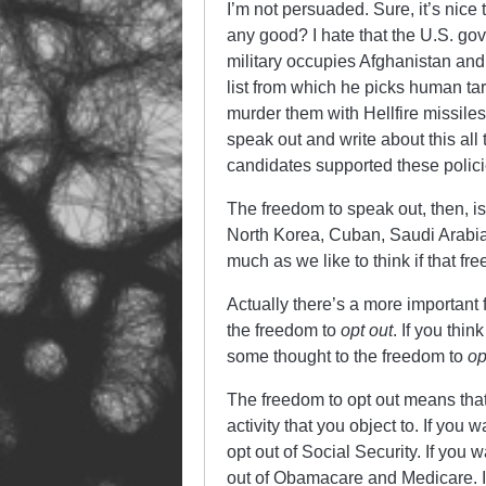
I’m not persuaded. Sure, it’s nice
any good? I hate that the U.S. gov
military occupies Afghanistan and m
list from which he picks human ta
murder them with Hellfire missiles,
speak out and write about this all
candidates supported these polic
The freedom to speak out, then, is
North Korea, Cuban, Saudi Arabia,
much as we like to think if that f
Actually there’s a more important
the freedom to
opt out
. If you thi
some thought to the freedom to
op
The freedom to opt out means that
activity that you object to. If you
opt out of Social Security. If you
out of Obamacare and Medicare. If