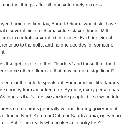
important things; after all, one vote rarely makes a
n stayed home election day, Barack Obama would still have
that if several million Obama voters stayed home, Mitt
rson controls several million votes. Each individual
ther to go to the polls, and no one decides for someone
nt.
s that get to vote for their “leaders” and those that don’t
there some other difference that may be more significant?
eech, or the right to speak out. For many civil libertarians
 free country from an unfree one. By golly, every person has
 As long as that’s true, we are free people. Or so we’re told.
express our opinions generally without fearing government
sn’t true in North Korea or Cuba or Saudi Arabia, or even in
tic. But is this really what makes a country free?