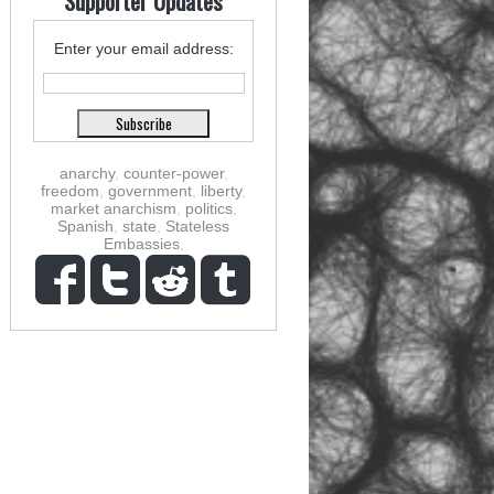
Supporter Updates
Enter your email address:
anarchy
,
counter-power
,
freedom
,
government
,
liberty
,
market anarchism
,
politics
,
Spanish
,
state
,
Stateless
Embassies
,