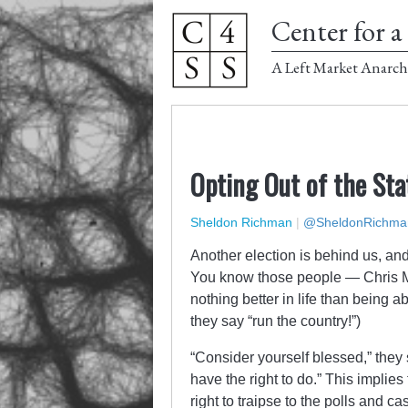
Center for a 
A Left Market Anarch
Opting Out of the Sta
Sheldon Richman
|
@SheldonRichma
Another election is behind us, an
You know those people — Chris 
nothing better in life than being 
they say “run the country!”)
“Consider yourself blessed,” they 
have the right to do.” This implies
right to traipse to the polls and ca