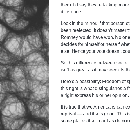
them. I’d say they’re lacking more 
difference.
Look in the mirror. If that perso
been reelected. It doesn’t matter 
Romney would have won. No one pe
decides for himself or herself whe
else. Hence your vote doesn’t cou
So this difference between societie
isn’t as great as it may seem. Is 
Here’s a possibility: Freedom of sp
this right is what distinguishes a
a right express his or her opinion.
It is true that we Americans can 
reprisal — and that’s good. This i
some places that count as democra