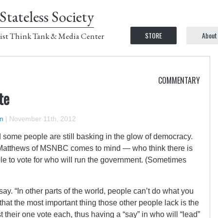
Stateless Society
STORE
About
ist Think Tank & Media Center
COMMENTARY
te
n
|
November 11th, 2012
d some people are still basking in the glow of democracy.
Matthews of MSNBC comes to mind — who think there is
able to vote for who will run the government. (Sometimes
say. “In other parts of the world, people can’t do what you
 that the most important thing those other people lack is the
st their one vote each, thus having a “say” in who will “lead”