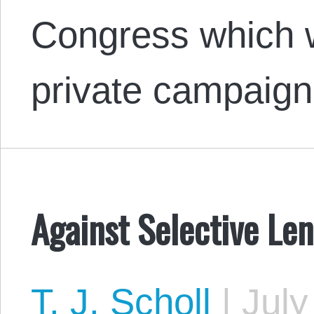
Congress which w
private campaign
Against Selective Le
T. J. Scholl
|
July