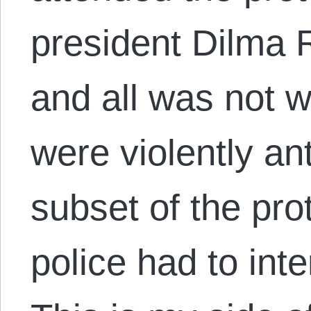
president Dilma 
and all was not w
were violently a
subset of the pro
police had to int