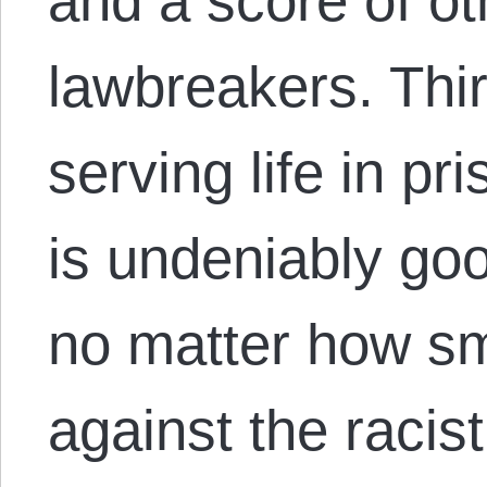
and a score of ot
lawbreakers. Thi
serving life in pr
is undeniably goo
no matter how sma
against the racist