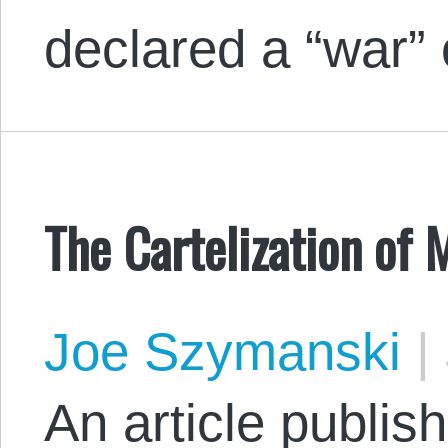
declared a “war
The Cartelization of 
Joe Szymanski
|
An article publis