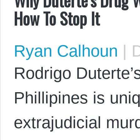
How To Stop It
Ryan Calhoun
|
D
Rodrigo Duterte’s
Phillipines is uniq
extrajudicial murd