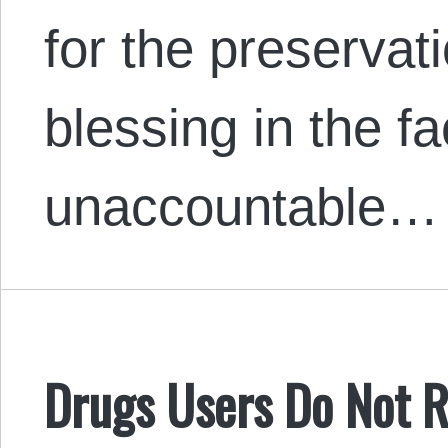
for the preservati
blessing in the fa
unaccountable…
Drugs Users Do Not R