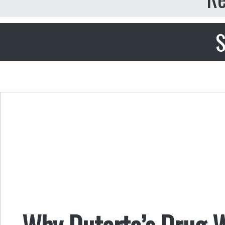
S
Why Duterte’s Drug 