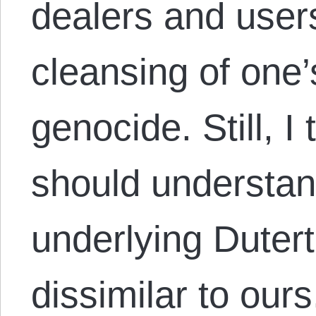
dealers and users
cleansing of one’
genocide. Still, 
should understand
underlying Dutert
dissimilar to our