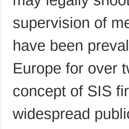
supervision of me
have been preval
Europe for over 
concept of SIS fi
widespread public