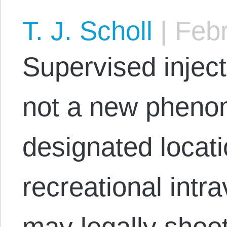
T. J. Scholl
|
Febr
Supervised inject
not a new pheno
designated locat
recreational intr
may legally shoot