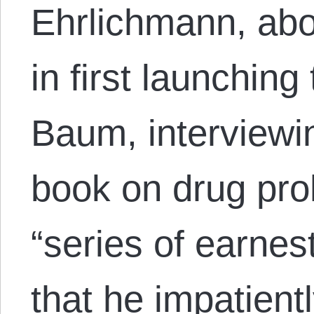
Ehrlichmann, abo
in first launchin
Baum, interviewi
book on drug proh
“series of earnes
that he impatien