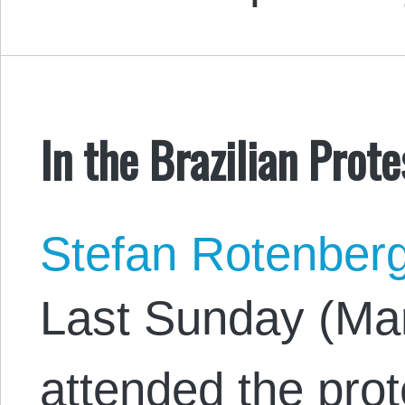
In the Brazilian Prote
Stefan Rotenber
Last Sunday (Mar
attended the prot