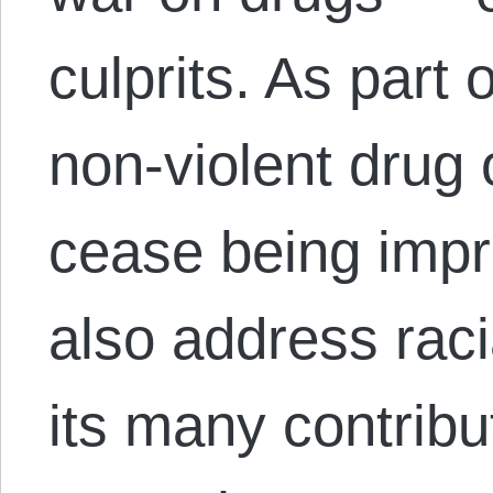
culprits. As part 
non-violent drug 
cease being impr
also address raci
its many contribu