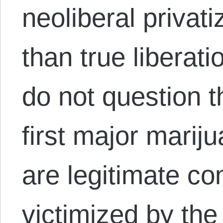
neoliberal privat
than true liberati
do not question 
first major mariju
are legitimate c
victimized by the