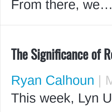
From there, we
The Significance of R
Ryan Calhoun
|
M
This week, Lyn Ul