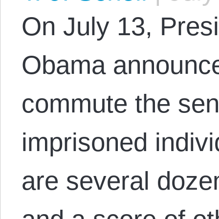
On July 13, Pres
Obama announced
commute the sen
imprisoned indiv
are several doze