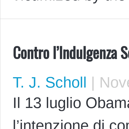
Contro l’Indulgenza S
T. J. Scholl
|
Nove
Il 13 luglio Oba
l’intenzione di c