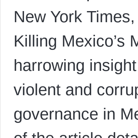
New York Times,
Killing Mexico’s
harrowing insight
violent and corru
governance in Me