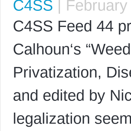
C4SS
|
February 
C4SS Feed 44 p
Calhoun‘s “Weed 
Privatization, D
and edited by Ni
legalization see