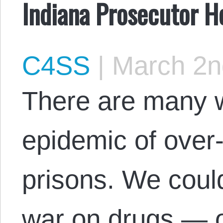
Indiana Prosecutor He
C4SS
|
March 2n
There are many w
epidemic of over
prisons. We could
war on drugs — o