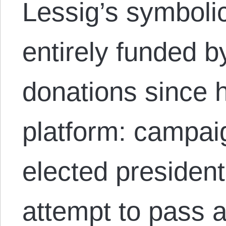
Lessig’s symboli
entirely funded 
donations since 
platform: campaig
elected presiden
attempt to pass a