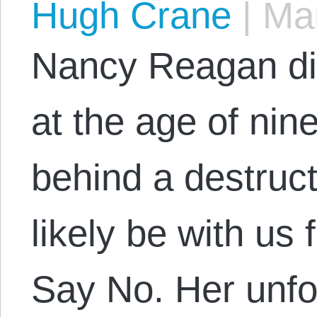
Hugh Crane
|
Mar
Nancy Reagan di
at the age of nin
behind a destruct
likely be with us
Say No. Her unfo