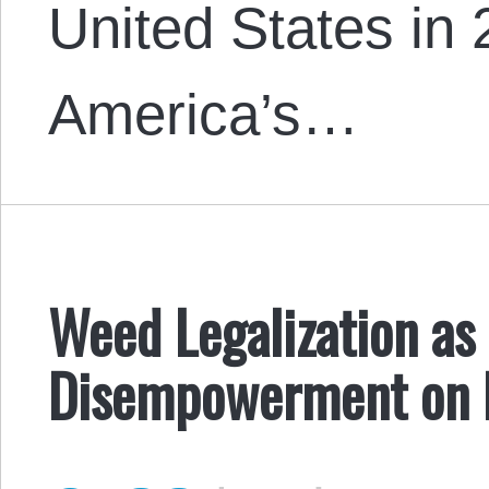
United States in
America’s…
Weed Legalization as 
Disempowerment on 