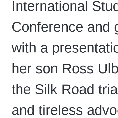
International Stu
Conference and 
with a presentati
her son Ross Ulbr
the Silk Road tri
and tireless adv