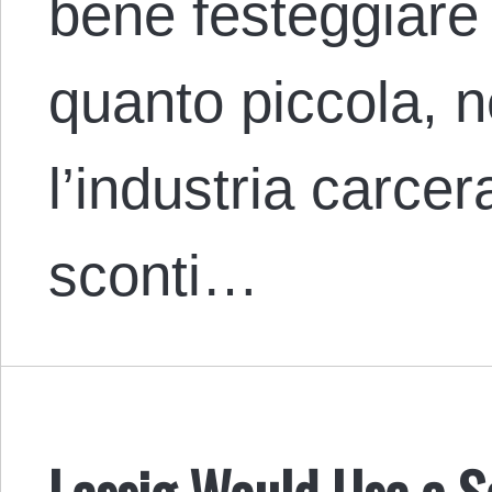
bene festeggiare o
quanto piccola, ne
l’industria carcer
sconti…