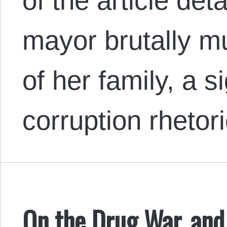
of the article det
mayor brutally mu
of her family, a s
corruption rhetor
On the Drug War, and