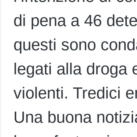
di pena a 46 dete
questi sono conda
legati alla droga e
violenti. Tredici 
Una buona notizi