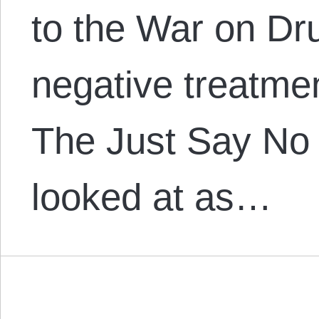
to the War on Dr
negative treatmen
The Just Say No 
looked at as…