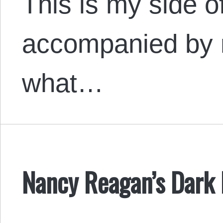
This is my side of
accompanied by 
what…
Nancy Reagan’s Dark