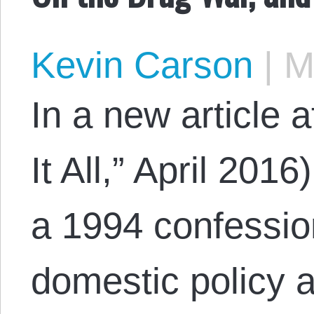
Kevin Carson
|
Ma
In a new article 
It All,” April 201
a 1994 confessio
domestic policy 