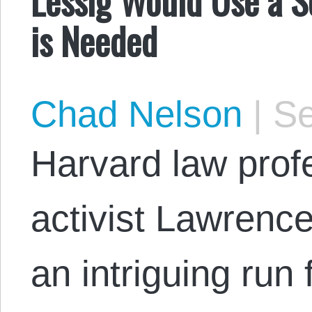
Lessig Would Use a 
is Needed
Chad Nelson
|
Se
Harvard law profe
activist Lawrenc
an intriguing run 