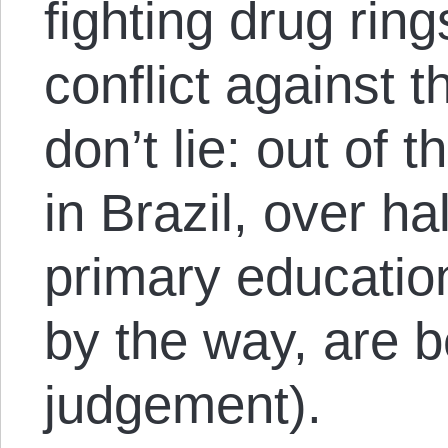
fighting drug rin
conflict against t
don’t lie: out of 
in Brazil, over ha
primary educatio
by the way, are b
judgement).