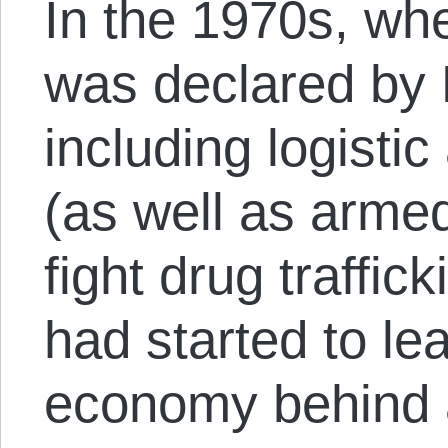
In the 1970s, wh
was declared by 
including logistic
(as well as armed
fight drug traffic
had started to le
economy behind a