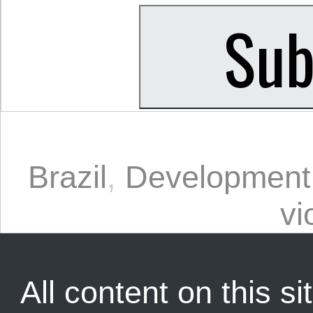
Brazil
,
Development
vi
All content on this sit