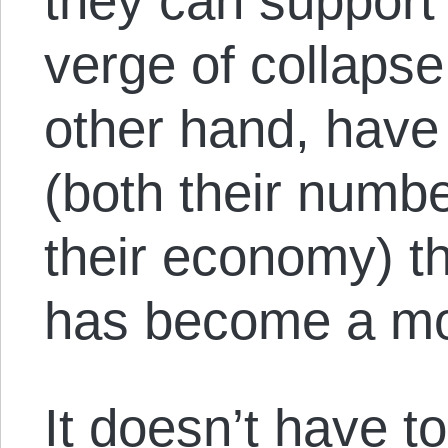
they can support
verge of collapse
other hand, have
(both their numbe
their economy) th
has become a mo
It doesn’t have to