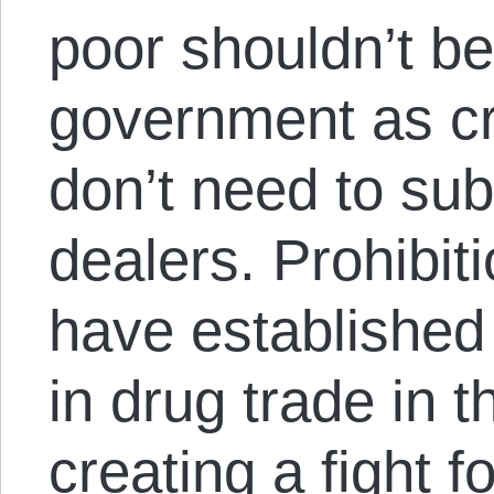
poor shouldn’t be
government as cr
don’t need to sub
dealers. Prohibit
have established
in drug trade in 
creating a fight 