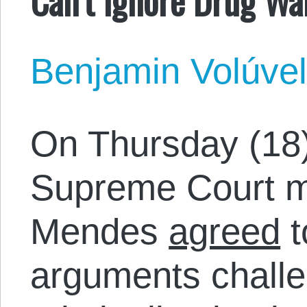
Benjamin Volúve
On Thursday (18),
Supreme Court mi
Mendes
agreed
t
arguments challe