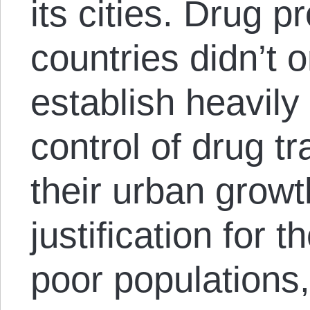
its cities. Drug p
countries didn’t o
establish heavily
control of drug t
their urban grow
justification for t
poor populations,