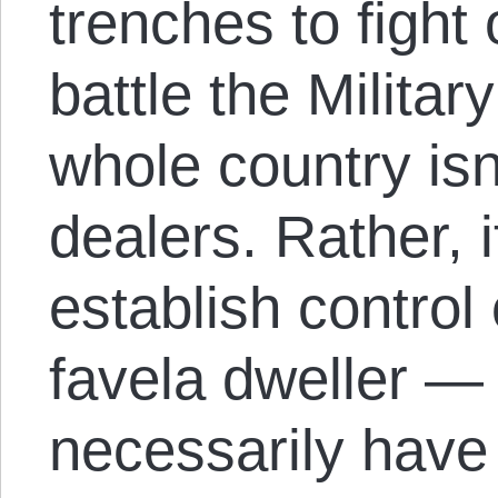
trenches to fight 
battle the Military
whole country isn
dealers. Rather, i
establish control 
favela dweller — 
necessarily have 