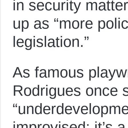
in security matt
up as “more poli
legislation.”
As famous playw
Rodrigues once s
“underdevelopmen
improvised; it’s a