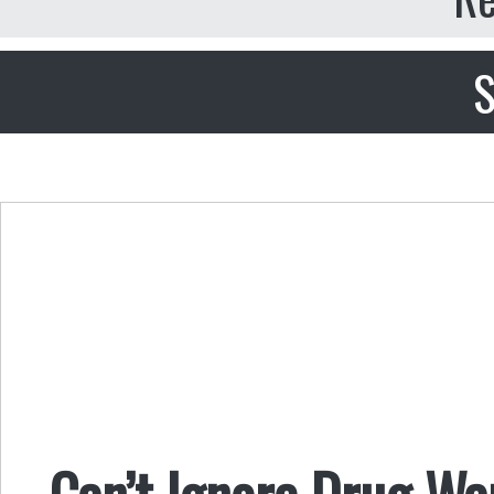
S
Can’t Ignore Drug Wa