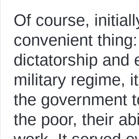
Of course, initial
convenient thing:
dictatorship and 
military regime, i
the government to 
the poor, their ab