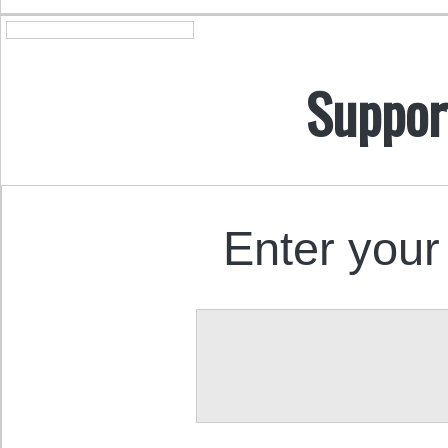
Suppor
Enter your