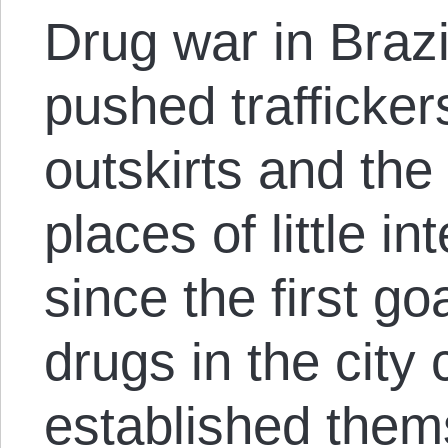
Drug war in Brazil
pushed trafficker
outskirts and the 
places of little in
since the first go
drugs in the city
established them