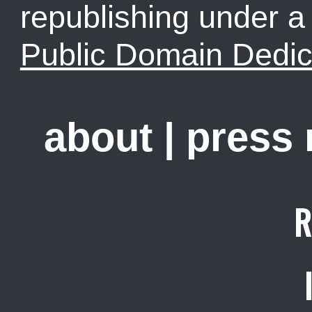
republishing under 
Public Domain Dedic
about
|
press
R