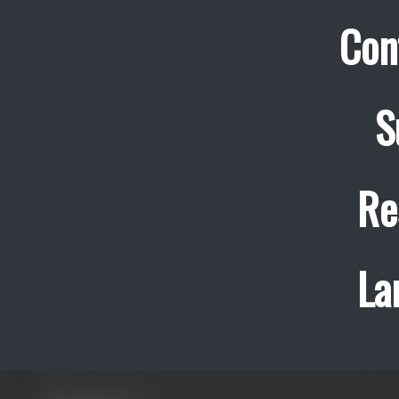
Con
S
Re
La