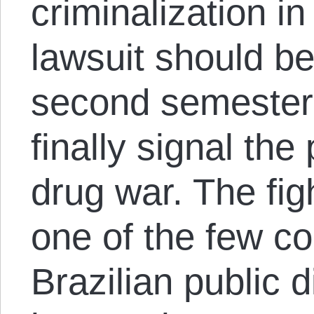
criminalization in
lawsuit should be
second semester,
finally signal the 
drug war. The fig
one of the few co
Brazilian public 