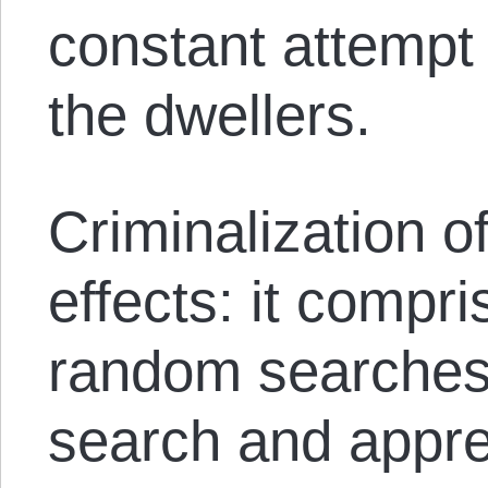
constant attempt t
the dwellers.
Criminalization o
effects: it compr
random searches,
search and appre