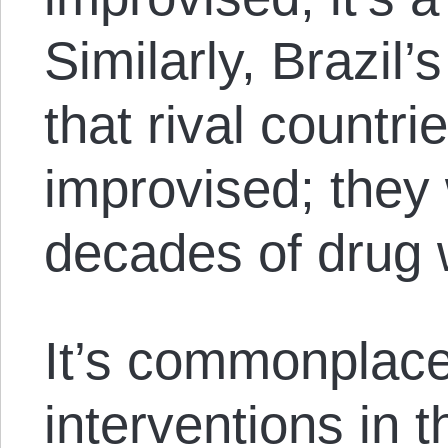
Similarly, Brazil’s
that rival countri
improvised; they 
decades of drug 
It’s commonplace 
interventions in t