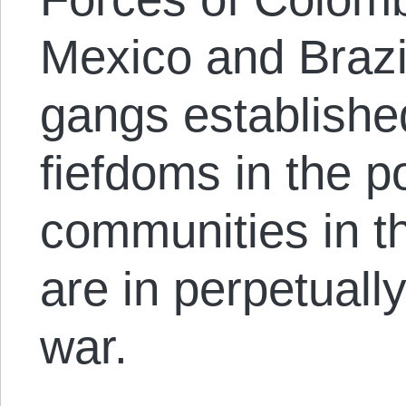
Mexico and Brazi
gangs established
fiefdoms in the p
communities in th
are in perpetually
war.