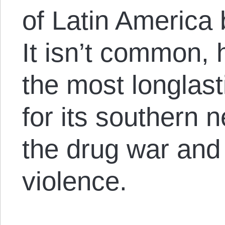
of Latin America 
It isn’t common, 
the most longlas
for its southern 
the drug war and 
violence.