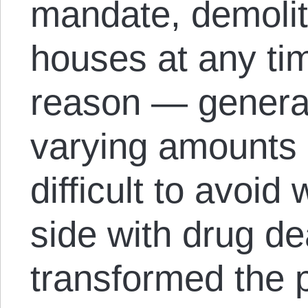
mandate, demoliti
houses at any ti
reason — general
varying amounts 
difficult to avoid
side with drug de
transformed the 