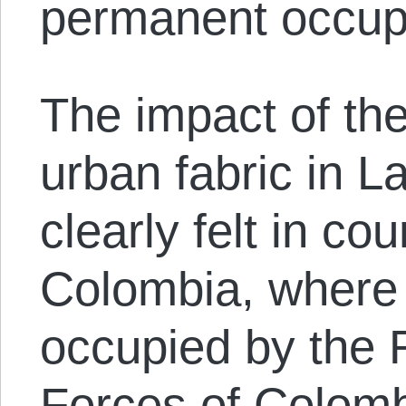
permanent occup
The impact of th
urban fabric in L
clearly felt in co
Colombia, where 
occupied by the 
Forces of Colomb