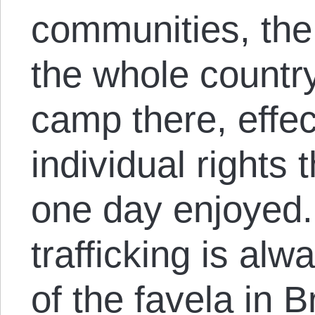
communities, the 
the whole countr
camp there, effec
individual rights
one day enjoyed.
trafficking is alw
of the favela in B