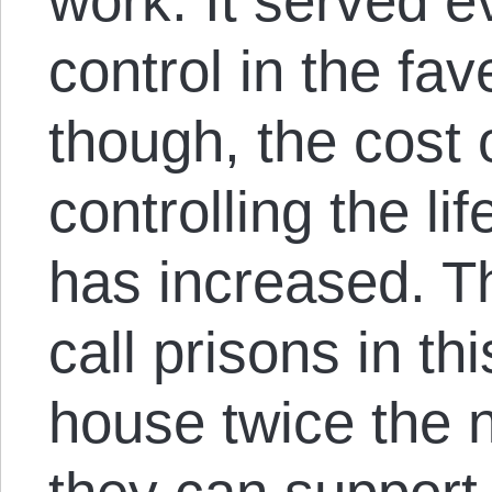
work. It served 
control in the fav
though, the cost 
controlling the lif
has increased. T
call prisons in th
house twice the 