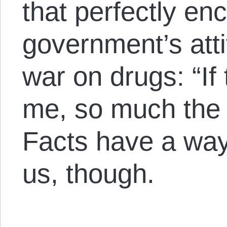
that perfectly en
government’s att
war on drugs: “If
me, so much the w
Facts have a way
us, though.