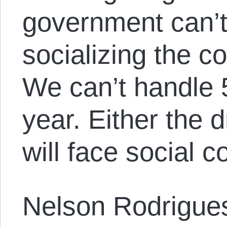
government can’t
socializing the cos
We can’t handle 
year. Either the 
will face social c
Nelson Rodrigues