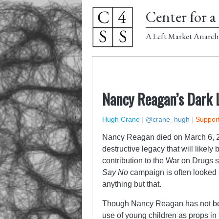
Center for a 
A Left Market Anarch
Nancy Reagan’s Dark 
Hugh Crane
|
@crane_hugh
|
Support
Nancy Reagan died on March 6, 20
destructive legacy that will likel
contribution to the War on Drugs 
Say No
campaign is often looked a
anything but that.
Though Nancy Reagan has not been
use of young children as props in 