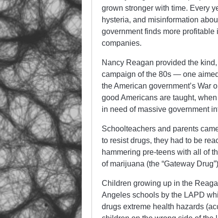
grown stronger with time. Every y
hysteria, and misinformation abou
government finds more profitable 
companies.
Nancy Reagan provided the kind, 
campaign of the 80s — one aimed di
the American government’s War on 
good Americans are taught, when a
in need of massive government in
Schoolteachers and parents came 
to resist drugs, they had to be r
hammering pre-teens with all of th
of marijuana (the “Gateway Drug”)
Children growing up in the Reaga
Angeles schools by the LAPD whic
drugs extreme health hazards (acc