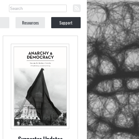
Resources
Support