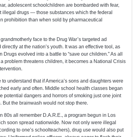
ear, adolescent schoolchildren are bombarded with fear,
t illegal drugs — those substances which the federal
in prohibition than when sold by pharmaceutical
grandmotherly face to the Drug War’s targeted ad
rectly at the nation’s youth. It was an effective tool, as
Drugs evolved into a battle to “save our children.” As all
 problem threatens children, it becomes a National Crisis
tervention.
to understand that if America’s sons and daughters were
eached early and often. Middle school health classes began
e potential dangers and horrors of smoking just one joint
. But the brainwash would not stop there.
n 80s all remember D.A.R.E., a program begun in Los
h soon spread nationwide. Now not only were illegal
ording to one’s schoolteachers), drug use would also put