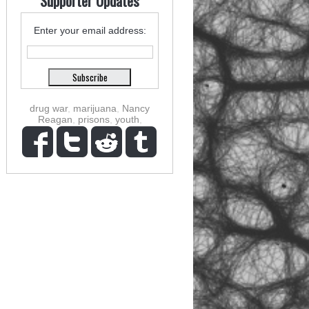
Supporter Updates
Enter your email address:
drug war
,
marijuana
,
Nancy
Reagan
,
prisons
,
youth
,