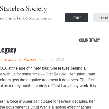
Stateless Society
STORE
About
ist Think Tank & Media Center
COMMENTARY
Legacy
 this author on Patreon
|
March 7th, 2016
16 at the age of ninety four. She leaves behind a
y be with us for some time —
Just Say No
. Her unfortunate
seldom gets the negative treatment it deserves. The
Just
t as merely another variety of First Lady busy-work. It is
 a force in American culture for several decades, her
the government’s Drug War is a lasting effect that has