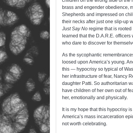
children on the wrong side of the l
brass and engender obedience, m
Shepherds and impressed on child
their necks after just one slip-up
Just Say No
regime that is rooted
learned that the D.A.R.E. officers 
who dare to discover for themselve
As the sycophantic remembrances 
loosed upon America’s young. And
this — hypocrisy so typical of Wa
her infrastructure of fear, Nancy 
daughter Patti. So authoritarian 
have children of her own out of f
her, emotionally and physically.
It is my hope that this hypocrisy
America’s mass incarceration epid
not worth celebrating.