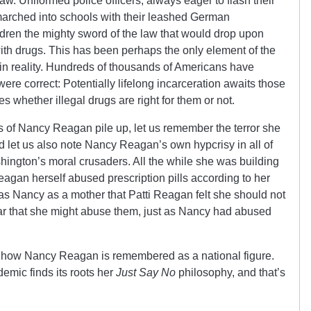
aw. Uniformed police officers, always eager to flash their
arched into schools with their leashed German
ren the mighty sword of the law that would drop upon
 with drugs. This has been perhaps the only element of the
 in reality. Hundreds of thousands of Americans have
were correct: Potentially lifelong incarceration awaits those
s whether illegal drugs are right for them or not.
of Nancy Reagan pile up, let us remember the terror she
 let us also note Nancy Reagan’s own hypcrisy in all of
shington’s moral crusaders. All the while she was building
Reagan herself abused prescription pills according to her
was Nancy as a mother that Patti Reagan felt she should not
ear that she might abuse them, just as Nancy had abused
 is how Nancy Reagan is remembered as a national figure.
emic finds its roots her
Just Say No
philosophy, and that’s