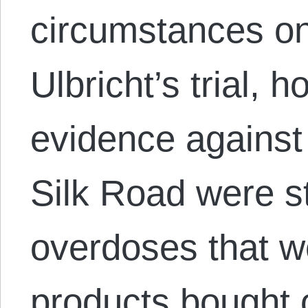
circumstances on
Ulbricht’s trial,
evidence against 
Silk Road were st
overdoses that we
products bought