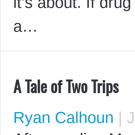
it’s about. If drug
a…
A Tale of Two Trips
Ryan Calhoun
|
J