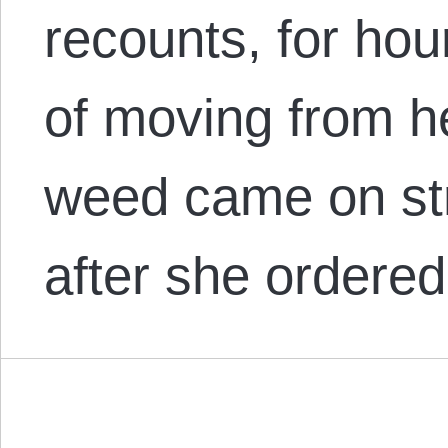
recounts, for hou
of moving from h
weed came on st
after she ordere