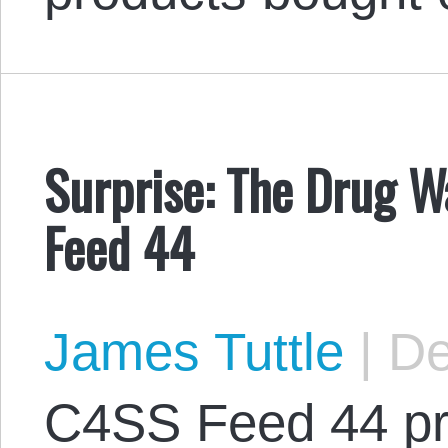
Surprise: The Drug Wa
Feed 44
James Tuttle
|
De
C4SS Feed 44 pr