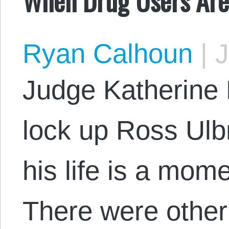
Ryan Calhoun
|
J
Judge Katherine F
lock up Ross Ulbri
his life is a mom
There were other 