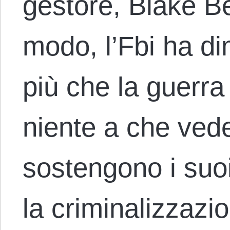
gestore, Blake Be
modo, l’Fbi ha di
più che la guerra
niente a che ved
sostengono i suo
la criminalizzazi