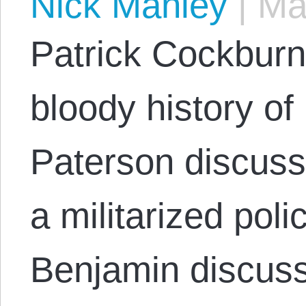
Nick Manley
|
May
Patrick Cockburn
bloody history o
Paterson discuss
a militarized pol
Benjamin discus