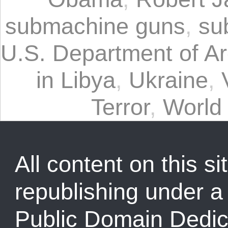
submachine guns
,
su
U.S. Department of Ar
in Libya
,
Ukraine
,
Terror
,
World
All content on this sit
republishing under 
Public Domain Dedic