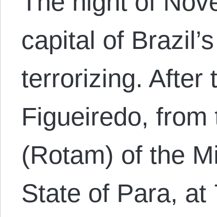
The night of Nov
capital of Brazil’
terrorizing. After
Figueiredo, from 
(Rotam) of the Mil
State of Para, at