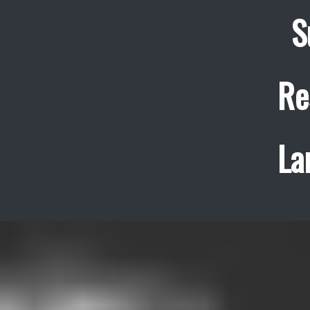
S
Re
La