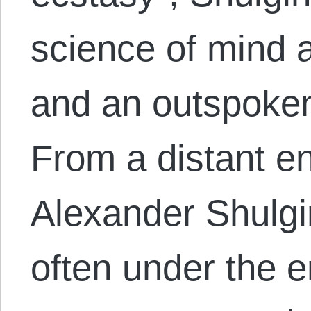
science of mind 
and an outspoken
From a distant e
Alexander Shulgi
often under the e