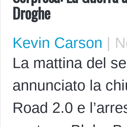
Droghe
Kevin Carson
|
No
La mattina del se
annunciato la chi
Road 2.0 e l’arre