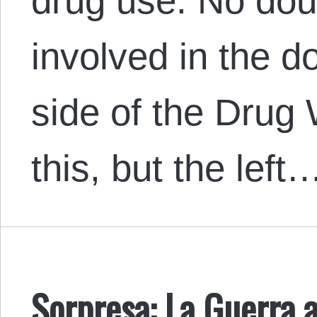
drug use. No do
involved in the 
side of the Drug 
this, but the left
Sorpresa: La Guerra a