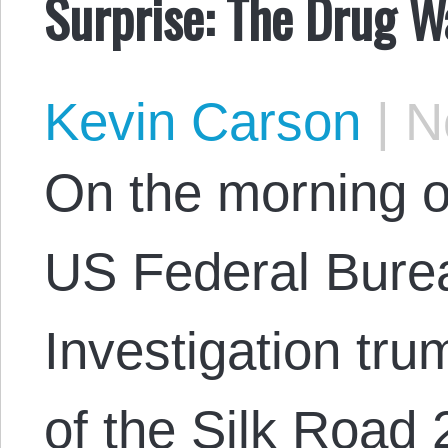
Surprise: The Drug W
Kevin Carson
|
No
On the morning 
US Federal Bure
Investigation tr
of the Silk Road 