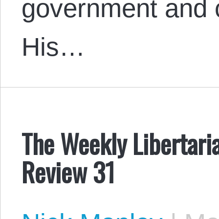
government and 
His…
The Weekly Libertari
Review 31