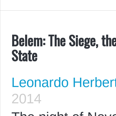
Belem: The Siege, th
State
Leonardo Herber
2014