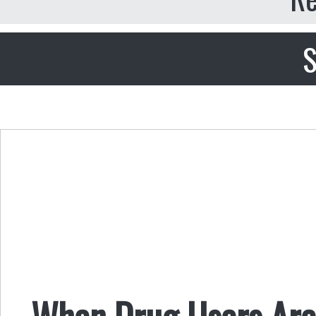
S
When Drug Users Are