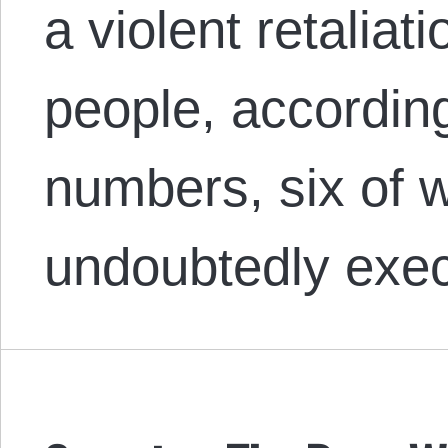
a violent retaliati
people, according 
numbers, six of
undoubtedly exe