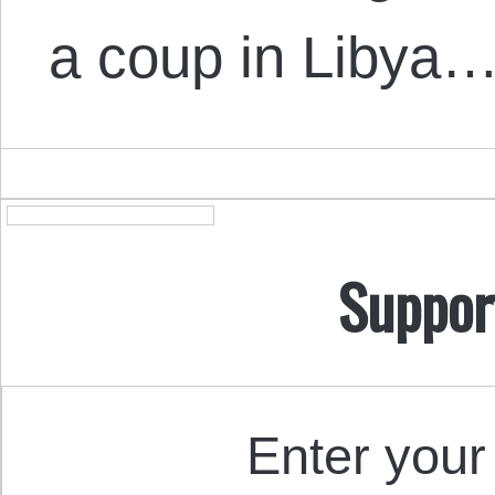
a coup in Libya…
Suppor
Enter your