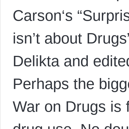
Carson‘s “Surpri
isn’t about Drugs
Delikta and edite
Perhaps the bigge
War on Drugs is 