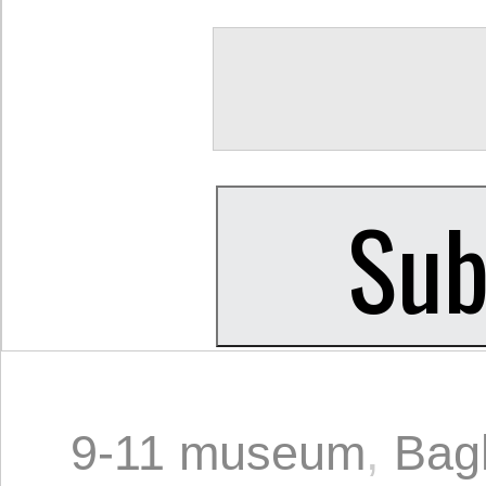
9-11 museum
,
Bag