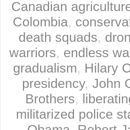
Canadian agricultur
Colombia
,
conserva
death squads
,
dro
warriors
,
endless wa
gradualism
,
Hilary C
presidency
,
John G
Brothers
,
liberati
militarized police st
Obama
,
Robert J