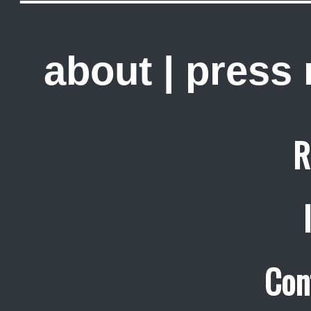
about
|
press
R
Con