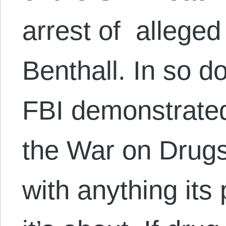
arrest of alleged
Benthall. In so d
FBI demonstrated
the War on Drugs
with anything its