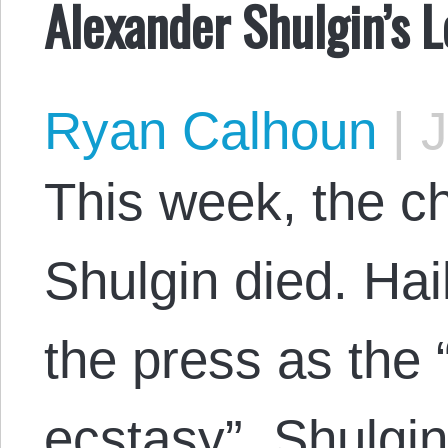
Alexander Shulgin’s 
Ryan Calhoun
|
J
This week, the c
Shulgin died. Ha
the press as the 
ecstasy”, Shulgin