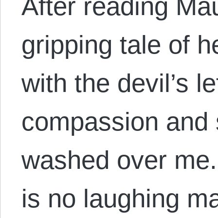
After reading M
gripping tale of 
with the devil’s l
compassion and 
washed over me.
is no laughing ma