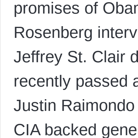
promises of Oba
Rosenberg interv
Jeffrey St. Clair
recently passed 
Justin Raimondo
CIA backed gener