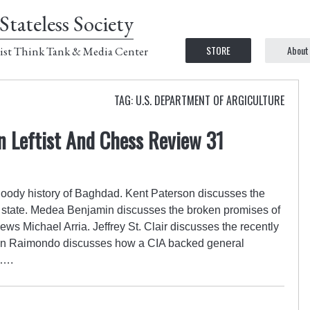
Stateless Society
STORE
About
ist Think Tank & Media Center
TAG: U.S. DEPARTMENT OF ARGICULTURE
n Leftist And Chess Review 31
loody history of Baghdad. Kent Paterson discusses the
ce state. Medea Benjamin discusses the broken promises of
s Michael Arria. Jeffrey St. Clair discusses the recently
tin Raimondo discusses how a CIA backed general
a….