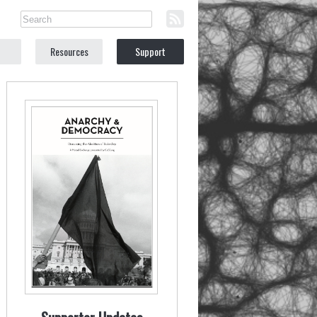
Resources
Support