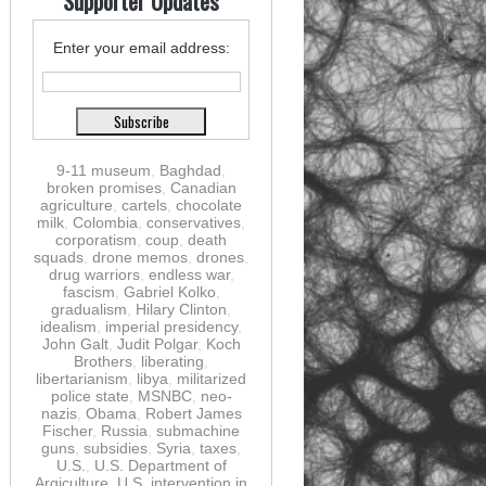
Supporter Updates
Enter your email address:
9-11 museum
,
Baghdad
,
broken promises
,
Canadian
agriculture
,
cartels
,
chocolate
milk
,
Colombia
,
conservatives
,
corporatism
,
coup
,
death
squads
,
drone memos
,
drones
,
drug warriors
,
endless war
,
fascism
,
Gabriel Kolko
,
gradualism
,
Hilary Clinton
,
idealism
,
imperial presidency
,
John Galt
,
Judit Polgar
,
Koch
Brothers
,
liberating
,
libertarianism
,
libya
,
militarized
police state
,
MSNBC
,
neo-
nazis
,
Obama
,
Robert James
Fischer
,
Russia
,
submachine
guns
,
subsidies
,
Syria
,
taxes
,
U.S.
,
U.S. Department of
Argiculture
,
U.S. intervention in