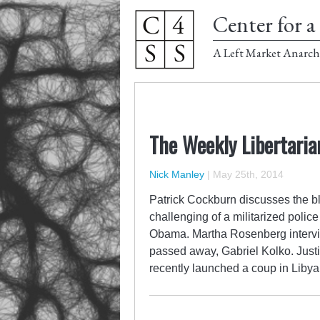
Center for a 
A Left Market Anarch
The Weekly Libertaria
Nick Manley
|
May 25th, 2014
Patrick Cockburn discusses the b
challenging of a militarized poli
Obama. Martha Rosenberg interview
passed away, Gabriel Kolko. Jus
recently launched a coup in Liby