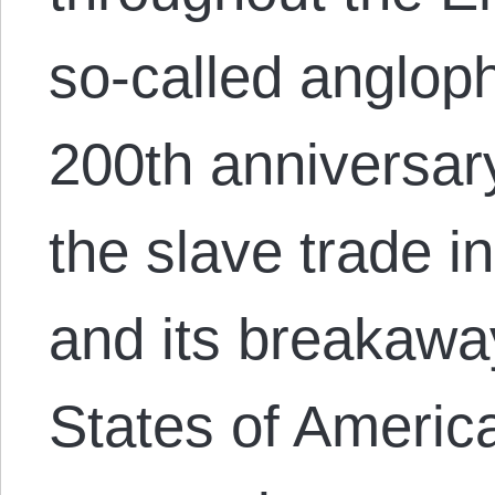
so-called anglop
200th anniversary
the slave trade in
and its breakawa
States of Americ