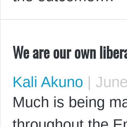
We are our own liber
Kali Akuno
|
June
Much is being m
throughout the E