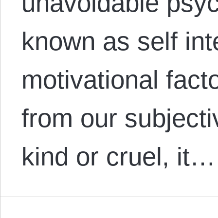
unavoidable psych
known as self inte
motivational facto
from our subjecti
kind or cruel, it…