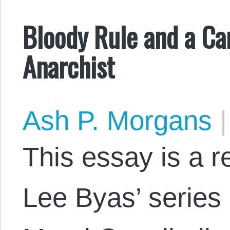
Bloody Rule and a Can
Anarchist
Ash P. Morgans
|
This essay is a 
Lee Byas’ series 