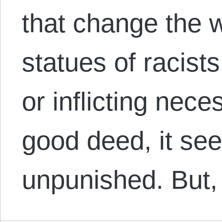
that change the w
statues of racist
or inflicting nec
good deed, it se
unpunished. But