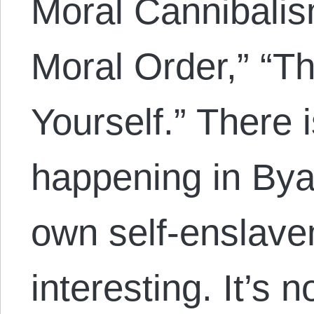
Moral Cannibalis
Moral Order,” “Th
Yourself.” There 
happening in Bya
own self-enslavem
interesting. It’s n