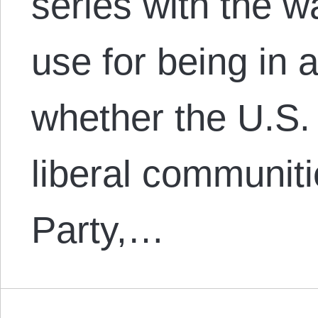
series with the w
use for being in 
whether the U.S. 
liberal communit
Party,…