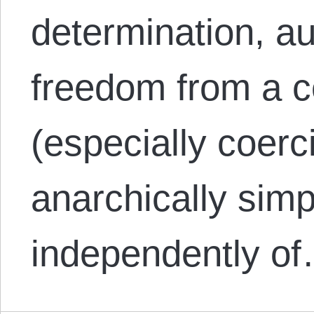
determination, a
freedom from a c
(especially coerci
anarchically sim
independently o