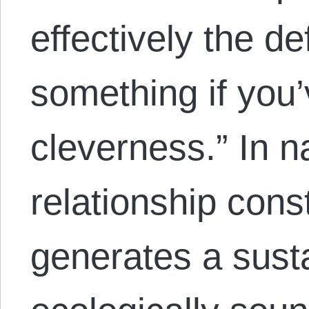
effectively the de
something if you’
cleverness.” In n
relationship const
generates a sust