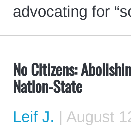
advocating for “s
No Citizens: Abolish
Nation-State
Leif J.
|
August 12