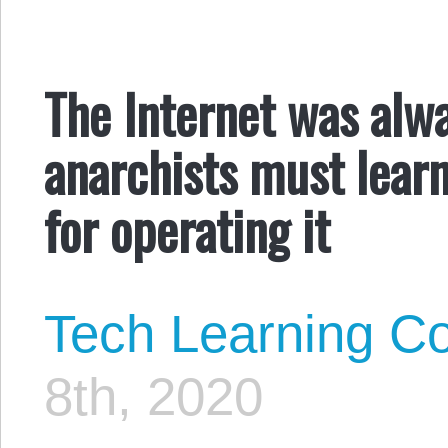
The Internet was alwa
anarchists must lear
for operating it
Tech Learning Co
8th, 2020