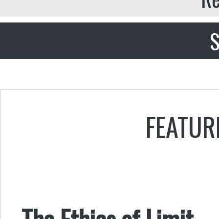
S
FEATUR
The Ethics of Limit