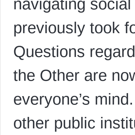
navigating socia
previously took f
Questions regard
the Other are now
everyone’s mind
other public insti