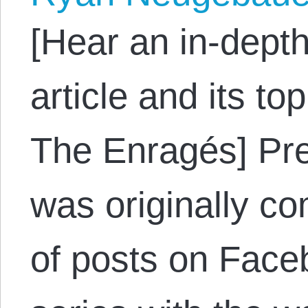
[Hear an in-depth
article and its to
The Enragés] Pre
was originally c
of posts on Face