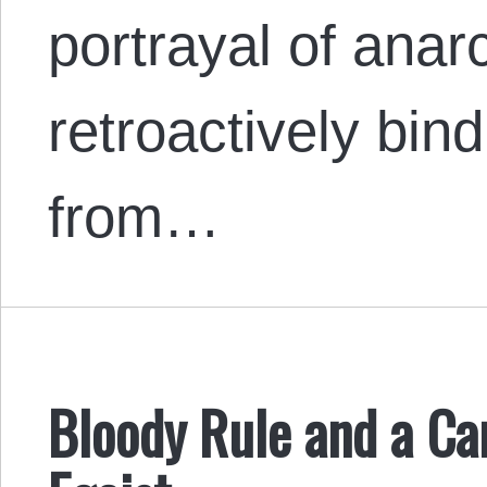
portrayal of anar
retroactively bin
from…
Bloody Rule and a Can