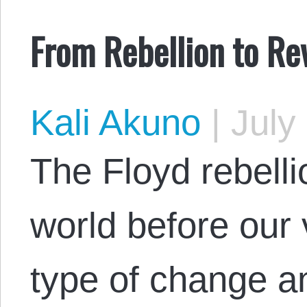
From Rebellion to Re
Kali Akuno
|
July 
The Floyd rebelli
world before our
type of change an