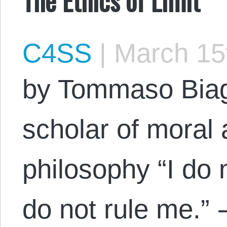
C4SS
|
March 15
by Tommaso Biag
scholar of moral a
philosophy “I do 
do not rule me