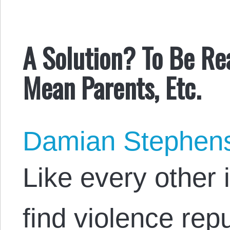
A Solution? To Be Rea
Mean Parents, Etc.
Damian Stephen
Like every other i
find violence repu