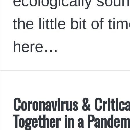
ecologically sou
the little bit of 
here…
Coronavirus & Critic
Together in a Pandem