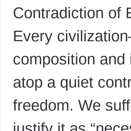
Contradiction of 
Every civilizatio
composition and 
atop a quiet cont
freedom. We suff
justify it as “nec