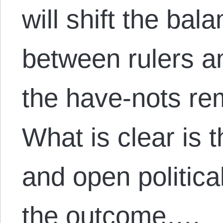
will shift the bal
between rulers a
the have-nots re
What is clear is t
and open politica
the outcome….