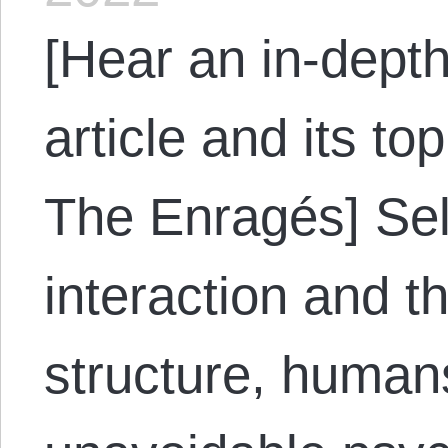
[Hear an in-depth
article and its to
The Enragés] Self
interaction and t
structure, human