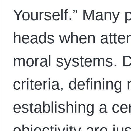
Yourself.” Many p
heads when attem
moral systems. D
criteria, defining
establishing a ce
objectivity are j