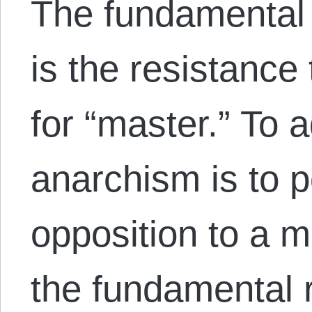
The fundamental 
is the resistance
for “master.” To 
anarchism is to p
opposition to a ma
the fundamental ri