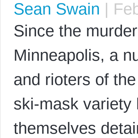
Sean Swain
|
Feb
Since the murder
Minneapolis, a n
and rioters of th
ski-mask variety
themselves detai