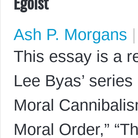
Egoist
Ash P. Morgans
|
This essay is a 
Lee Byas’ series 
Moral Cannibalis
Moral Order,” “Th