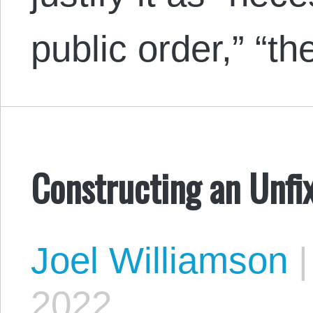
public order,” “t
Constructing an Unf
Joel Williamson
|
2022