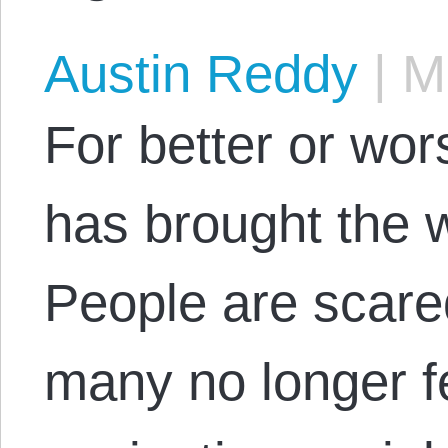
Austin Reddy
|
Ma
For better or wor
has brought the w
People are scare
many no longer f