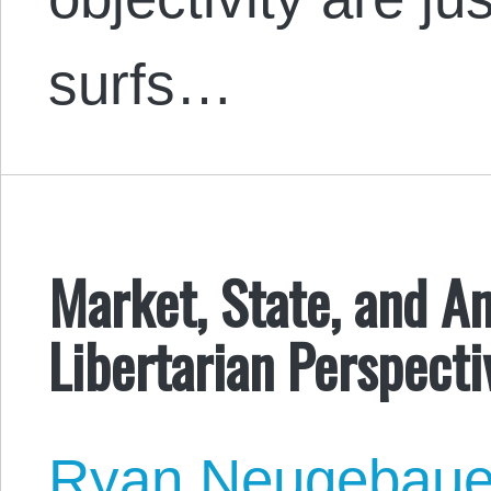
surfs…
Market, State, and An
Libertarian Perspecti
Ryan Neugebaue