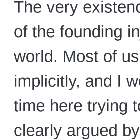
The very existenc
of the founding in
world. Most of us
implicitly, and I
time here trying 
clearly argued by