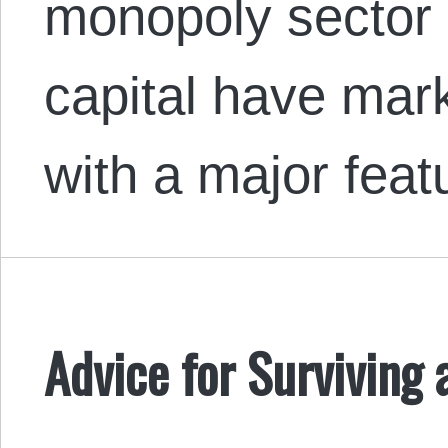
monopoly sector 
capital have mar
with a major fea
Advice for Surviving 