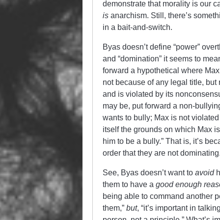
demonstrate that morality is our c
is
anarchism. Still, there’s somethi
in a bait-and-switch.
Byas doesn’t define “power” overtly
and “domination” it seems to mea
forward a hypothetical where Max 
not because of any legal title, bu
and is violated by its nonconsensu
may be, put forward a non-bullyi
wants to bully; Max is not violated
itself the grounds on which Max is
him to be a bully.” That is, it’s 
order that they are not dominating
See, Byas doesn’t want to
avoid
h
them to have a
good enough reaso
being able to command another pe
them,”
but
, “it’s important in tal
person, not a principle.” What’s i