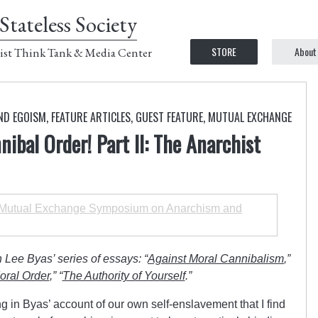
Stateless Society
STORE
About
ist Think Tank & Media Center
ND EGOISM
,
FEATURE ARTICLES
,
GUEST FEATURE
,
MUTUAL EXCHANGE
ibal Order! Part II: The Anarchist
utual Exchange Symposium on Anarchism and
 Lee Byas’ series of essays: “
Against Moral Cannibalism
,”
oral Order
,” “
The Authority of Yourself
.”
 in Byas’ account of our own self-enslavement that I find