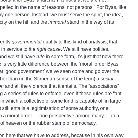
lled in the name of reasons, not persons.” For Byas, like
ny one person. Instead, we must serve the spirit, the idea,
city on the hill and the
immoral
stand in the way of its
erently
governmental
quality to this kind of analysis, that
 in service to
the right cause
. We still have polities,
and we still have
rule
in some form, it’s just that now there
e is very little difference between the ‘moral’ order Byas
s at ‘good government’ we’ve seen come and go over the
her than (in the Stirnerian sense of the term) a
social
on
and all the violence that it entails. The “associations”
a series of rules to enforce, even if these rules are “anti-
er in which a collective of some kind is capable of, in large
It still entails a legitimization of some authority, one
y to a moral order — one perspective among many — in a
 of heaven or the rubber stamp of democracy.
 on here that we
have
to address, because in his own way,