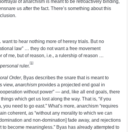
’ portrayal of anarchism is meant to be retroactively binding,
nsnare us after the fact. There’s something about this
nclusion.
want to hear nothing more of heresy trials. But no
“rational law” … they do not want a free movement
 of me, but of reason, i.e., a rulership of reason …
[1]
personal
ruler.
oral Order
, Byas describes the snare that is meant to
is view,
anarchism
provides a projected end goal in
ooperation without power” — and, like all end goals, there
things which get us lost along the way. That is, “if you
ta, you need to go east.” What’s more, anarchism “requires
main coherent, as “without any morality to which we can
 domination and non-domination] fade away, and rejections
rt to become meaningless.” Byas has already attempted to