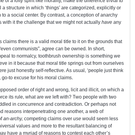
e of a lofty spirit like morality, make the difference trivial to
l a structure in which ‘things’ are categorized, explicitly or
lation to a social center. By contrast, a conception of anarchy
s with it the challenge that we might not actually
have
any
 claims there is a valid moral title to it on the grounds that
 “even communists”, agree can be owned. In short,
appeal to normalcy, toothbrush ownership is something we
eve in it because that moral title springs out from ourselves
re just honestly self-reflective. As usual, ‘people just think
, go-to excuse for his moral claims.
posed order of right and wrong, licit and illicit, on which a
ce its rule, what are we left with? Two people with two
ddled in concurrence and contradiction. Or perhaps not
nd reasons interpenetrating one another, a web of
of
an-archy,
competing claims over
use
would seem less
niversal values and more to the resultant balancing of
may have a myriad of reasons to contest each other’s