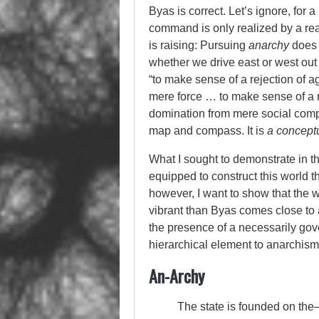
Byas is correct. Let’s ignore, for 
command is only realized by a rea
is raising: Pursuing
anarchy
does 
whether we drive east or west out
“to make sense of a rejection of 
mere force … to make sense of a r
domination from mere social compu
map and compass. It is
a concept
What I sought to demonstrate in th
equipped to construct this world t
however, I want to show that the 
vibrant than Byas comes close to a
the presence of a necessarily gove
hierarchical element to anarchism
An-Archy
The state is founded on th