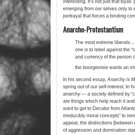
interesting. It’s not just that Byas
emerging from our selves only to e
portrayal that forces a binding co
Anarcho-Protestantism
The most extreme liberals … 
one is to rebel against the 
and currency of the person or
the bourgeoisie wants an
im
In his second essay,
Anarchy is M
spring out of our self-interest. In h
anarchy
— a society defined by “c
are things which help reach it and 
want to get to Decatur from Atlan
irreducibly moral concepts” to re
appeal, the distinctions [between
of aggression and domination sta