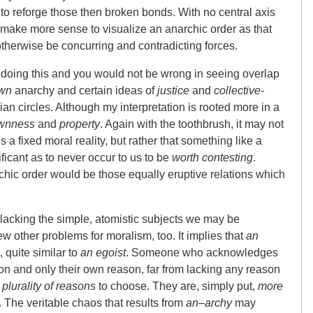
to reforge those then broken bonds. With no central axis
o make more sense to visualize an anarchic order as that
herwise be concurring and contradicting forces.
doing this and you would not be wrong in seeing overlap
wn
anarchy and certain ideas of
justice
and
collective-
 circles. Although my interpretation is rooted more in a
wnness
and
property
. Again with the toothbrush, it may not
s a fixed moral reality, but rather that something like a
ificant as to never occur to us to be
worth contesting
.
chic order would be those equally eruptive relations which
 lacking the simple, atomistic subjects we may be
few other problems for moralism, too. It implies that
an
 quite similar to
an egoist
. Someone who acknowledges
on and only their own reason, far from lacking any reason
a
plurality of reasons
to choose. They are, simply put,
more
The veritable chaos that results from
an
–
archy
may