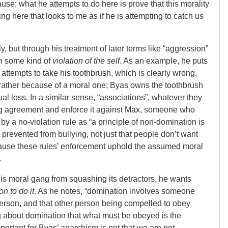
ause; what he attempts to do here is prove that this morality
ng here that looks to me as if he is attempting to catch us
, but through his treatment of later terms like “aggression”
n some kind of
violation of the self
. As an example, he puts
attempts to take his toothbrush, which is clearly wrong,
t rather because of a moral one; Byas owns the toothbrush
al loss. In a similar sense, “associations”, whatever they
ng agreement and enforce it against Max, someone who
 by a no-violation rule as “a principle of non-domination is
 prevented from bullying, not just that people don’t want
because these rules’ enforcement uphold the assumed moral
.
is moral gang from squashing its detractors, he wants
n to do it
. As he notes, “domination involves someone
rson, and that other person being compelled to obey
king about domination that what must be obeyed is the
mportant for Byas’ anarchism is not that we are not