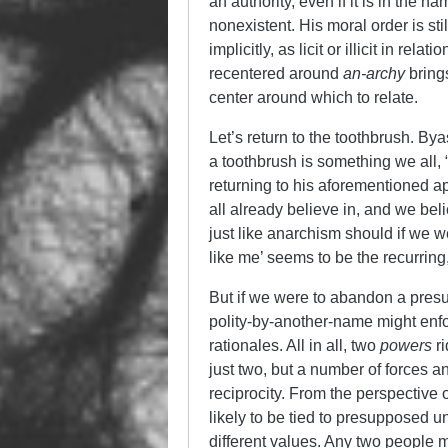
an authority, even if it is in the nam
nonexistent. His moral order is stil
implicitly, as licit or illicit in re
recentered around
an-archy
bring
center around which to relate.
Let’s return to the toothbrush. Byas
a toothbrush is something we all,
returning to his aforementioned 
all already believe in, and we beli
just like anarchism should if we we
like me’ seems to be the recurring
But if we were to abandon a presup
polity-by-another-name might enfor
rationales. All in all, two
powers
ri
just two, but a number of forces a
reciprocity. From the perspective 
likely to be tied to presupposed u
different values. Any two people 