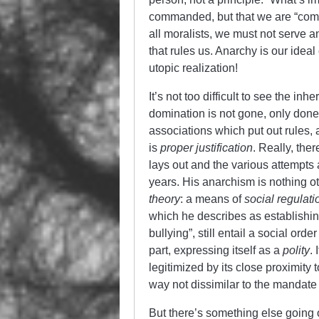
commanded, but that we are “compe
all moralists, we must not serve a
that rules us. Anarchy is our ideal 
utopic realization!
It’s not too difficult to see the inh
domination is not gone, only done
associations which put out rules, 
is
proper justification
. Really, ther
lays out and the various attempt
years. His anarchism is nothing ot
theory
: a means of
social regulati
which he describes as establishing 
bullying”, still entail a social ord
part, expressing itself as a
polity
. 
legitimized by its close proximit
way not dissimilar to the mandate
But there’s something else going