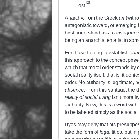
[2]
lost.
Anarchy, from the Greek
an
(with
antagonistic toward, or emerging f
best understood as a
consequen
being an anarchist entails, in so
For those hoping to establish
ana
this approach to the concept pose
which that moral order stands by d
social reality itself; that is, it de
order. No authority is legitimate,
absence
. From this vantage, the
reality of social living
isn’t moralit
authority. Now, this is a word wit
to be labeled simply as the socia
Byas may deny that his presupposed
take the form of
legal
titles, but i