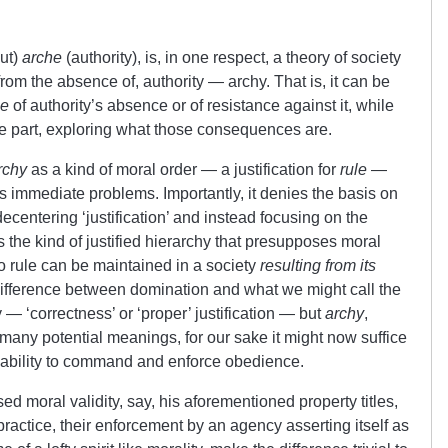
out)
arche
(authority), is, in one respect, a theory of society
rom the absence of, authority — archy. That is, it can be
ce
of authority’s absence or of resistance against it, while
me part, exploring what those consequences are.
rchy
as a kind of moral order — a justification for
rule
—
s immediate problems. Importantly, it denies the basis on
ecentering ‘justification’ and instead focusing on the
nies the kind of justified hierarchy that presupposes moral
 no rule can be maintained in a society
resulting from its
 difference between domination and what we might call the
y — ‘correctness’ or ‘proper’ justification — but
archy
,
h many potential meanings, for our sake it might now suffice
l ability to command and enforce obedience.
 moral validity, say, his aforementioned property titles,
n practice, their enforcement by an agency asserting itself as