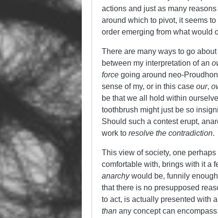
actions and just as many reasons 
around which to pivot, it seems t
order emerging from what would ot
There are many ways to go about 
between my interpretation of an
o
force
going around neo-Proudhonian
sense of my, or in this case
our
,
o
be that we all hold within ourselve
toothbrush might just be so insign
Should such a contest erupt, anar
work to
resolve the contradiction
.
This view of society, one perhaps
comfortable with, brings with it a 
anarchy
would be, funnily enough,
that there is no presupposed reas
to act, is actually presented with 
than
any concept can encompass. 