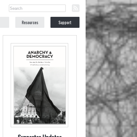
Resources
Support