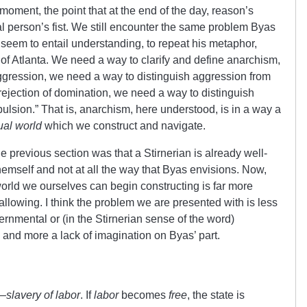
a moment, the point that at the end of the day, reason’s
l person’s fist. We still encounter the same problem Byas
seem to entail understanding, to repeat his metaphor,
 of Atlanta. We need a way to clarify and define anarchism,
aggression, we need a way to distinguish aggression from
ejection of domination, we need a way to distinguish
lsion.” That is, anarchism, here understood, is in a way a
ual world
which we construct and navigate.
e previous section was that a Stirnerian is already well-
hemself and not at all the way that Byas envisions. Now,
world we ourselves can begin constructing is far more
llowing. I think the problem we are presented with is less
rnmental or (in the Stirnerian sense of the word)
 and more a lack of imagination on Byas’ part.
e—
slavery of labor
. If
labor
becomes
free
, the state is