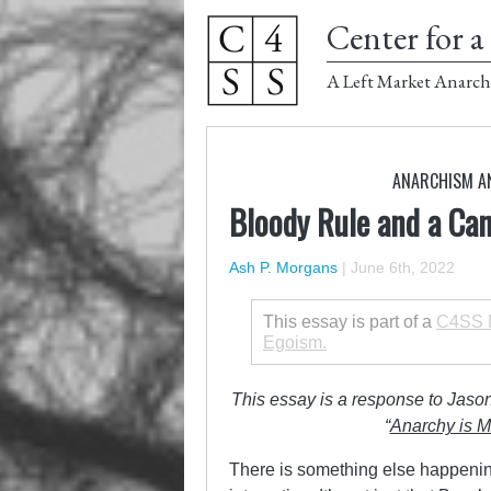
Center for a 
A Left Market Anarch
ANARCHISM A
Bloody Rule and a Cann
Ash P. Morgans
|
June 6th, 2022
This essay is part of a
C4SS M
Egoism.
This essay is a response to Jason
“
Anarchy is M
There is something else happening