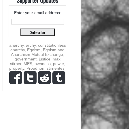
Supporter Updates
Enter your email address:
anarchy
,
archy
,
constitutionless
anarchy
,
Egoism
,
Egoism and
Anarchism Mutual Exchange
,
government
,
justice
,
max
stirner
,
MES
,
ownness
,
power
,
property
,
Proudhon
,
stirnerites
,