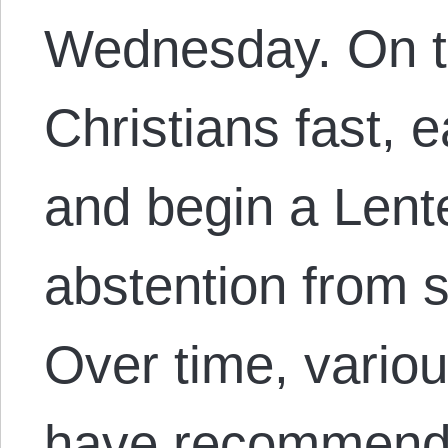
Wednesday. On t
Christians fast, 
and begin a Lente
abstention from 
Over time, variou
have recommende