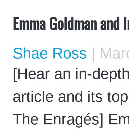
Emma Goldman and In
Shae Ross
|
Marc
[Hear an in-depth
article and its to
The Enragés] E