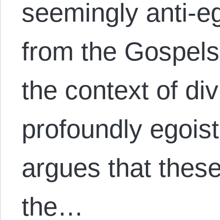
seemingly anti-e
from the Gospels
the context of di
profoundly egoisti
argues that these
the…