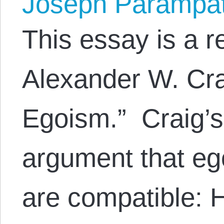
Joseph Parampa
This essay is a 
Alexander W. Crai
Egoism.” Craig’
argument that eg
are compatible: