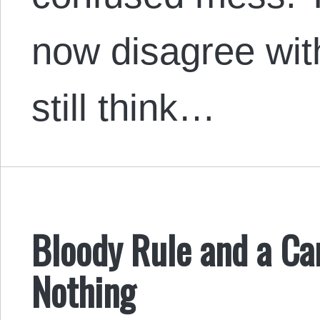
now disagree wit
still think…
Bloody Rule and a Can
Nothing