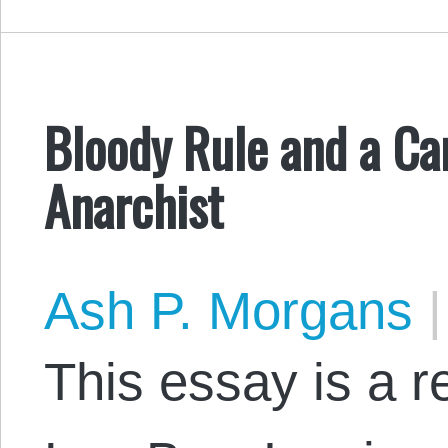
Bloody Rule and a Can
Anarchist
Ash P. Morgans
|
This essay is a 