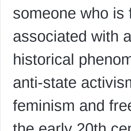
someone who is f
associated with 
historical pheno
anti-state activis
feminism and fre
the early 20th ce