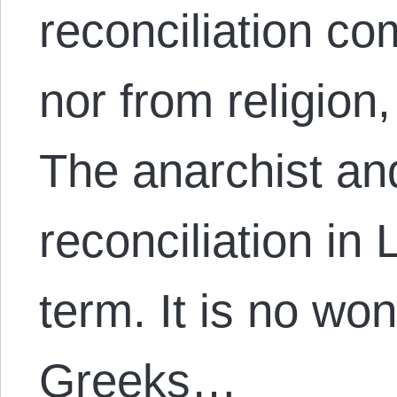
reconciliation co
nor from religion
The anarchist and
reconciliation in 
term. It is no wo
Greeks…