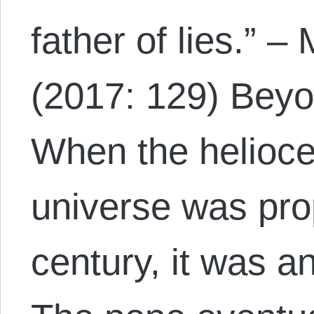
father of lies.” –
(2017: 129) Bey
When the helioce
universe was pro
century, it was 