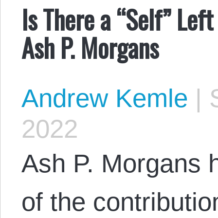
Is There a “Self” Lef
Ash P. Morgans
Andrew Kemle
|
S
2022
Ash P. Morgans h
of the contributi