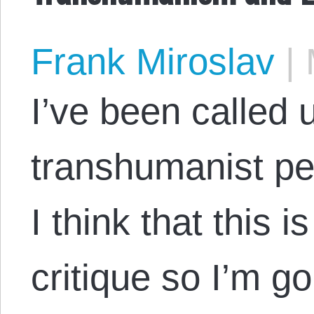
Frank Miroslav
|
M
I’ve been called 
transhumanist pe
I think that this i
critique so I’m g