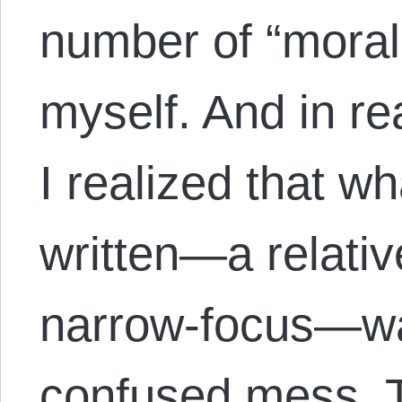
number of “morali
myself. And in re
I realized that wh
written—a relativ
narrow-focus—was
confused mess. T