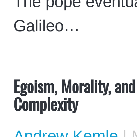
The pope eventu
Galileo…
Egoism, Morality, an
Complexity
Andrew Kemle
|
M