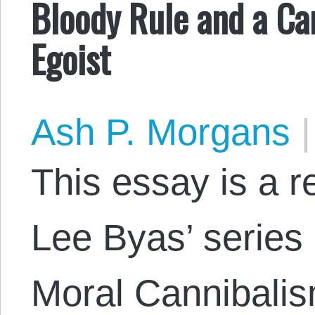
Bloody Rule and a Can
Egoist
Ash P. Morgans
|
This essay is a 
Lee Byas’ series 
Moral Cannibalis