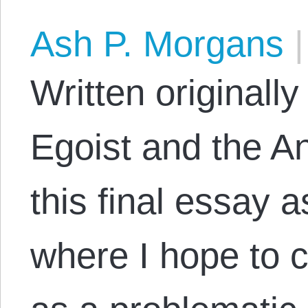
Ash P. Morgans
|
Written originally
Egoist and the An
this final essay a
where I hope to 