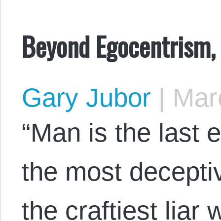
Beyond Egocentrism,
Gary Jubor
|
Marc
“Man is the last e
the most deceptiv
the craftiest liar