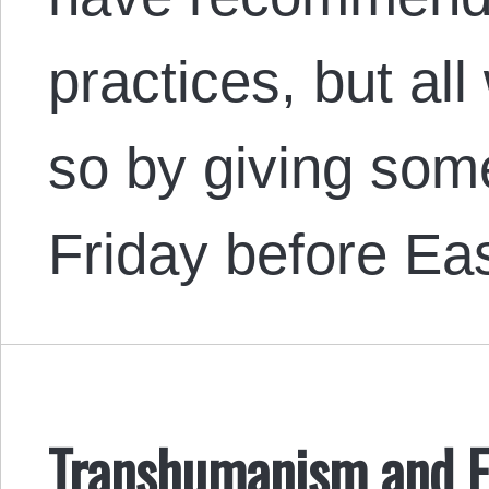
practices, but al
so by giving some
Friday before Ea
Transhumanism and 