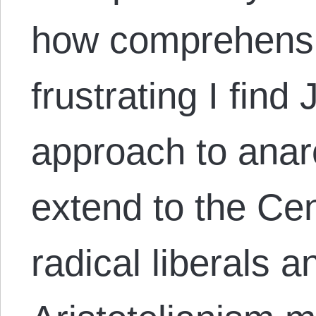
how comprehensi
frustrating I fin
approach to anar
extend to the Cen
radical liberals 