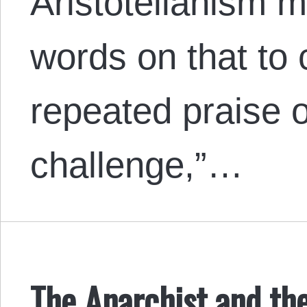
Aristotelianism m
words on that to 
repeated praise o
challenge,”…
The Anarchist and the