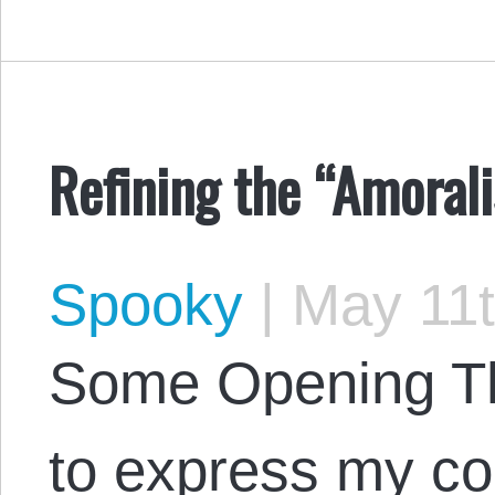
Refining the “Amorali
Spooky
|
May 11t
Some Opening Tho
to express my co