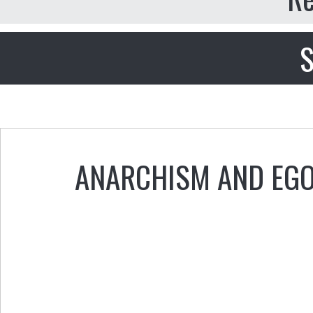
S
ANARCHISM AND EG