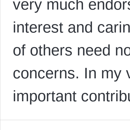
very much endors
interest and carin
of others need n
concerns. In my 
important contri