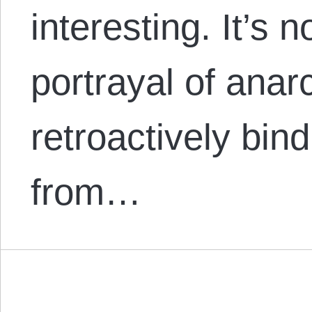
interesting. It’s n
portrayal of anar
retroactively bin
from…