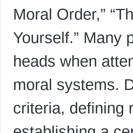
Moral Order,” “Th
Yourself.” Many p
heads when attem
moral systems. D
criteria, defining
establishing a ce