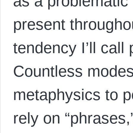
as a problematic 
present througho
tendency I’ll cal
Countless modes 
metaphysics to po
rely on “phrases,