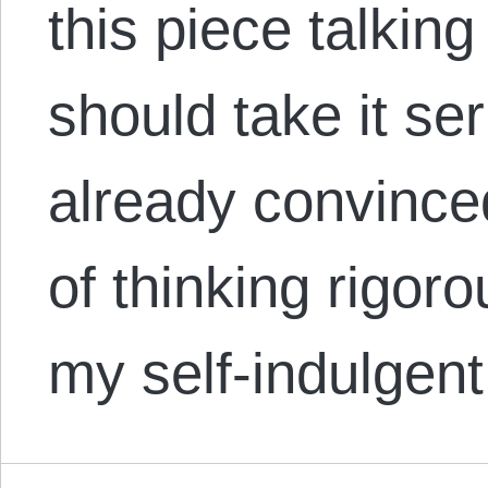
this piece talkin
should take it ser
already convince
of thinking rigoro
my self-indulgen