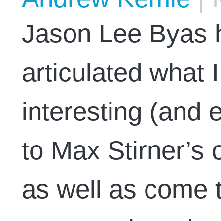
Jason Lee Byas 
articulated what I
interesting (and 
to Max Stirner’s c
as well as come t