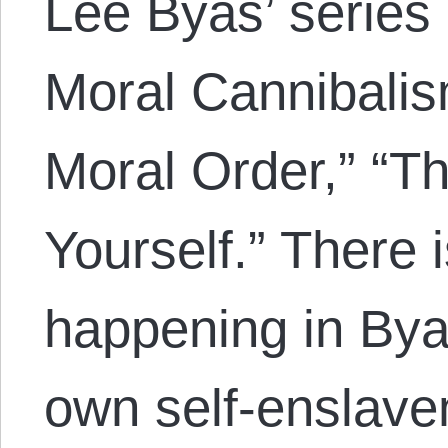
Lee Byas’ series 
Moral Cannibalis
Moral Order,” “Th
Yourself.” There 
happening in Bya
own self-enslavem