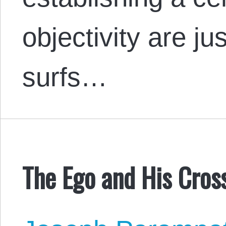
objectivity are j
surfs…
The Ego and His Cros