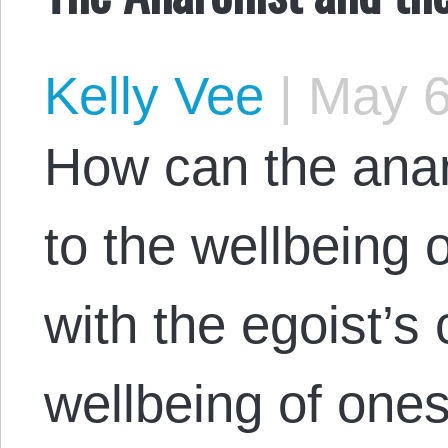
Kelly Vee
|
May 6
How can the ana
to the wellbeing o
with the egoist’s
wellbeing of ones