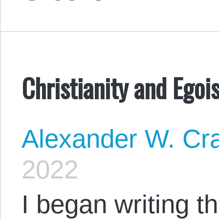
Christianity and Egoi
Alexander W. Cr
2022
I began writing t