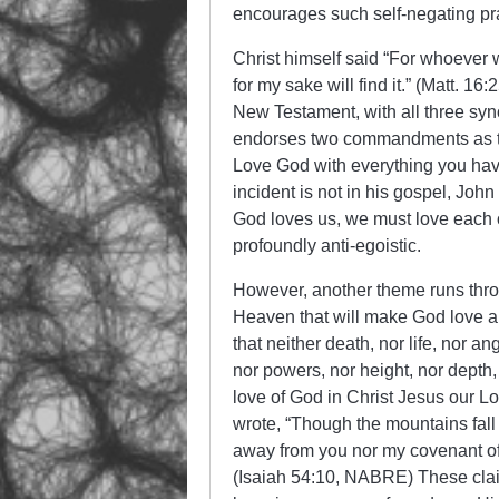
encourages such self-negating pra
Christ himself said “For whoever wi
for my sake will find it.” (Matt. 1
New Testament, with all three syn
endorses two commandments as the
Love God with everything you have
incident is not in his gospel, John 
God loves us, we must love each
profoundly anti-egoistic.
However, another theme runs throu
Heaven that will make God love an
that neither death, nor life, nor an
nor powers, nor height, nor depth,
love of God in Christ Jesus our 
wrote, “Though the mountains fall 
away from you nor my covenant of
(Isaiah 54:10, NABRE) These claims