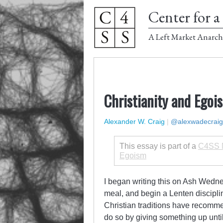
Center for a 
A Left Market Anarch
Christianity and Egoi
Alexander W. Craig
|
@alexwadecraig
This essay is part of a
C4SS M
Egoism
I began writing this on Ash Wedne
meal, and begin a Lenten discipli
Christian traditions have recomme
do so by giving something up until