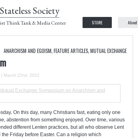
Stateless Society
STORE
About
ist Think Tank & Media Center
ANARCHISM AND EGOISM
,
FEATURE ARTICLES
,
MUTUAL EXCHANGE
sm
|
March 22nd, 2022
utual Exchange Symposium on Anarchism and
sday. On this day, many Christians fast, eating only one
ne, abstention from something enjoyed. Over time, various
nded different Lenten practices, but all who observe Lent
 the Friday before Easter. Can a religion which