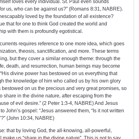
elf loves every individual. St. Paul even sounds
is for us, who can be against us?” (Romans 8:31, NABRE).
 inescapably loved by the foundation of all existence?
gue that for one to think God created the world and
ship with them is profoundly egotistical.
currents requires reference to one more idea, which goes
nization, theosis, sanctification, and more. These terms
ng, but they cover a similar enough theme: through the
y life, death, and resurrection, human beings may become
: “His divine power has bestowed on us everything that
ugh the knowledge of him who called us by his own glory
 bestowed on us the precious and very great promises, so
 share in the divine nature, after escaping from the
cause of evil desire.” (2 Peter 1:3-4, NABRE) And Jesus
 to John’s gospel: “Jesus answered them, “Is it not written
’?
”
(John 10:34, NABRE)
se: that by loving God, the all-knowing, all-powerful,
ll make us “share in the divine nature”. This is not to say