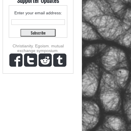
Supporter Updates
Enter your email address:
Christianity
,
Egoism
,
mutual
exchange symposium
,