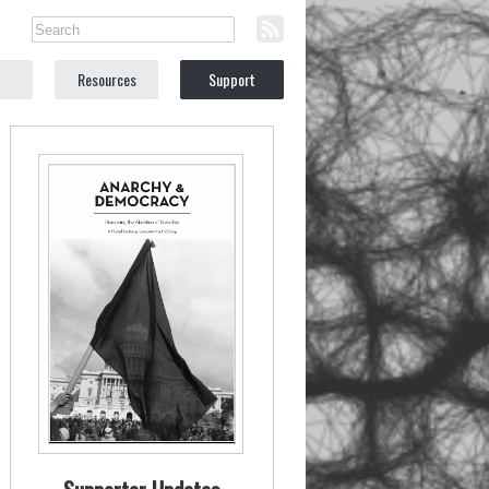
Resources
Support