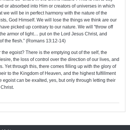
d or absorbed into Him or creators of universes in which
hat we will be in perfect harmony with the nature of the
ists, God Himself. We will lose the things we think are our
ave picked up contrary to our nature. We will “throw off
the armor of light… put on the Lord Jesus Christ, and
 of the flesh.” (Romans 13:12-14)
r the egoist? There is the emptying out of the self, the
ire, the loss of control over the direction of our lives, and
. Yet through this, there comes filling up with the glory of
eir to the Kingdom of Heaven, and the highest fulfillment
egoist can be exalted, yes, but only through letting their
Christ.