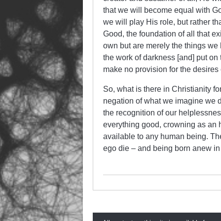
that we will become equal with Go
we will play His role, but rather t
Good, the foundation of all that ex
own but are merely the things we h
the work of darkness [and] put on 
make no provision for the desires
So, what is there in Christianity fo
negation of what we imagine we des
the recognition of our helplessness
everything good, crowning as an h
available to any human being. The 
ego die – and being born anew in 