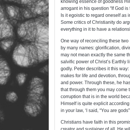
knowing essence of goodness Hims
arrogant in his question “If God 
Is it egoistic to regard oneself as
Some critics of Christianity do ar
everything in it to have a relation
One way of reconciling these two 
by many names: glorification, divi
may not mean exactly the same thi
salvific power of Christ’s Earthl
godly. Peter describes it this way
makes for life and devotion, thro
and power. Through these, he has
that through them you may come to
corruption that is in the world be
Himself is quite explicit according
in your law, ‘I said, “You are gods”
Christians have faith in this promi
creator and sustainer of all, He wi