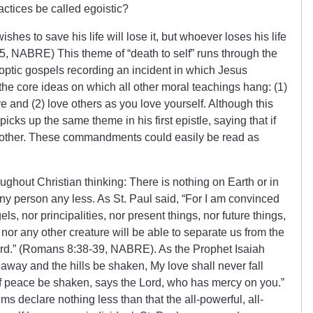
ctices be called egoistic?
shes to save his life will lose it, but whoever loses his life
6:25, NABRE) This theme of “death to self” runs through the
optic gospels recording an incident in which Jesus
 core ideas on which all other moral teachings hang: (1)
 and (2) love others as you love yourself. Although this
picks up the same theme in his first epistle, saying that if
 other. These commandments could easily be read as
ghout Christian thinking: There is nothing on Earth or in
y person any less. As St. Paul said, “For I am convinced
gels, nor principalities, nor present things, nor future things,
 nor any other creature will be able to separate us from the
Lord.” (Romans 8:38-39, NABRE). As the Prophet Isaiah
away and the hills be shaken, My love shall never fall
 peace be shaken, says the Lord, who has mercy on you.”
 declare nothing less than that the all-powerful, all-