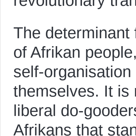
revolutionary tra
The determinant f
of Afrikan people
self-organisation
themselves. It is 
liberal do-gooder
Afrikans that sta