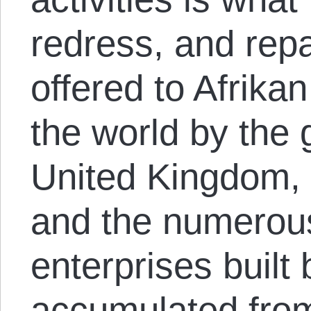
redress, and rep
offered to Afrika
the world by the
United Kingdom, 
and the numerou
enterprises built 
accumulated from