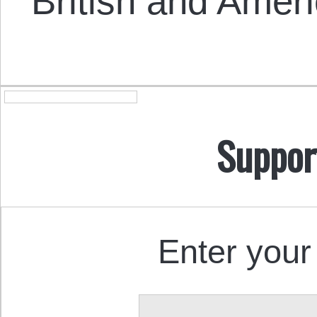
British and Amer
Suppor
Enter your