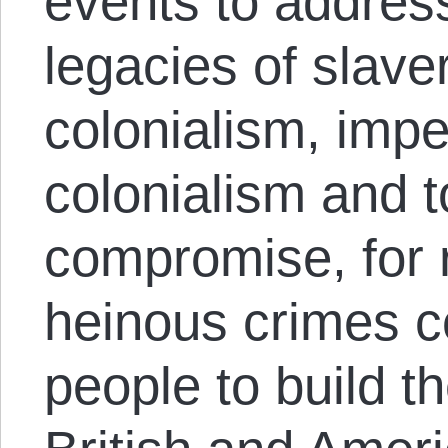
events to addres
legacies of slaver
colonialism, impe
colonialism and to
compromise, for r
heinous crimes c
people to build th