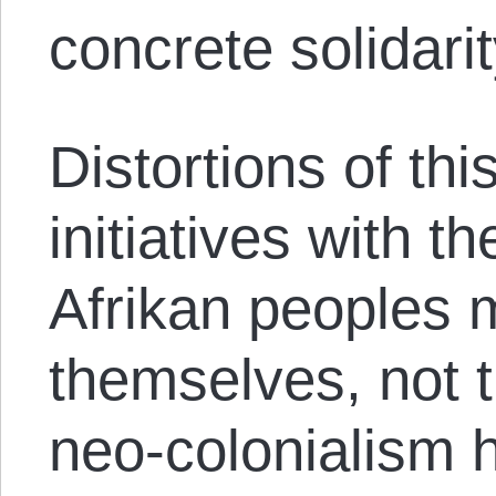
concrete solidari
Distortions of thi
initiatives with t
Afrikan peoples 
themselves, not 
neo-colonialism h