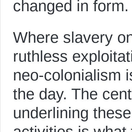
changed in form.
Where slavery on
ruthless exploitat
neo-colonialism i
the day. The cent
underlining the
activities is what