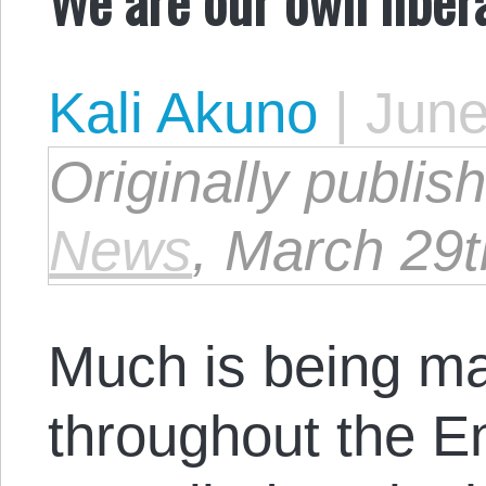
Kali Akuno
|
June
Originally publi
News
, March 29t
Much is being m
throughout the E