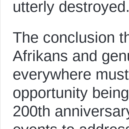
utterly destroyed
The conclusion th
Afrikans and genu
everywhere must 
opportunity being
200th anniversa