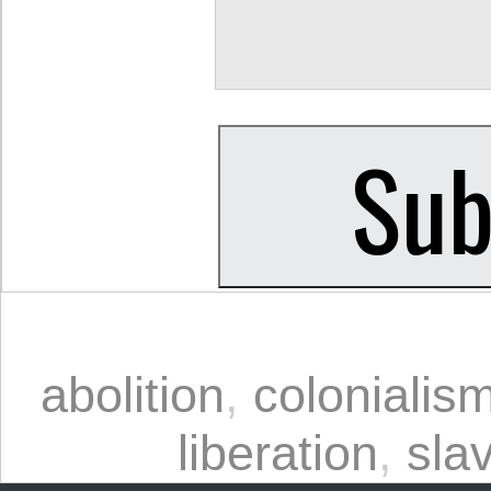
abolition
,
colonialis
liberation
,
sla