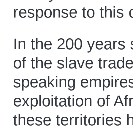
response to this 
In the 200 years 
of the slave trad
speaking empires
exploitation of Af
these territories