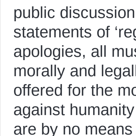
public discussion
statements of ‘re
apologies, all mu
morally and legal
offered for the 
against humanity 
are by no means