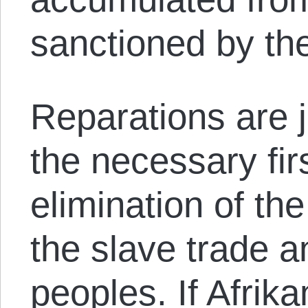
sanctioned by th
Reparations are ju
the necessary fir
elimination of th
the slave trade a
peoples. If Afrik