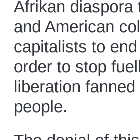
Afrikan diaspora 
and American col
capitalists to end
order to stop fuell
liberation fanned
people.