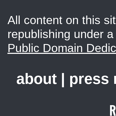
All content on this sit
republishing under 
Public Domain Dedic
about
|
press
R