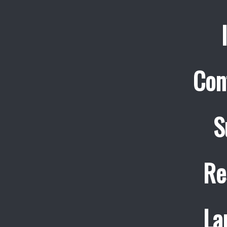
Con
S
Re
La