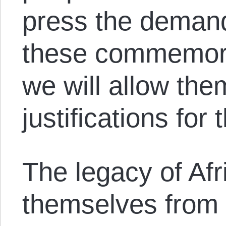
press the demand
these commemora
we will allow the
justifications for
The legacy of Afr
themselves from 