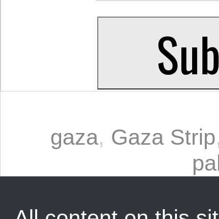
gaza
,
Gaza Strip
pa
All content on this sit