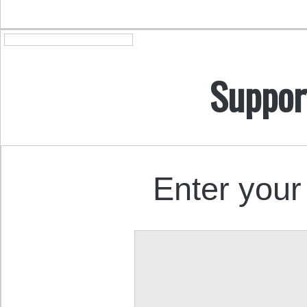
Suppor
Enter your