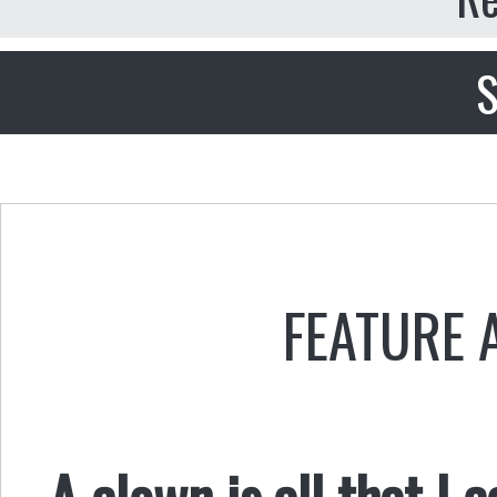
S
FEATURE 
A clown is all that I 