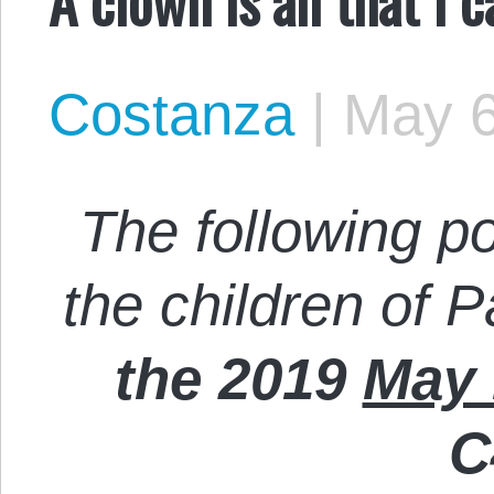
Costanza
|
May 6
The following p
the children of P
the 2019
May 
C