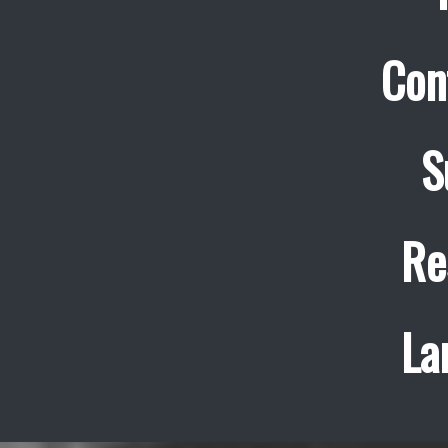
Con
S
Re
La