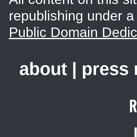
republishing under 
Public Domain Dedic
about
|
press
R