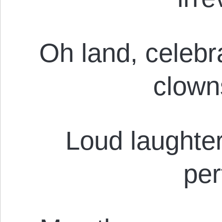
Oh land, celebr
clown
Loud laughter
pe