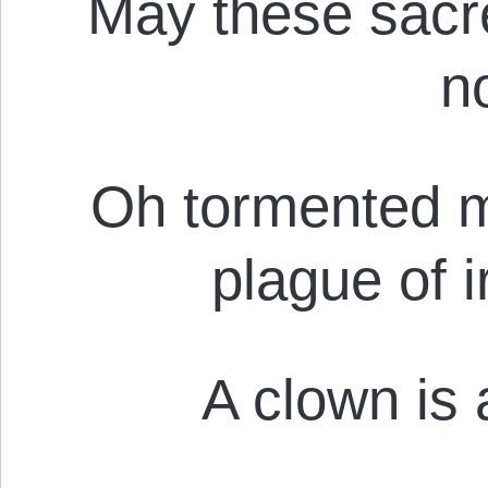
May these sacr
n
Oh tormented mo
plague of i
A clown is a