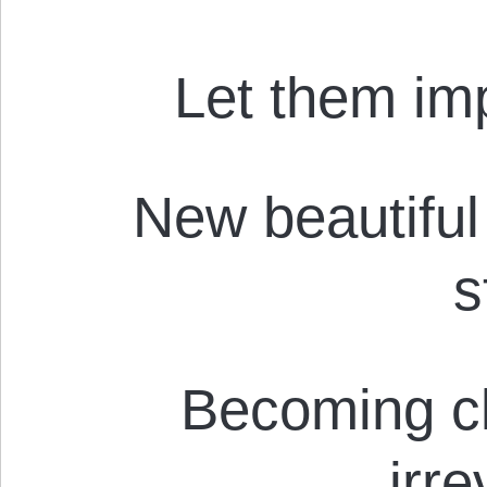
Let them imp
New beautiful 
s
Becoming c
irr