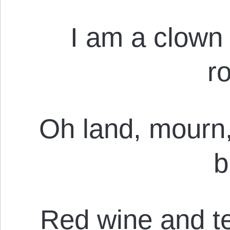
I am a clown
r
Oh land, mourn,
b
Red wine and te