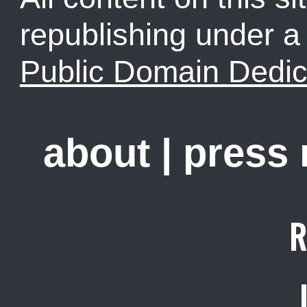
republishing under 
Public Domain Dedic
about
|
press
R