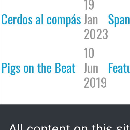
19
Cerdos al compás
Jan
Span
2023
10
Pigs on the Beat
Jun
Feat
2019
All content on this sit