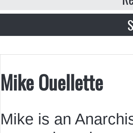
S
Mike Ouellette
Mike is an Anarchis