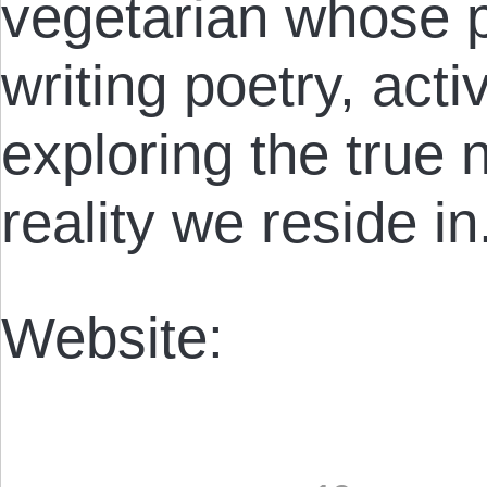
vegetarian whose p
writing poetry, acti
exploring the true 
reality we reside in
Website: