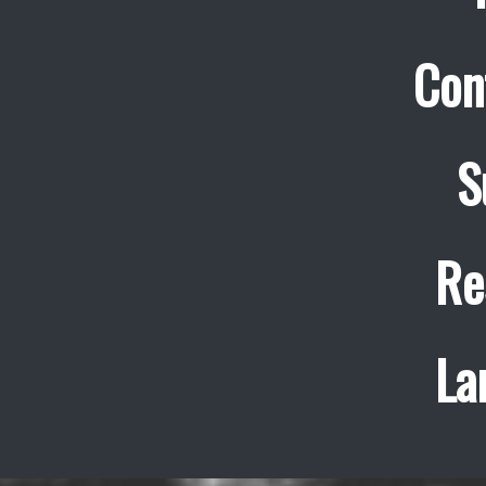
Con
S
Re
La