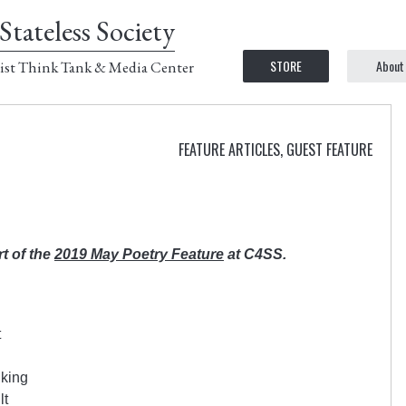
Stateless Society
STORE
About
ist Think Tank & Media Center
FEATURE ARTICLES
,
GUEST FEATURE
rt of the
2019 May Poetry Feature
at C4SS.
t
 king
lt