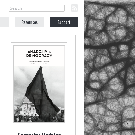
Resources
Support