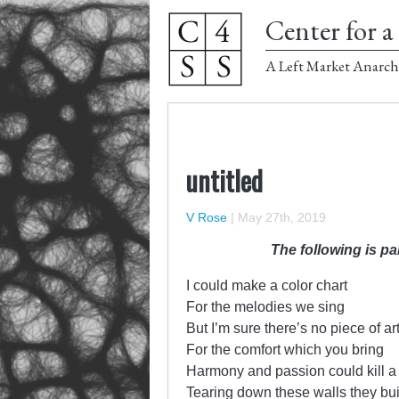
Center for a 
A Left Market Anarch
untitled
V Rose
|
May 27th, 2019
The following is pa
I could make a color chart
For the melodies we sing
But I’m sure there’s no piece of ar
For the comfort which you bring
Harmony and passion could kill a
Tearing down these walls they bui