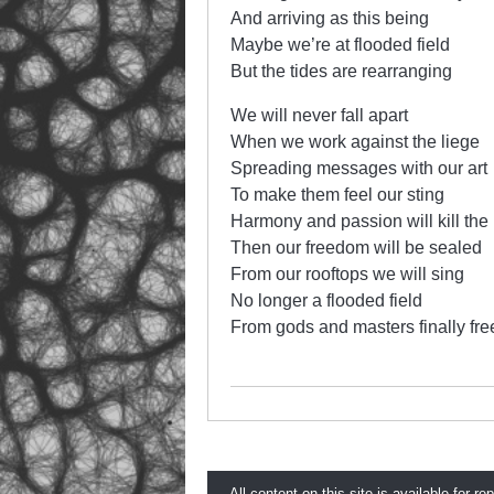
And arriving as this being
Maybe we’re at flooded field
But the tides are rearranging
We will never fall apart
When we work against the liege
Spreading messages with our art
To make them feel our sting
Harmony and passion will kill the
Then our freedom will be sealed
From our rooftops we will sing
No longer a flooded field
From gods and masters finally fre
All content on this site is available for re