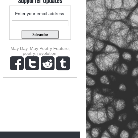
Supporter Updates
Enter your email address:
May Day
,
May Poetry Feature
,
poetry
,
revolution
,