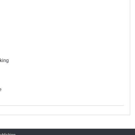
 king
e
publishing