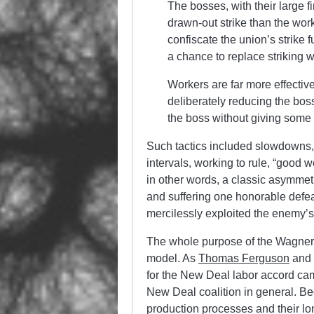
The bosses, with their large f
drawn-out strike than the work
confiscate the union’s strike 
a chance to replace striking 
Workers are far more effective
deliberately reducing the boss
the boss without giving some 
Such tactics included slowdowns
intervals, working to rule, “good 
in other words, a classic asymmet
and suffering one honorable defeat
mercilessly exploited the enemy’s
The whole purpose of the Wagner 
model. As
Thomas Ferguson
and
for the New Deal labor accord cam
New Deal coalition in general. Bec
production processes and their l