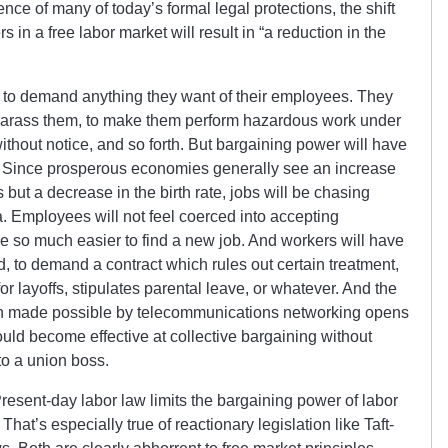
nce of many of today’s formal legal protections, the shift
in a free labor market will result in “a reduction in the
e to demand anything they want of their employees. They
y harass them, to make them perform hazardous work under
 without notice, and so forth. But bargaining power will have
e. Since prosperous economies generally see an increase
but a decrease in the birth rate, jobs will be chasing
a. Employees will not feel coerced into accepting
be so much easier to find a new job. And workers will have
ed, to demand a contract which rules out certain treatment,
 layoffs, stipulates parental leave, or whatever. And the
ion made possible by telecommunications networking opens
ould become effective at collective bargaining without
to a union boss.
 Present-day labor law limits the bargaining power of labor
 That’s especially true of reactionary legislation like Taft-