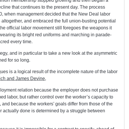
, union membership stopped growing and then began a
cline that continues to the present day. The process
, when management decided that the New Deal labor
 altogether, and embraced the full union-busting potential
the official labor movement still foregoes the weapons it
o wearing its bright red uniforms and marching in parade-
cred every time.
tegy, and in particular to take a new look at the asymmetric
ed for so long.
es is a logical result of the incomplete nature of the labor
ich and James Devine
,
mployment relation because the employer does not purchase
med labor, but rather control over the worker’s capacity to
, and because the workers’ goals differ from those of the
r actually done is determined by a struggle between