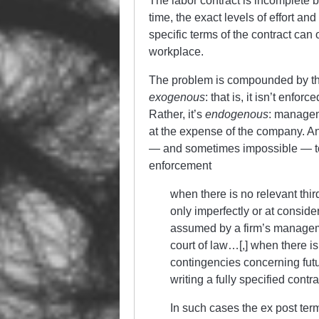
The labor contract is incomplete be
time, the exact levels of effort a
specific terms of the contract can 
workplace.
The problem is compounded by the 
exogenous
: that is, it isn’t enfo
Rather, it’s
endogenous
: manageme
at the expense of the company. An
— and sometimes impossible — to 
enforcement
when there is no relevant thi
only imperfectly or at consider
assumed by a firm’s manageme
court of law…[,] when there i
contingencies concerning futu
writing a fully specified contra
In such cases the ex post ter