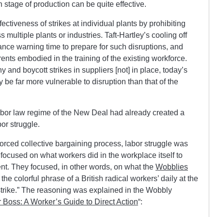
h stage of production can be quite effective.
fectiveness of strikes at individual plants by prohibiting
 multiple plants or industries. Taft-Hartley’s cooling off
nce warning time to prepare for such disruptions, and
rents embodied in the training of the existing workforce.
 and boycott strikes in suppliers [not] in place, today’s
 be far more vulnerable to disruption than that of the
 labor law regime of the New Deal had already created a
bor struggle.
ced collective bargaining process, labor struggle was
focused on what workers did in the workplace itself to
t. They focused, in other words, on what the
Wobblies
n the colorful phrase of a British radical workers’ daily at the
n strike.” The reasoning was explained in the Wobbly
 Boss: A Worker’s Guide to Direct Action
“: