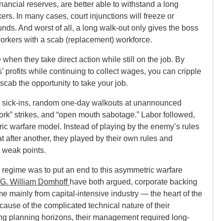
inancial reserves, are better able to withstand a long
ers. In many cases, court injunctions will freeze or
funds. And worst of all, a long walk-out only gives the boss
workers with a scab (replacement) workforce.
 when they take direct action while still on the job. By
’ profits while continuing to collect wages, you can cripple
scab the opportunity to take your job.
, sick-ins, random one-day walkouts at unannounced
work” strikes, and “open mouth sabotage.” Labor followed,
ric warfare model. Instead of playing by the enemy’s rules
 after another, they played by their own rules and
 weak points.
regime was to put an end to this asymmetric warfare
G. William Domhoff
have both argued, corporate backing
e mainly from capital-intensive industry — the heart of the
ause of the complicated technical nature of their
ong planning horizons, their management required long-