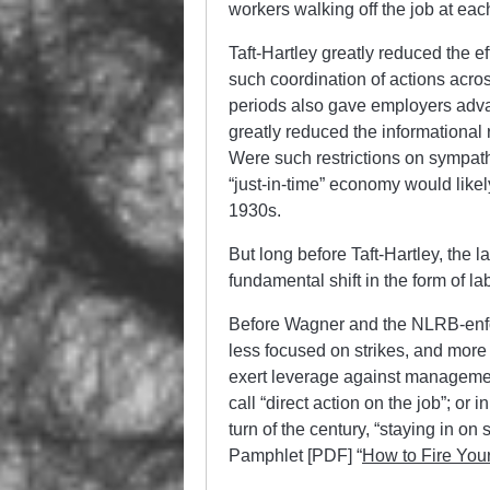
workers walking off the job at eac
Taft-Hartley greatly reduced the ef
such coordination of actions across
periods also gave employers adva
greatly reduced the informational 
Were such restrictions on sympathy
“just-in-time” economy would likely
1930s.
But long before Taft-Hartley, the
fundamental shift in the form of la
Before Wagner and the NLRB-enfor
less focused on strikes, and more 
exert leverage against managemen
call “direct action on the job”; or i
turn of the century, “staying in o
Pamphlet [PDF] “
How to Fire Your