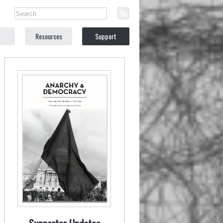
Resources
Support