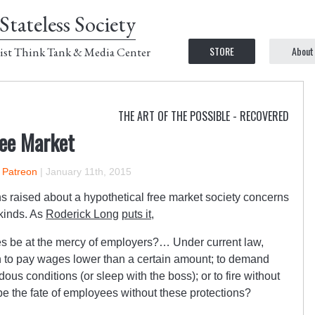
Stateless Society
STORE
About
ist Think Tank & Media Center
THE ART OF THE POSSIBLE - RECOVERED
ree Market
n Patreon
|
January 11th, 2015
 raised about a hypothetical free market society concerns
 kinds. As
Roderick Long
puts it
,
ees be at the mercy of employers?… Under current law,
n to pay wages lower than a certain amount; to demand
us conditions (or sleep with the boss); or to fire without
e the fate of employees without these protections?