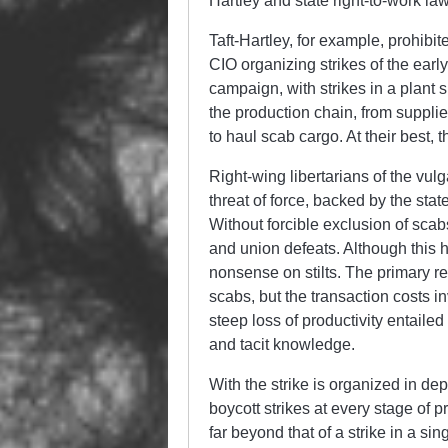
Hartley and state right-to-work law
Taft-Hartley, for example, prohibi
CIO organizing strikes of the earl
campaign, with strikes in a plant
the production chain, from supplie
to haul scab cargo. At their best, 
Right-wing libertarians of the vulg
threat of force, backed by the sta
Without forcible exclusion of scab
and union defeats. Although this h
nonsense on stilts. The primary rea
scabs, but the transaction costs i
steep loss of productivity entailed
and tacit knowledge.
With the strike is organized in de
boycott strikes at every stage of p
far beyond that of a strike in a si