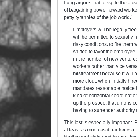
Long argues that, despite the abse
of bargaining power toward workers 
petty tyrannies of the job world.”
Employers will be legally fre
will be permitted to sexuall
risky conditions, to fire them
shifted to favor the employe
in the number of new ventures 
workers rather than vice vers
mistreatment because it will 
more clout, when initially hir
mandates reasonable notice for
kind of horizontal coordinat
up the prospect that unions c
having to surrender authority 
This last is especially important.
at least as much as it reinforces it.