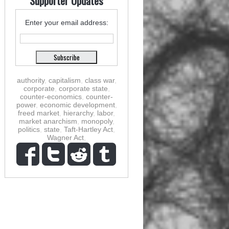
Supporter Updates
Enter your email address:
authority
,
capitalism
,
class war
,
corporate
,
corporate state
,
counter-economics
,
counter-
power
,
economic development
,
freed market
,
hierarchy
,
labor
,
market anarchism
,
monopoly
,
politics
,
state
,
Taft-Hartley Act
,
Wagner Act
,