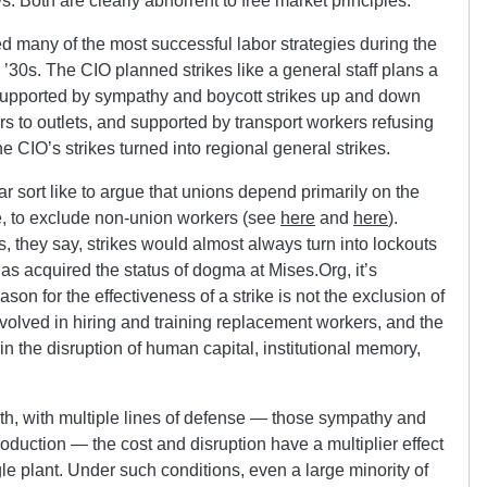
s. Both are clearly abhorrent to free market principles.
ted many of the most successful labor strategies during the
y ’30s. The CIO planned strikes like a general staff plans a
 supported by sympathy and boycott strikes up and down
rs to outlets, and supported by transport workers refusing
the CIO’s strikes turned into regional general strikes.
ar sort like to argue that unions depend primarily on the
te, to exclude non-union workers (see
here
and
here
).
s, they say, strikes would almost always turn into lockouts
as acquired the status of dogma at Mises.Org, it’s
son for the effectiveness of a strike is not the exclusion of
nvolved in hiring and training replacement workers, and the
 in the disruption of human capital, institutional memory,
pth, with multiple lines of defense — those sympathy and
roduction — the cost and disruption have a multiplier effect
ngle plant. Under such conditions, even a large minority of