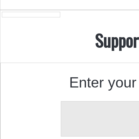
Suppor
Enter your