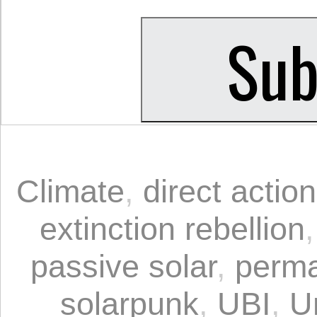
Climate
,
direct action
extinction rebellion
passive solar
,
perma
solarpunk
,
UBI
,
U