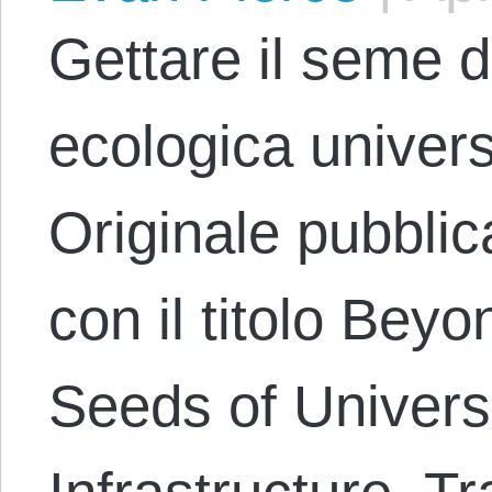
Gettare il seme de
ecologica univer
Originale pubblic
con il titolo Bey
Seeds of Univers