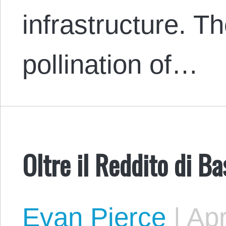
infrastructure. Th
pollination of…
Oltre il Reddito di B
Evan Pierce
|
Apr