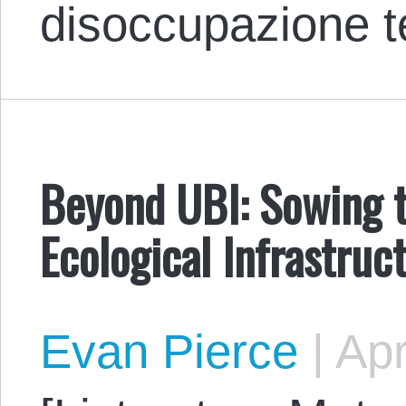
disoccupazione 
Beyond UBI: Sowing t
Ecological Infrastruc
Evan Pierce
|
Apr