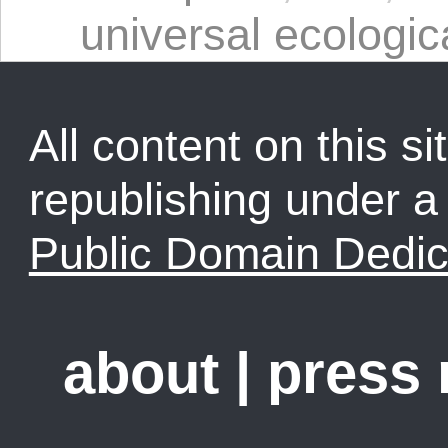
universal ecologica
All content on this sit
republishing under 
Public Domain Dedic
about
|
press