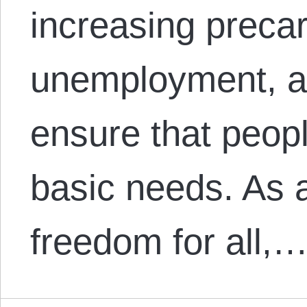
increasing precar
unemployment, an
ensure that peop
basic needs. As 
freedom for all,