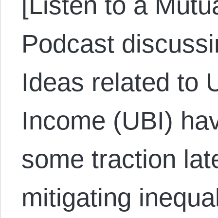
[Listen to a Mut
Podcast discussi
Ideas related to 
Income (UBI) hav
some traction lat
mitigating inequa