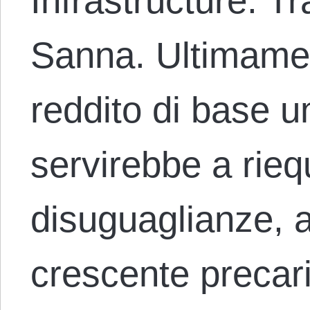
Infrastructure. T
Sanna. Ultimament
reddito di base 
servirebbe a riequ
disuguaglianze, a
crescente precari