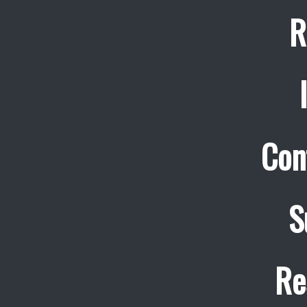
R
Con
S
Re