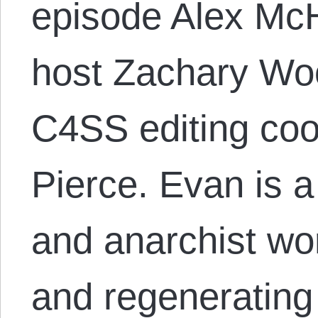
episode Alex McH
host Zachary Wo
C4SS editing coo
Pierce. Evan is a
and anarchist wo
and regenerating 