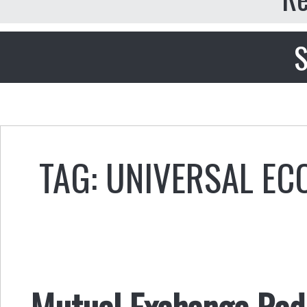
S
TAG: UNIVERSAL E
Mutual Exchange Radi