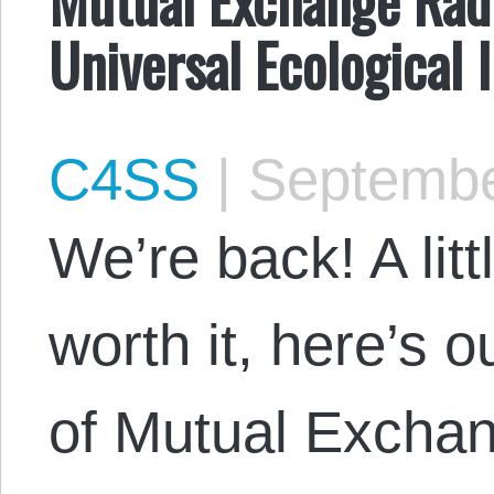
Universal Ecological 
C4SS
|
Septembe
We’re back! A litt
worth it, here’s 
of Mutual Exchan