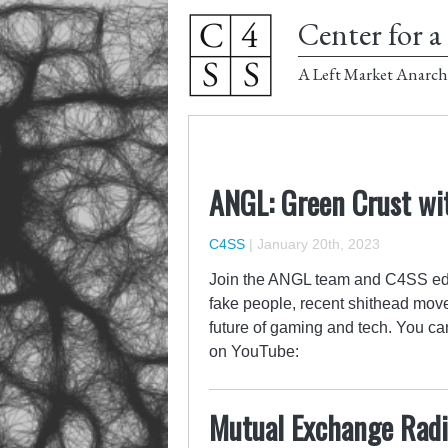
Center for a 
A Left Market Anarch
ANGL: Green Crust wi
C4SS
|
January 20th, 2023
Join the ANGL team and C4SS ed
fake people, recent shithead moves,
future of gaming and tech. You c
on YouTube:
Mutual Exchange Radio