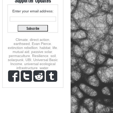
Supporter Updates
Enter your email address:
Climate
,
direct action
,
earthseed
,
Evan Pierce
,
extinction rebellion
,
habitat
,
life
,
mutual aid
,
passive solar
,
permaculture
,
Resilience
,
soil
,
solarpunk
,
UBI
,
Universal Basic
Income
,
universal ecological
infrastructure
,
water
,