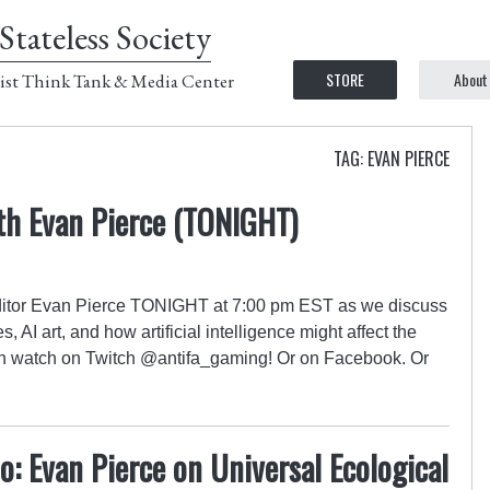
Stateless Society
STORE
About
ist Think Tank & Media Center
TAG: EVAN PIERCE
th Evan Pierce (TONIGHT)
itor Evan Pierce TONIGHT at 7:00 pm EST as we discuss
 AI art, and how artificial intelligence might affect the
an watch on Twitch @antifa_gaming! Or on Facebook. Or
: Evan Pierce on Universal Ecological