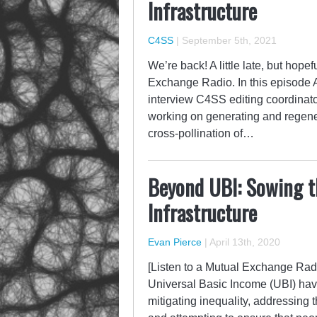
Infrastructure
C4SS
|
September 5th, 2021
We’re back! A little late, but hope
Exchange Radio. In this episode
interview C4SS editing coordinato
working on generating and regenera
cross-pollination of…
Beyond UBI: Sowing th
Infrastructure
Evan Pierce
|
April 13th, 2020
[Listen to a Mutual Exchange Radi
Universal Basic Income (UBI) have
mitigating inequality, addressing