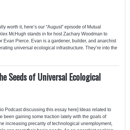
fully worth it, here’s our “August” episode of Mutual
 Alex McHugh stands in for host Zachary Woodman to
r Evan Pierce. Evan is a gardener, builder, and anarchist
ting universal ecological infrastructure. They’re into the
e Seeds of Universal Ecological
o Podcast discussing this essay here] Ideas related to
 been gaining some traction lately with the goals of
 the increasing precarity of technological unemployment,