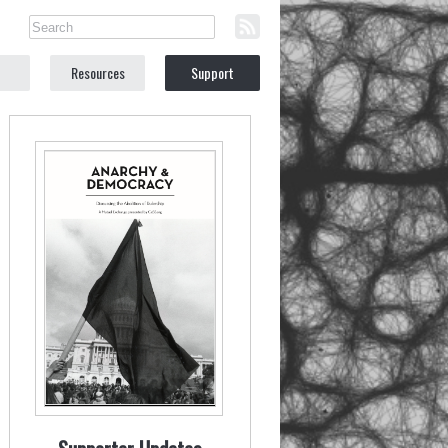
Resources
Support