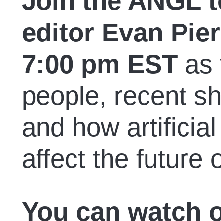
Join the ANGL 
editor Evan Pie
7:00 pm EST
as 
people, recent sh
and how artificial
affect the future
You can
watch 