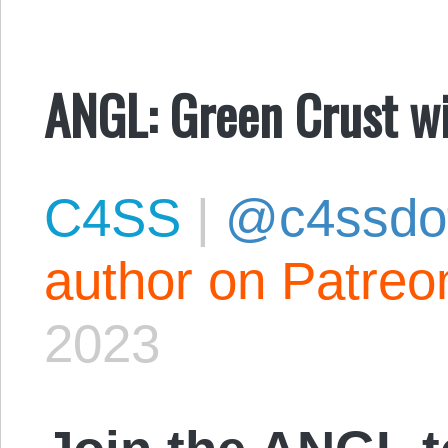
ANGL: Green Crust w
C4SS
|
@c4ssdo
author on Patreo
2023