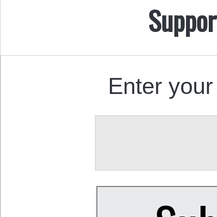
Suppor
Enter your