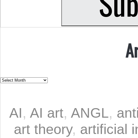
A
AI
,
AI art
,
ANGL
,
ant
art theory
,
artificial 