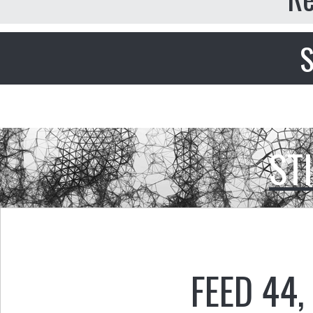
S
ST
FEED 44
,