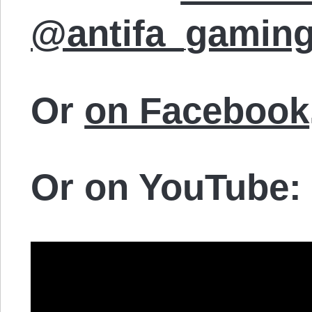
@antifa_gamin
Or
on Facebook
Or on YouTube