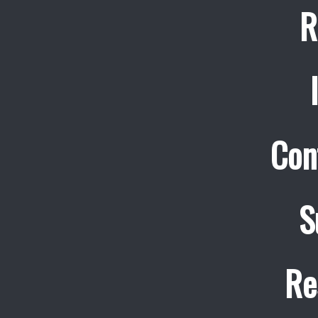
R
Con
S
Re