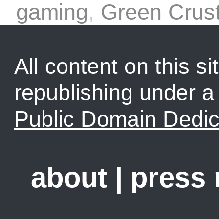
gaming
,
Green Crus
All content on this sit
republishing under 
Public Domain Dedic
about
|
press