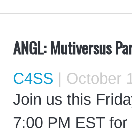
ANGL: Mutiversus Par
C4SS
|
October 1
Join us this Frid
7:00 PM EST for