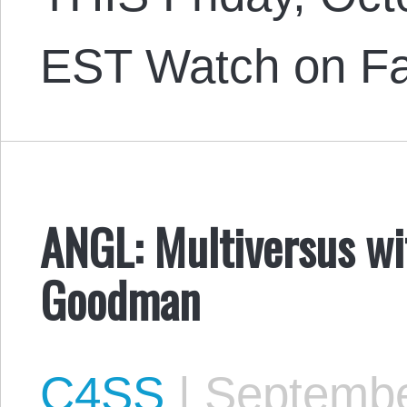
EST Watch on F
ANGL: Multiversus wi
Goodman
C4SS
|
Septembe