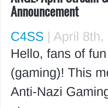
Announcement
C4SS
|
April 8th,
Hello, fans of f
(gaming)! This m
Anti-Nazi Gaming