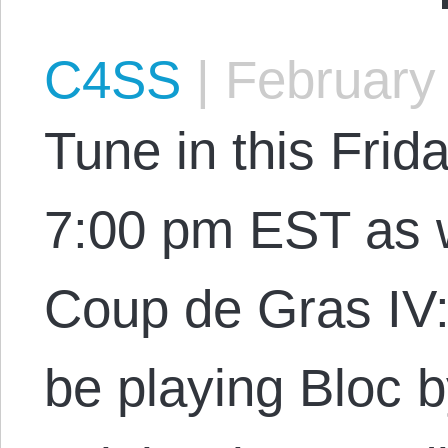
C4SS
|
February 
Tune in this Frid
7:00 pm EST as w
Coup de Gras IV:
be playing Bloc 