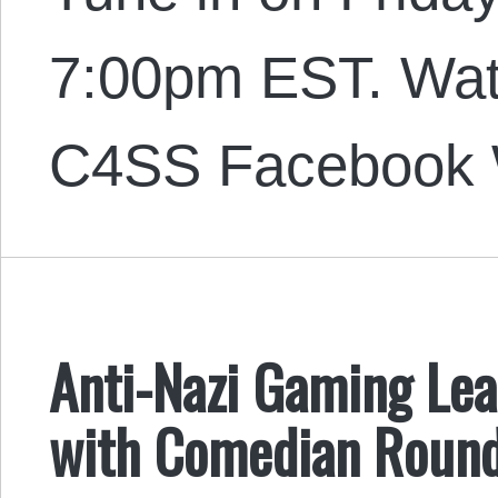
7:00pm EST. Wat
C4SS Facebook 
Anti-Nazi Gaming Lea
with Comedian Round