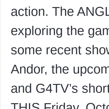
action. The ANGL
exploring the ga
some recent sho
Andor, the upcom
and G4TV’s short
THIS Friday, Oct