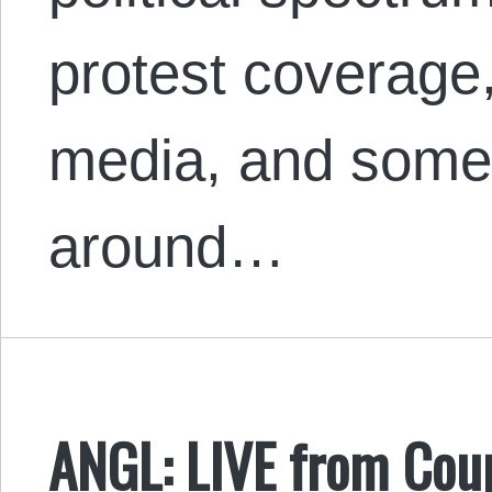
protest coverage,
media, and some 
around…
ANGL: LIVE from Cou