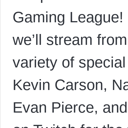
Gaming League! 
we’ll stream fro
variety of specia
Kevin Carson, N
Evan Pierce, an