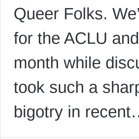
Queer Folks. We’l
for the ACLU and
month while disc
took such a shar
bigotry in recen