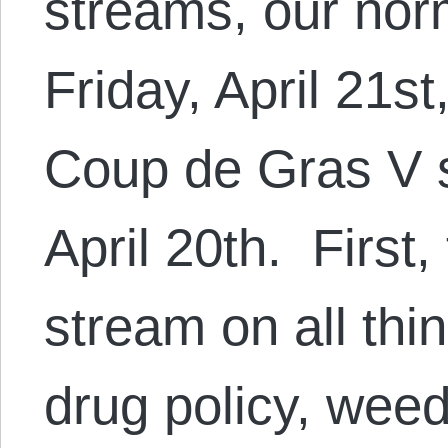
streams, our nor
Friday, April 21st
Coup de Gras V 
April 20th. First,
stream on all thi
drug policy, wee