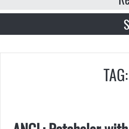
S
TAG:
ANGL: Ratchelor with