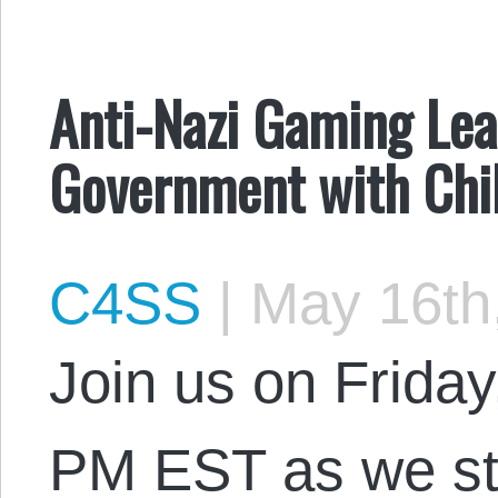
Anti-Nazi Gaming Lea
Government with Chil
C4SS
|
May 16th
Join us on Friday
PM EST as we st