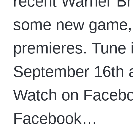
recent Warner Br
some new game, 
premieres. Tune 
September 16th 
Watch on Faceb
Facebook…