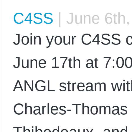
C4SS
|
June 6th,
Join your C4SS c
June 17th at 7:0
ANGL stream with
Charles-Thomas 