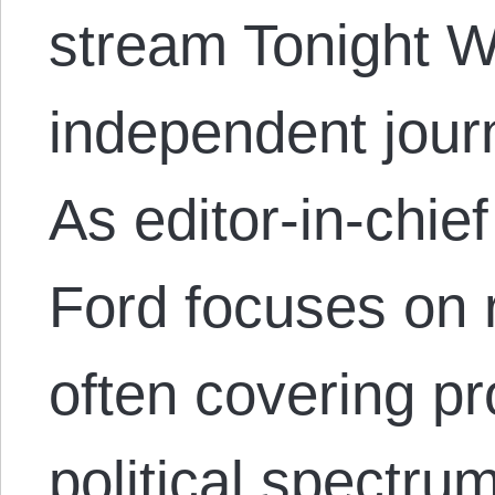
stream Tonight W
independent journ
As editor-in-chi
Ford focuses on 
often covering pr
political spectru