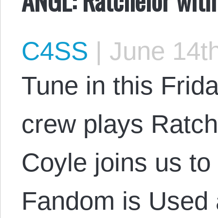
C4SS
|
June 14th
Tune in this Frid
crew plays Ratch
Coyle joins us t
Fandom is Used 