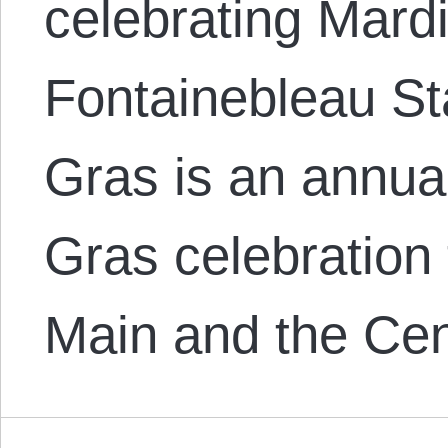
celebrating Mard
Fontainebleau St
Gras is an annua
Gras celebration
Main and the Cen