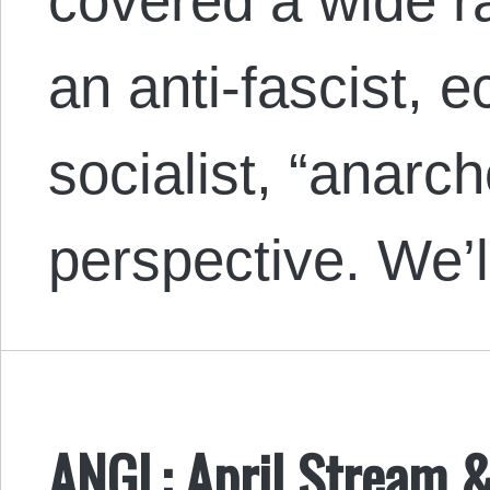
covered a wide r
an anti-fascist, e
socialist, “anarc
perspective. We’
ANGL: April Stream 