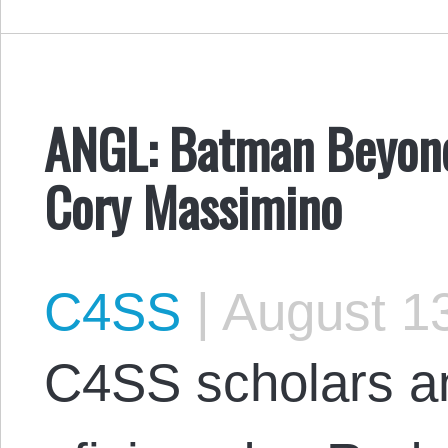
ANGL: Batman Beyond
Cory Massimino
C4SS
|
August 13
C4SS scholars 