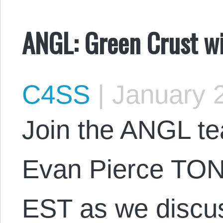
ANGL: Green Crust w
C4SS
|
January 2
Join the ANGL t
Evan Pierce TON
EST as we discus