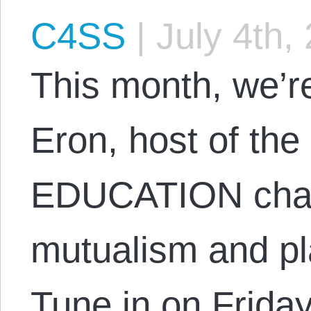
C4SS
|
July 4th,
This month, we’r
Eron, host of the
EDUCATION chan
mutualism and pl
Tune in on Friday