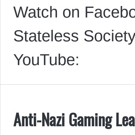
Watch on Faceboo
Stateless Societ
YouTube:
Anti-Nazi Gaming Lea