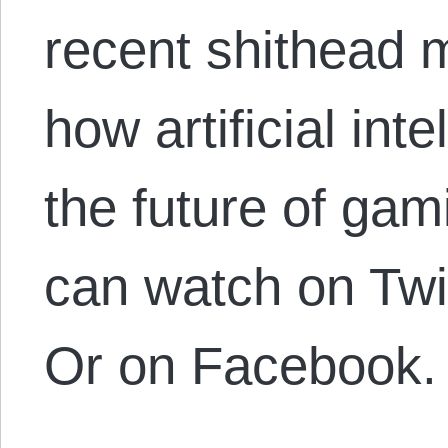
recent shithead m
how artificial int
the future of gam
can watch on Tw
Or on Facebook.