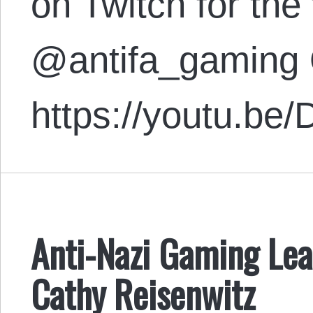
on Twitch for the 
@antifa_gaming 
https://youtu.
Anti-Nazi Gaming Lea
Cathy Reisenwitz