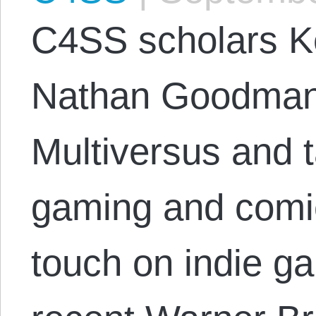
C4SS scholars K
Nathan Goodman j
Multiversus and 
gaming and comic
touch on indie ga