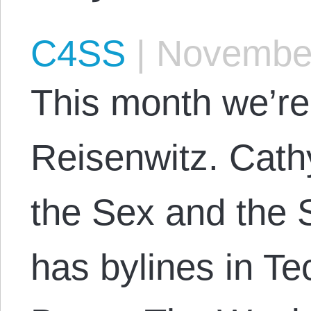
C4SS
|
November
This month we’re
Reisenwitz. Cathy
the Sex and the 
has bylines in Te