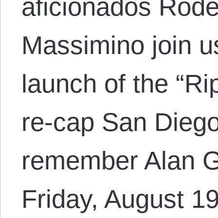
aficionados Rode
Massimino join u
launch of the “R
re-cap San Dieg
remember Alan Gr
Friday, August 1