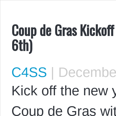
Coup de Gras Kickoff 
6th)
C4SS
|
December
Kick off the new 
Coup de Gras wit