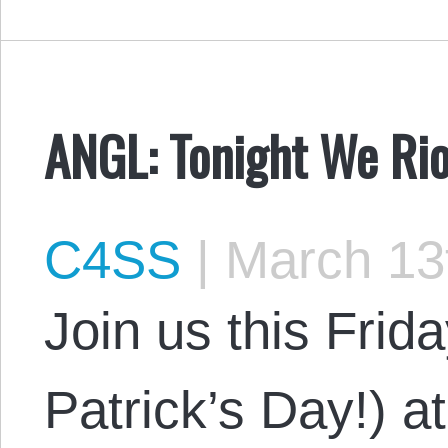
ANGL: Tonight We Rio
C4SS
|
March 13
Join us this Frid
Patrick’s Day!) 