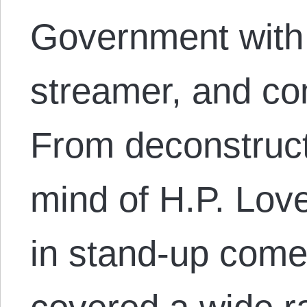
Government with 
streamer, and co
From deconstruct
mind of H.P. Love
in stand-up come