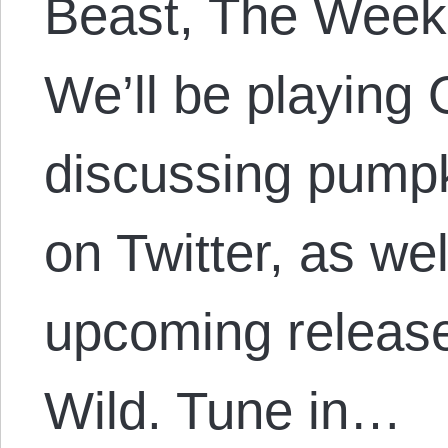
Beast, The Week
We’ll be playing
discussing pumpk
on Twitter, as we
upcoming release
Wild. Tune in…