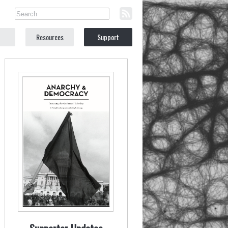
Resources
Support