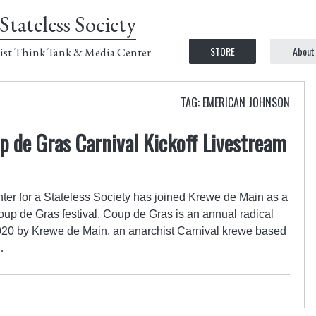
Stateless Society
STORE
About
ist Think Tank & Media Center
TAG: EMERICAN JOHNSON
p de Gras Carnival Kickoff Livestream
er for a Stateless Society has joined Krewe de Main as a
oup de Gras festival. Coup de Gras is an annual radical
2020 by Krewe de Main, an anarchist Carnival krewe based
…