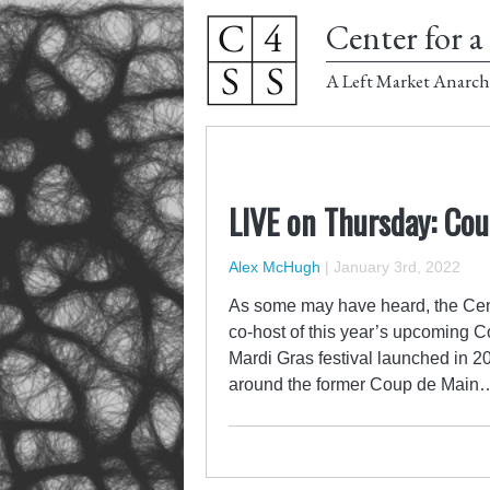
Center for a 
A Left Market Anarch
LIVE on Thursday: Cou
Alex McHugh
|
January 3rd, 2022
As some may have heard, the Cent
co-host of this year’s upcoming C
Mardi Gras festival launched in 
around the former Coup de Main