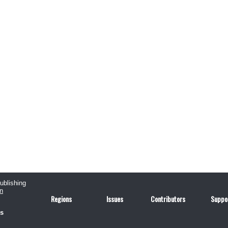
publishing
n
Regions
Issues
Contributors
Suppo
us