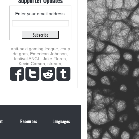
Supporter Updates
Enter your email address:
anti-nazi gaming league
,
coup
de gras
,
Emerican Johnson
,
festival ANGL
,
Jake Flores
,
Kevin Carson
,
stream
,
rt
Resources
Languages