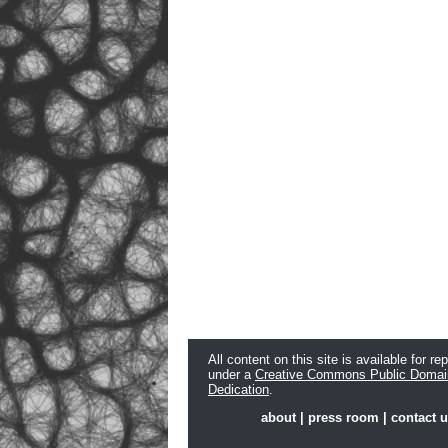
All content on this site is available for re
under a
Creative Commons Public Domai
Dedication
.
about
|
press room
|
contact 