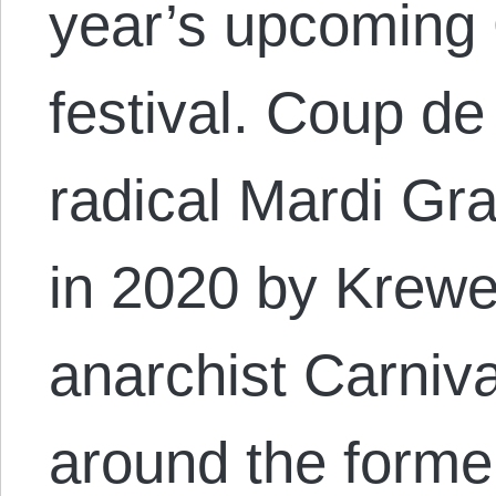
year’s upcoming
festival. Coup de
radical Mardi Gra
in 2020 by Krewe
anarchist Carniv
around the form