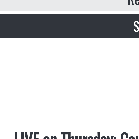
S
LIVE on Thursday: Co