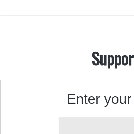
Suppor
Enter your