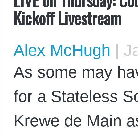
Kickoff Livestream
Alex McHugh
|
Ja
As some may hav
for a Stateless S
Krewe de Main as