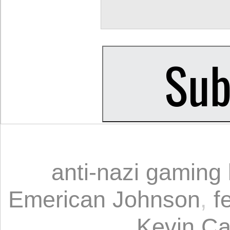
anti-nazi gaming
Emerican Johnson
,
f
Kevin Ca