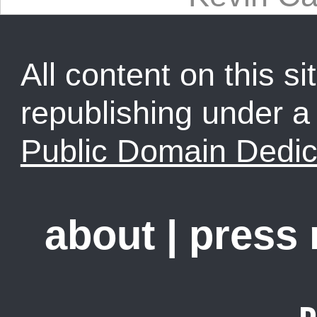
All content on this sit
republishing under 
Public Domain Dedic
about
|
press