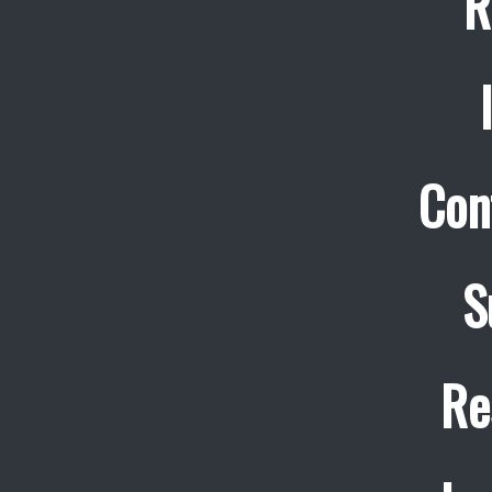
R
Con
S
Re