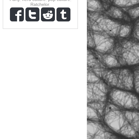
Ratchelor
,