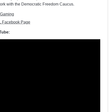
 work with the Democratic Freedom Caucus.
_Gaming
 Facebook Page
uTube: