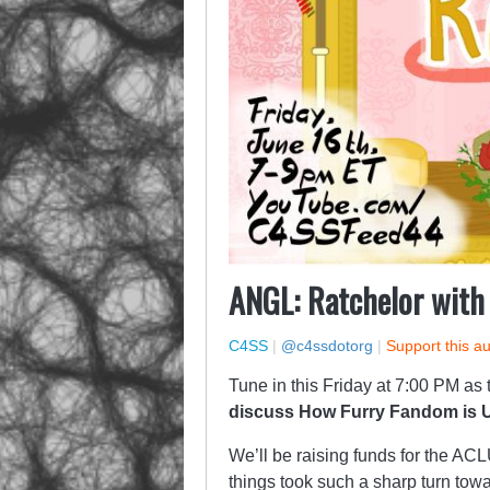
ANGL: Ratchelor with
C4SS
|
@c4ssdotorg
|
Support this a
Tune in this Friday at 7:00 PM as
discuss How Furry Fandom is U
We’ll be raising funds for the AC
things took such a sharp turn towar