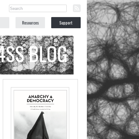
Resources
Support
C4SS BLOG