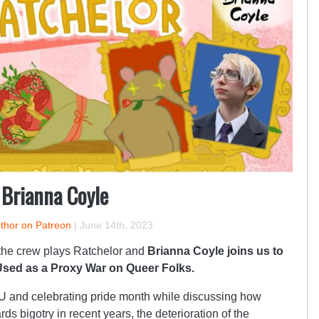
 Brianna Coyle
uthor on Patreon
|
June 14th, 2023
 the crew plays Ratchelor and
Brianna Coyle joins us to
sed as a Proxy War on Queer Folks.
LU and celebrating pride month while discussing how
ds bigotry in recent years, the deterioration of the