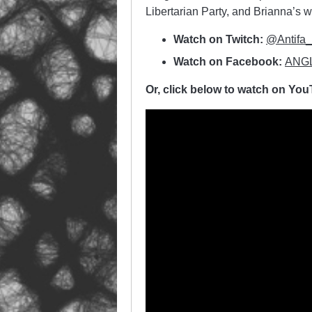
Libertarian Party, and Brianna’s
Watch on Twitch:
@Antifa
Watch on Facebook:
ANGL
Or, click below to watch on Yo