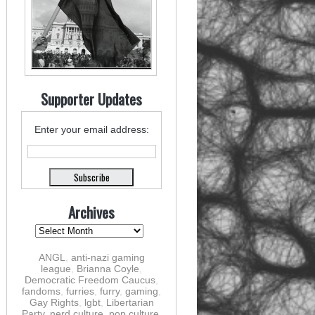
Supporter Updates
Enter your email address:
Archives
ANGL
,
anti-nazi gaming
league
,
Brianna Coyle
,
Democratic Freedom Caucus
,
fandoms
,
furries
,
furry
,
gaming
,
Gay Rights
,
lgbt
,
Libertarian
Party
,
nerd culture
,
pop culture
,