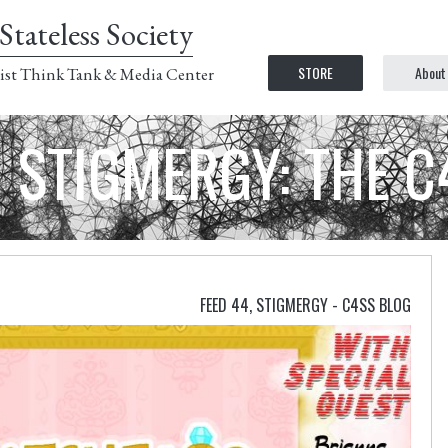
Stateless Society
STORE
About
ist Think Tank & Media Center
STIGMERGY: THE 
FEED 44
,
STIGMERGY - C4SS BLOG