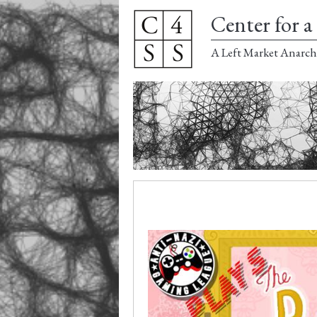
Center for a 
A Left Market Anarch