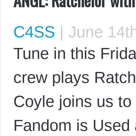
C4SS
|
June 14th
Tune in this Frid
crew plays Ratch
Coyle joins us t
Fandom is Used 