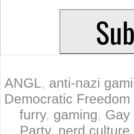
ANGL
,
anti-nazi gam
Democratic Freedom
furry
,
gaming
,
Gay 
Party
,
nerd culture