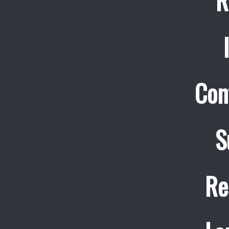
R
Con
S
Re