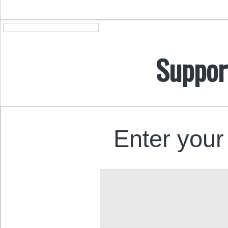
Suppor
Enter your