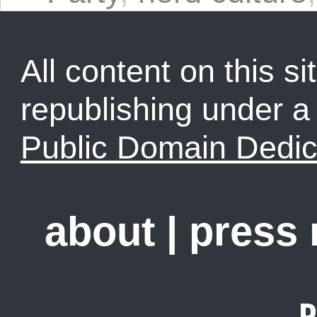
All content on this sit
republishing under 
Public Domain Dedic
about
|
press