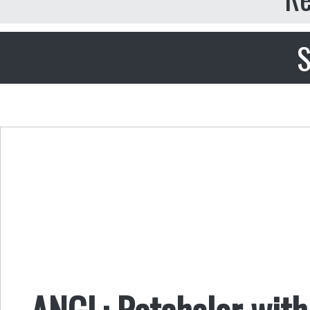
S
ANGL: Ratchelor with