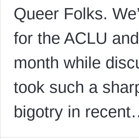
Queer Folks. We’l
for the ACLU and
month while disc
took such a shar
bigotry in recen