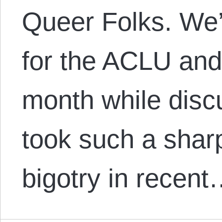
Queer Folks. We’l
for the ACLU and
month while disc
took such a shar
bigotry in recen