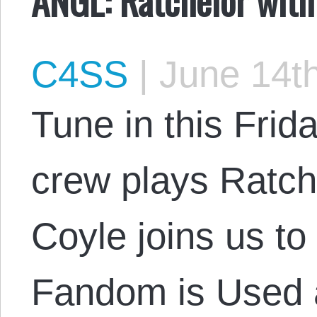
C4SS
|
June 14th
Tune in this Frid
crew plays Ratch
Coyle joins us t
Fandom is Used 