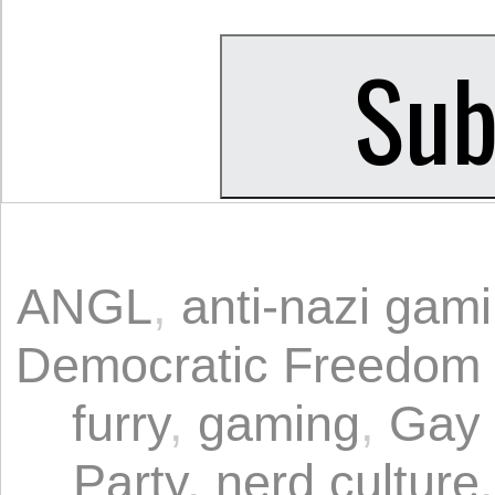
ANGL
,
anti-nazi gam
Democratic Freedom
furry
,
gaming
,
Gay 
Party
,
nerd culture