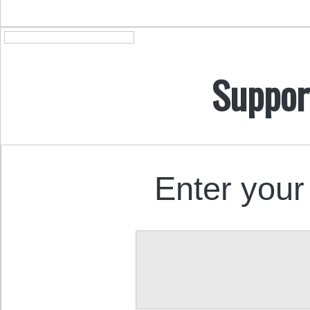
Suppor
Enter your