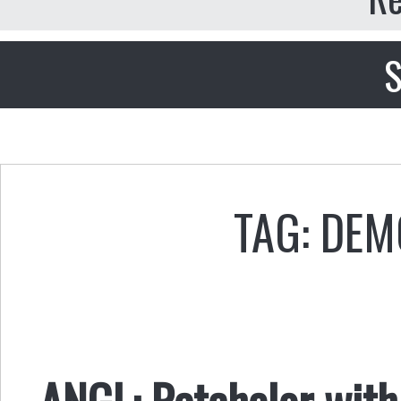
S
TAG: DE
ANGL: Ratchelor with