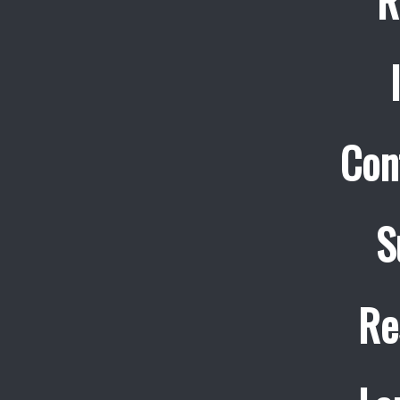
R
Con
S
Re