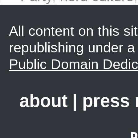
All content on this sit
republishing under 
Public Domain Dedic
about
|
press