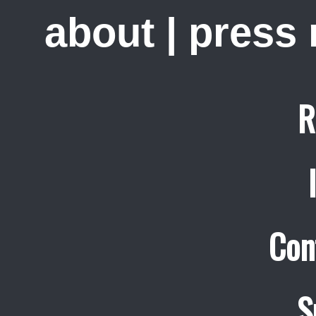
about
|
press
R
Con
S