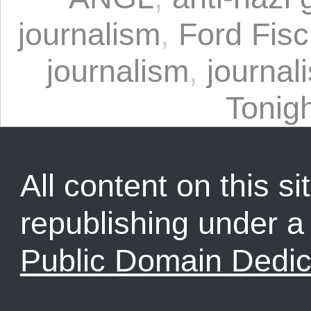
journalism
,
Ford Fisc
journalism
,
journal
Tonig
All content on this sit
republishing under 
Public Domain Dedic