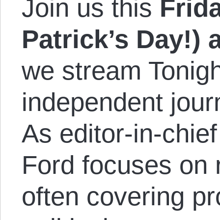
Join us this
Frida
Patrick’s Day!)
we stream Tonigh
independent journ
As editor-in-chi
Ford focuses on 
often covering pr