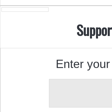
Suppor
Enter your