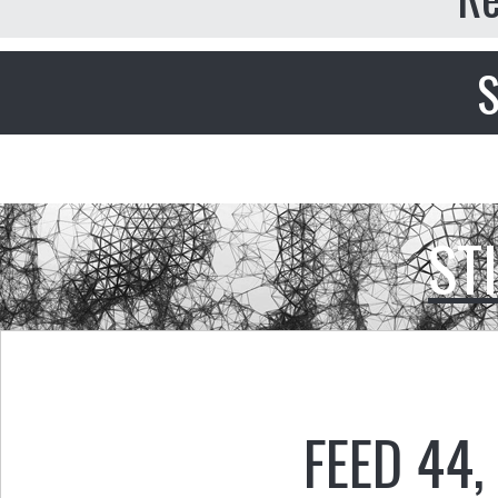
S
ST
FEED 44
,