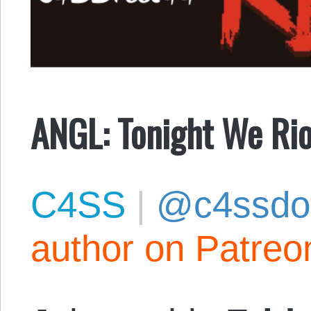
ANGL: Tonight We Rio
C4SS
|
@c4ssdo
author on Patreo