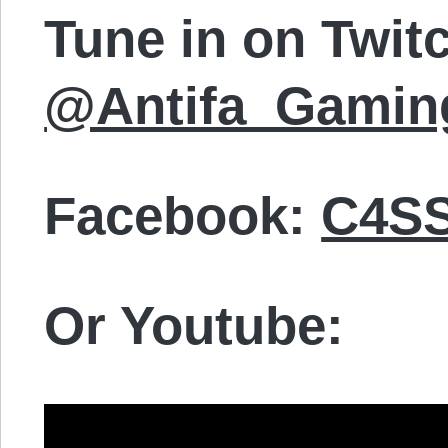
Tune in on Twit
@Antifa_Gamin
Facebook:
C4SS
Or Youtube: