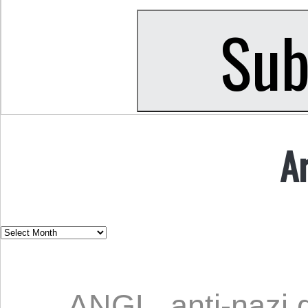
A
ANGL
,
anti-nazi