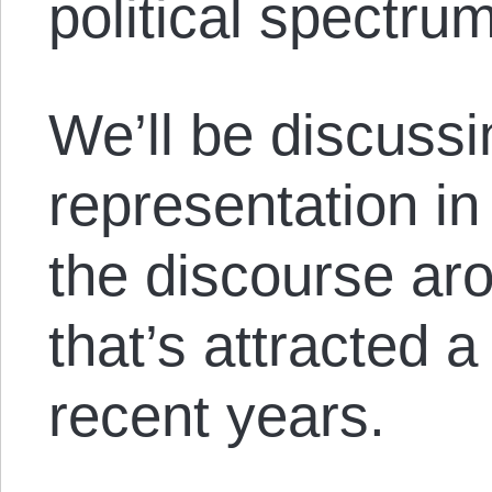
political spectrum
We’ll be discussi
representation i
the discourse aro
that’s attracted a 
recent years.