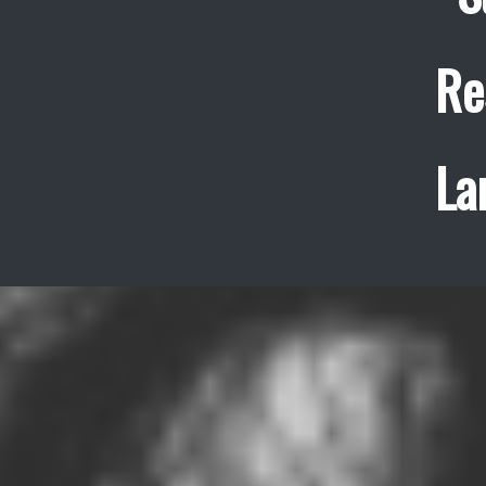
Re
La