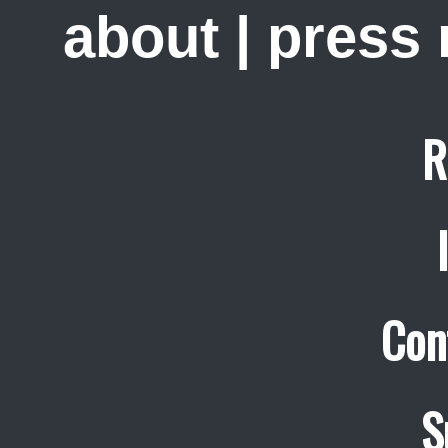
about
|
press
R
Con
S