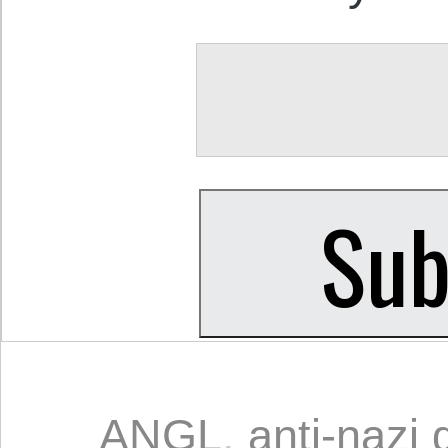
ANGL
,
anti-nazi