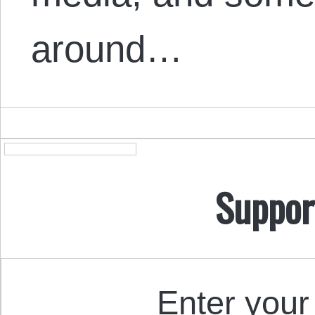
around…
Suppor
Enter your