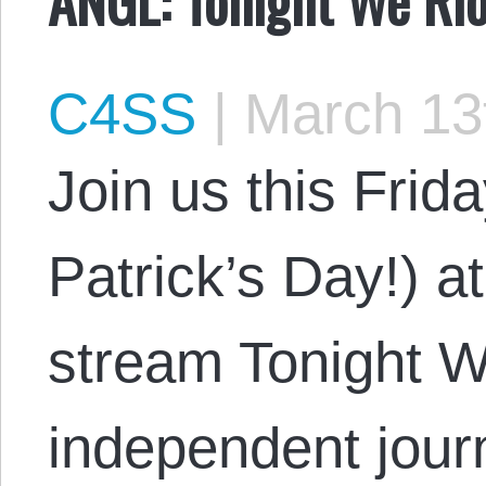
C4SS
|
March 13
Join us this Frid
Patrick’s Day!) 
stream Tonight W
independent journ