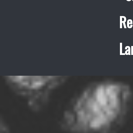
Re
La