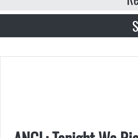
S
ANGL: Tonight We Rio