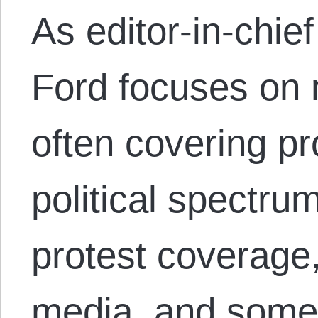
As editor-in-chi
Ford focuses on 
often covering pr
political spectru
protest coverage,
media, and some 