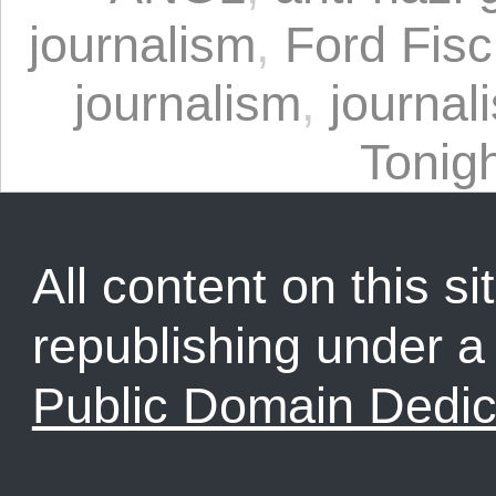
journalism
,
Ford Fisc
journalism
,
journal
Tonig
All content on this sit
republishing under 
Public Domain Dedic