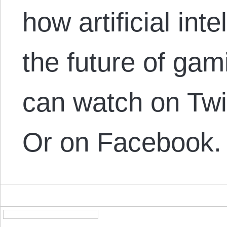
how artificial int
the future of gam
can watch on Tw
Or on Facebook.