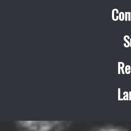
Con
S
Re
La