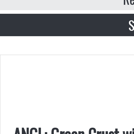
S
ANGL: Green Crust w