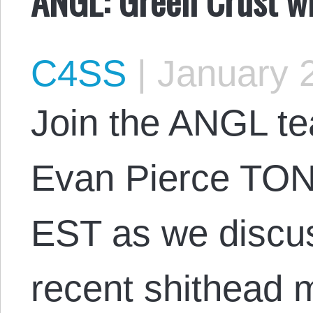
C4SS
|
January 2
Join the ANGL t
Evan Pierce TON
EST as we discus
recent shithead m