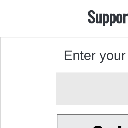
Suppor
Enter your