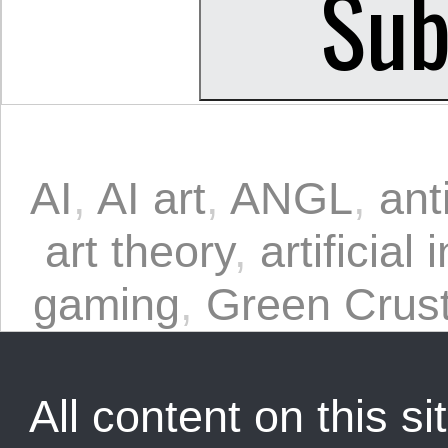
AI
,
AI art
,
ANGL
,
ant
art theory
,
artificial 
gaming
,
Green Crus
All content on this sit