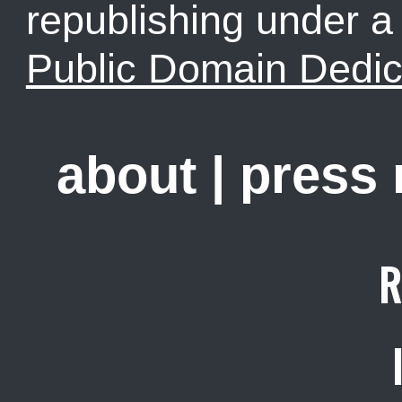
republishing under 
Public Domain Dedic
about
|
press
R