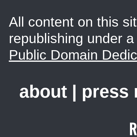
All content on this sit
republishing under 
Public Domain Dedic
about
|
press
R