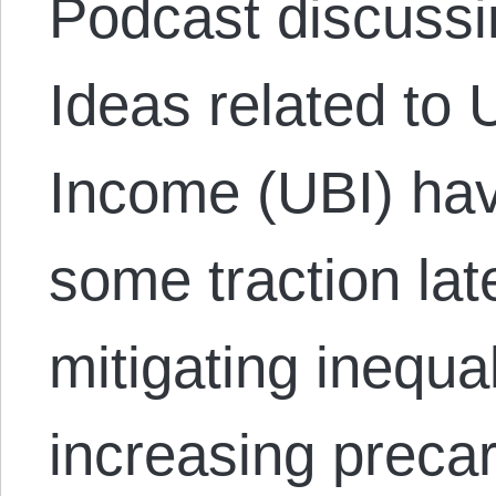
Podcast discussi
Ideas related to 
Income (UBI) hav
some traction lat
mitigating inequa
increasing precar