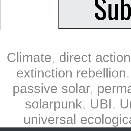
Climate
,
direct action
extinction rebellion
passive solar
,
perma
solarpunk
,
UBI
,
U
universal ecologica