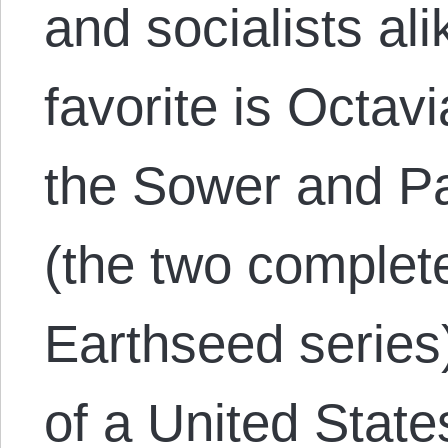
and socialists al
favorite is Octavi
the Sower and Pa
(the two complet
Earthseed series)
of a United State