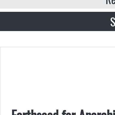
S
Earthseed for Anarchi