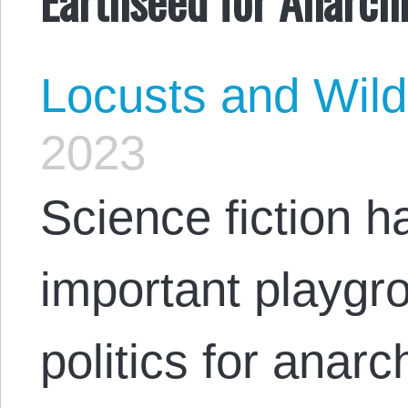
Locusts and Wil
2023
Science fiction 
important playgro
politics for anarch