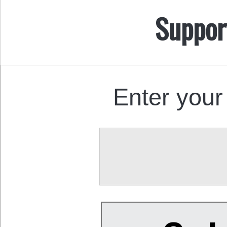
Suppor
Enter your