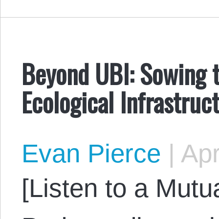
Beyond UBI: Sowing t
Ecological Infrastruc
Evan Pierce
|
Apr
[Listen to a Mut