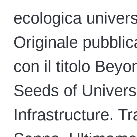
ecologica univer
Originale pubblic
con il titolo Bey
Seeds of Univers
Infrastructure. T