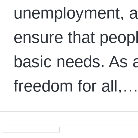
unemployment, an
ensure that peop
basic needs. As 
freedom for all,