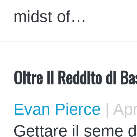
midst of…
Oltre il Reddito di B
Evan Pierce
|
Apr
Gettare il seme de