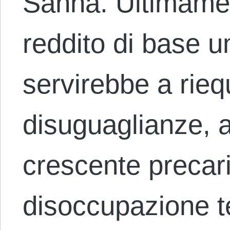
Sanna. Ultimament
reddito di base 
servirebbe a riequ
disuguaglianze, a
crescente precari
disoccupazione 