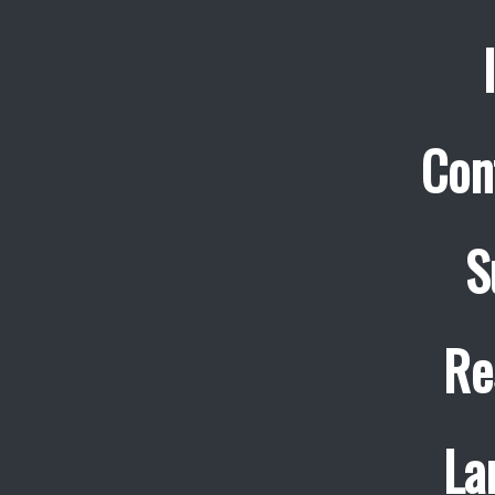
Con
S
Re
La