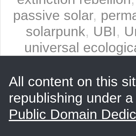
passive solar
,
perma
solarpunk
,
UBI
,
U
universal ecologica
All content on this sit
republishing under 
Public Domain Dedic