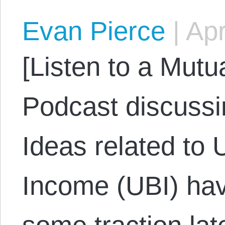
Evan Pierce
|
Apr
[Listen to a Mut
Podcast discussi
Ideas related to 
Income (UBI) hav