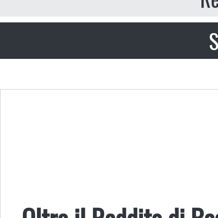
S
Oltre il Reddito di B