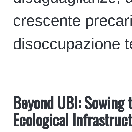
crescente precari
disoccupazione 
Beyond UBI: Sowing t
Ecological Infrastruc