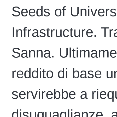
Seeds of Univers
Infrastructure. T
Sanna. Ultimament
reddito di base 
servirebbe a riequ
disuguaglianze, a