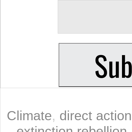
Climate
,
direct action
extinction rebellion