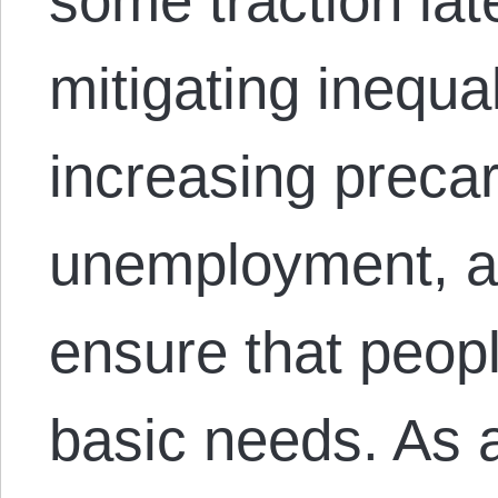
some traction lat
mitigating inequa
increasing precar
unemployment, an
ensure that peop
basic needs. As 