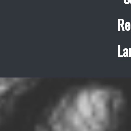
Re
La