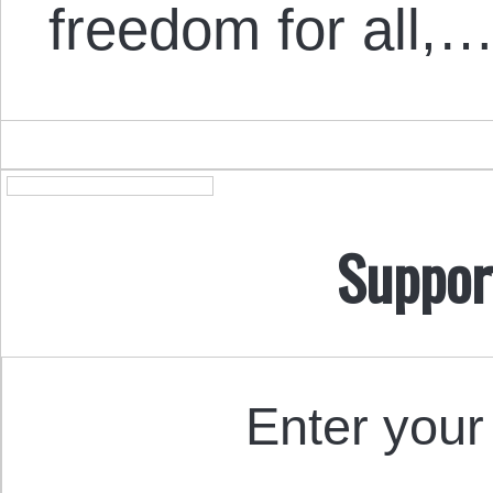
freedom for all,
Suppor
Enter your