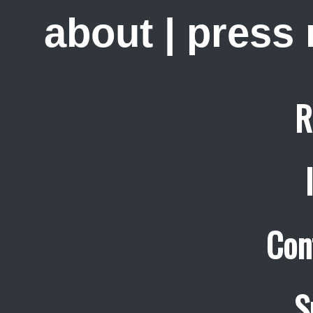
about
|
press
R
Con
S