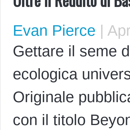
Evan Pierce
|
Apr
Gettare il seme de
ecologica univer
Originale pubblic
con il titolo Bey