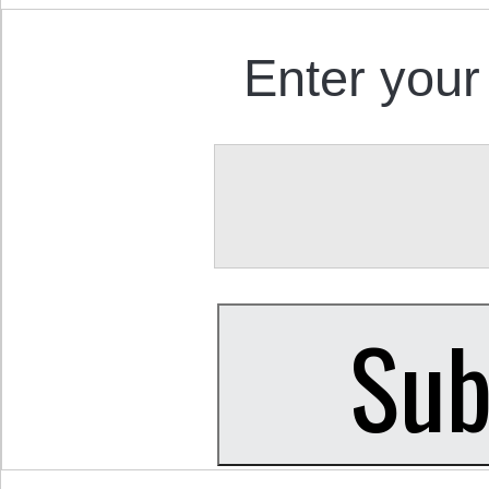
Enter your