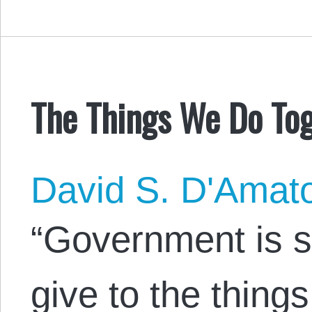
The Things We Do To
David S. D'Amat
“Government is 
give to the thing