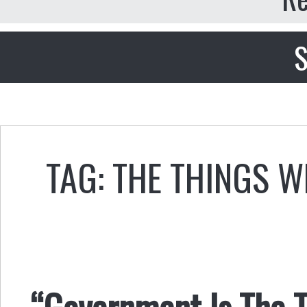
S
TAG: THE THINGS 
“Government Is The T