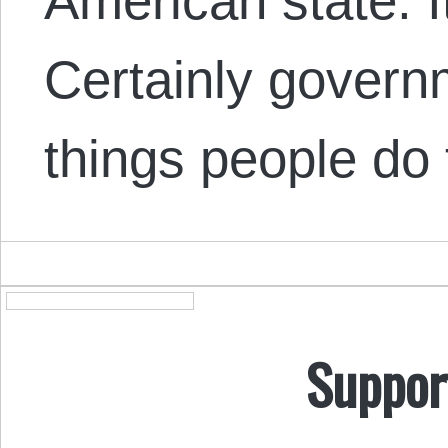
American state. I
Certainly governm
things people do
Suppor