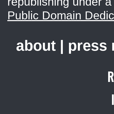
republishing under 
Public Domain Dedic
about
|
press
R