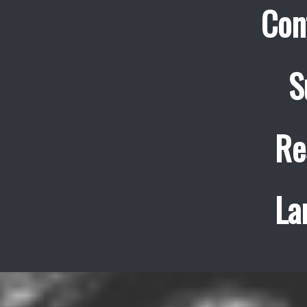
Con
S
Re
La