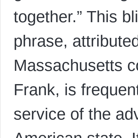
together.” This b
phrase, attribute
Massachusetts 
Frank, is frequent
service of the a