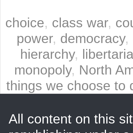
choice
,
class war
,
co
power
,
democracy
,
hierarchy
,
libertari
monopoly
,
North Am
things we choose to 
All content on this sit