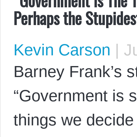
Perhaps the Stupides
Kevin Carson
|
Ju
Barney Frank’s s
“Government is s
things we decide 