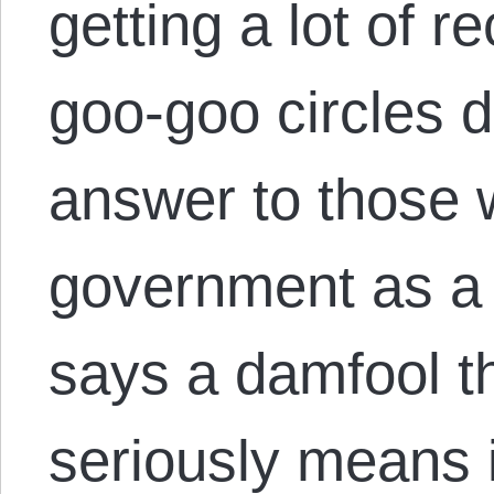
getting a lot of re
goo-goo circles d
answer to those 
government as a
says a damfool th
seriously means it