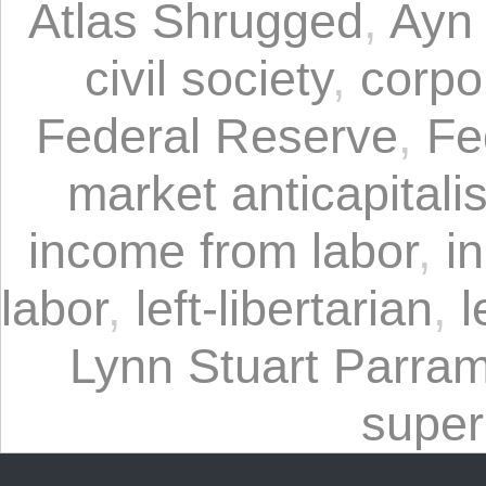
Atlas Shrugged
,
Ayn
civil society
,
corpo
Federal Reserve
,
Fe
market anticapitali
income from labor
,
i
labor
,
left-libertarian
,
l
Lynn Stuart Parra
super