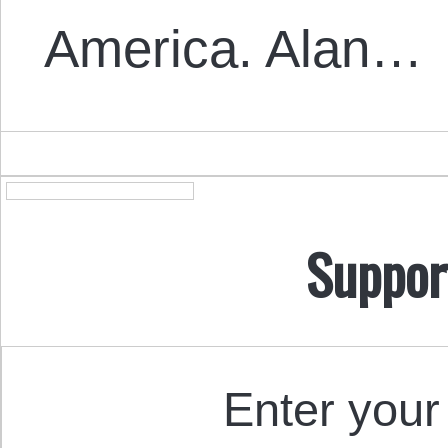
America. Alan…
Suppor
Enter your