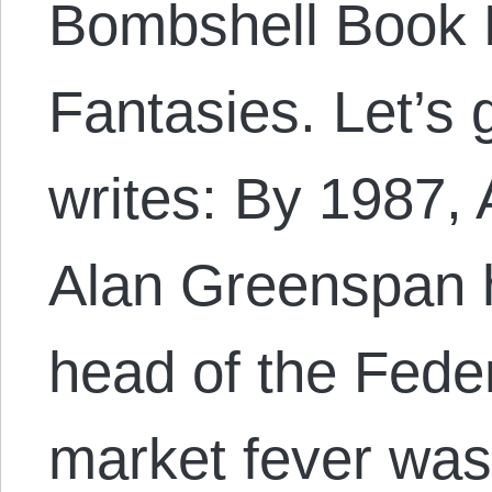
Bombshell Book B
Fantasies. Let’s 
writes: By 1987,
Alan Greenspan 
head of the Fede
market fever wa