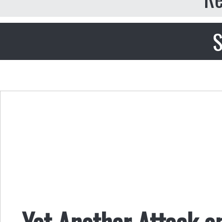
S
Yet Another Attack o