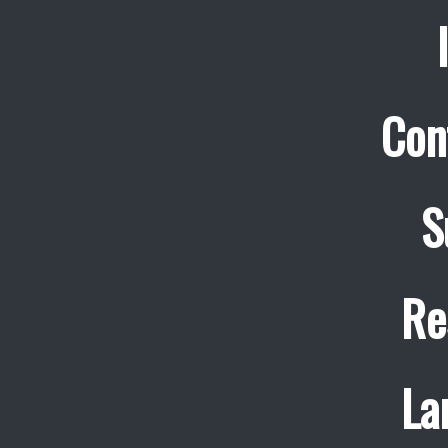
Con
S
Re
La