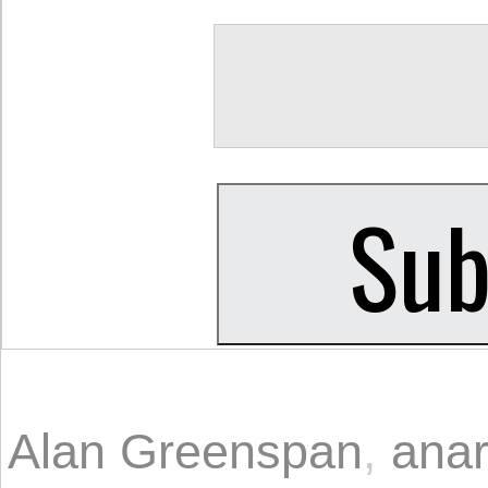
Alan Greenspan
,
ana