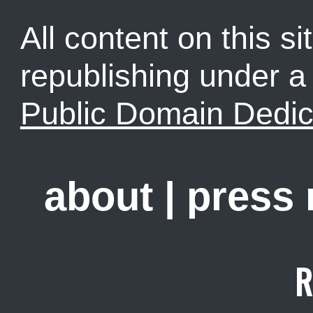
All content on this sit
republishing under 
Public Domain Dedic
about
|
press
R