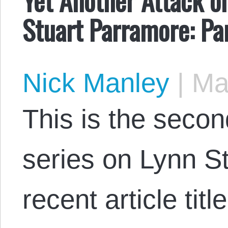
Stuart Parramore: Pa
Nick Manley
|
May
This is the secon
series on Lynn S
recent article tit