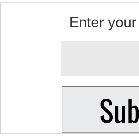
Enter your