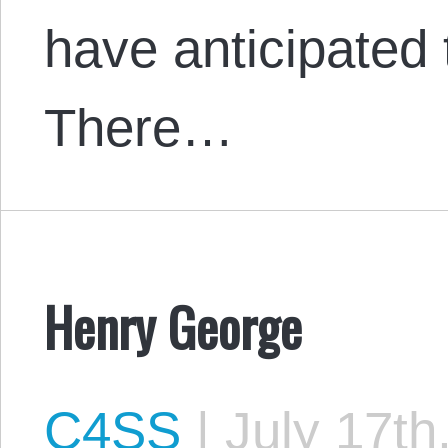
have anticipated 
There…
Henry George
C4SS
|
July 17th