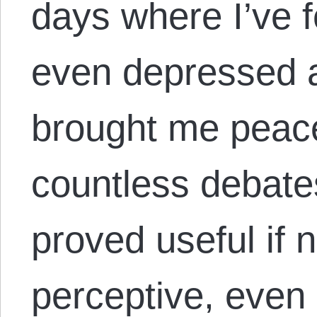
days where I’ve fe
even depressed a
brought me peac
countless debate
proved useful if 
perceptive, even 