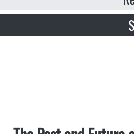
S
The Past and Future o