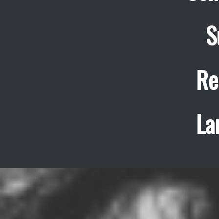
S
Re
La