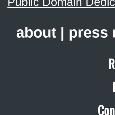
Public Domain Dedic
about
|
press
R
Con