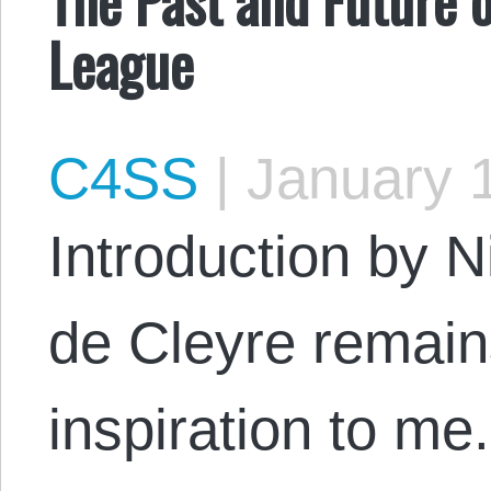
League
C4SS
|
January 1
Introduction by N
de Cleyre remain
inspiration to m