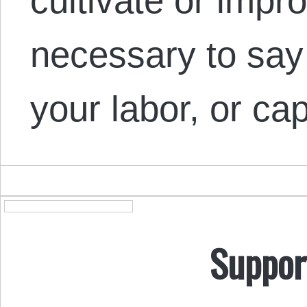
cultivate or improv
necessary to say
your labor, or c
Suppor