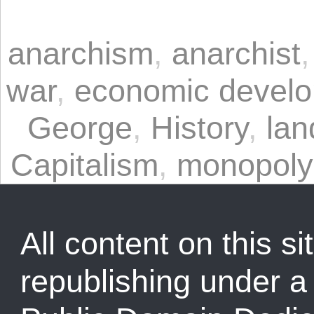
anarchism
,
anarchist
war
,
economic devel
George
,
History
,
lan
Capitalism
,
monopoly
All content on this sit
republishing under 