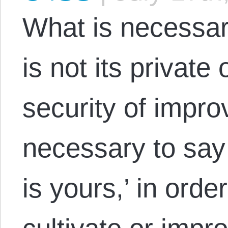
What is necessary
is not its private
security of impro
necessary to say 
is yours,’ in orde