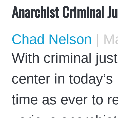
Anarchist Criminal Ju
Chad Nelson
|
Ma
With criminal jus
center in today’s
time as ever to r