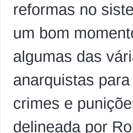
reformas no siste
um bom momento 
algumas das vár
anarquistas para
crimes e puniçõe
delineada por Ro