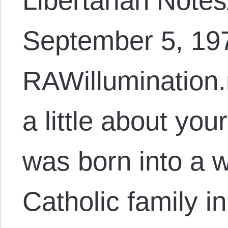
Libertarian Note
September 5, 197
RAWillumination.
a little about yo
was born into a w
Catholic family i