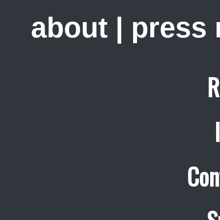
about
|
press
R
Con