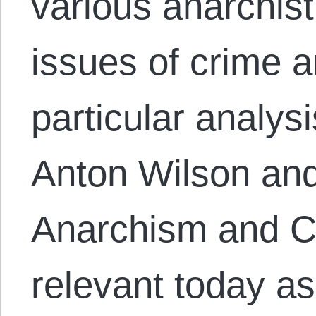
various anarchis
issues of crime 
particular analys
Anton Wilson an
Anarchism and C
relevant today as