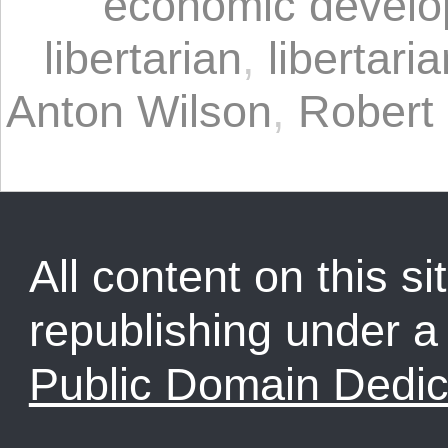
economic devel
libertarian
,
libertaria
Anton Wilson
,
Robert
All content on this sit
republishing under 
Public Domain Dedic