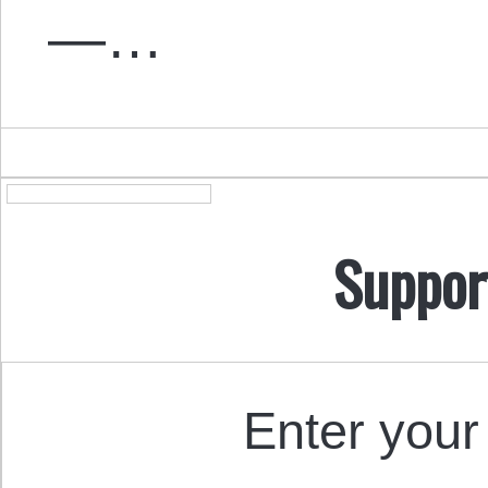
—…
Suppor
Enter your