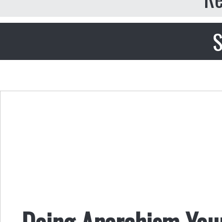
S
Doing Anarchism Your