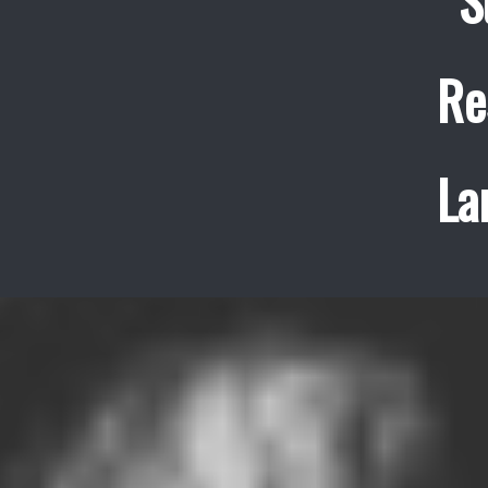
S
Re
La