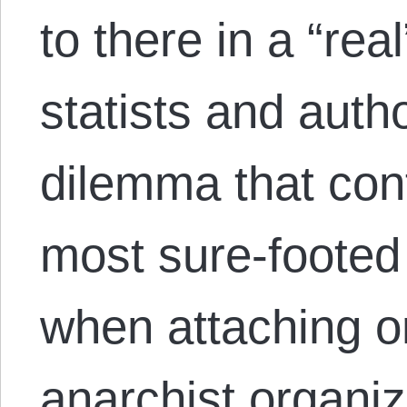
to there in a “re
statists and autho
dilemma that con
most sure-footed
when attaching o
anarchist organiza