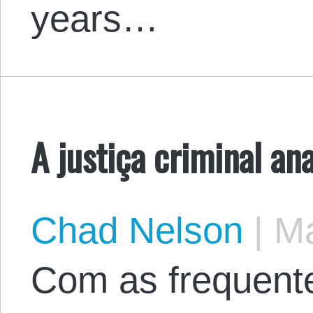
years…
A justiça criminal an
Chad Nelson
|
Ma
Com as frequente