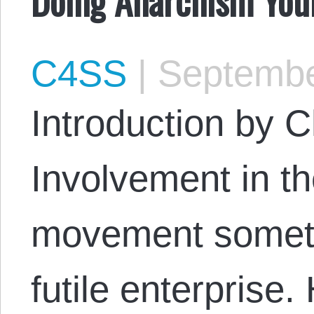
C4SS
|
Septembe
Introduction by 
Involvement in th
movement someti
futile enterprise