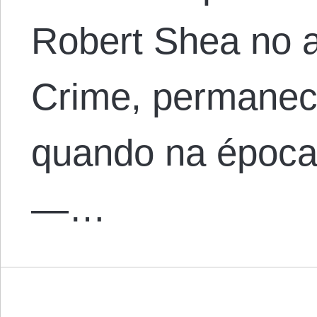
Robert Shea no a
Crime, permanece
quando na época 
—…