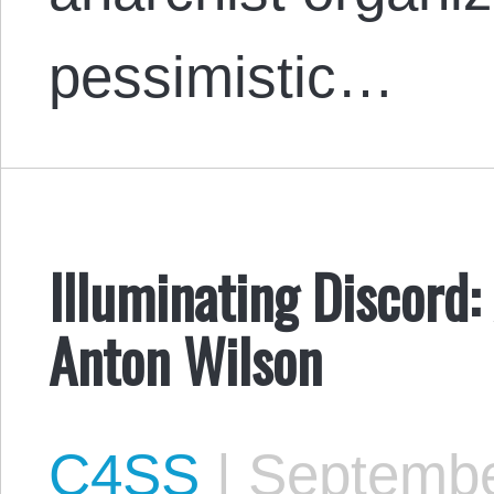
pessimistic…
Illuminating Discord:
Anton Wilson
C4SS
|
Septembe