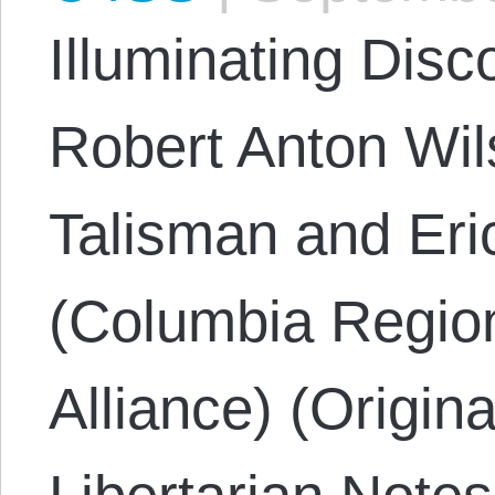
Illuminating Disc
Robert Anton Wi
Talisman and Eri
(Columbia Region
Alliance) (Origin