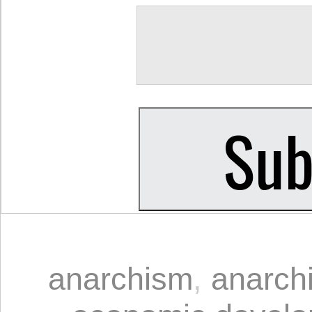
anarchism
,
anarchi