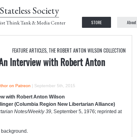
Stateless Society
STORE
About
ist Think Tank & Media Center
FEATURE ARTICLES
,
THE ROBERT ANTON WILSON COLLECTION
 An Interview with Robert Anton
uthor on Patreon
|
September 5th, 2015
iew with Robert Anton Wilson
linger (Columbia Region New Libertarian Alliance)
tarian Notes/Weekly 39
, September 5, 1976; reprinted at
ur background.