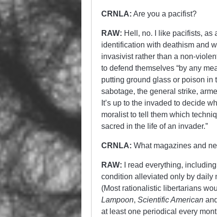
CRNLA:
Are you a pacifist?
RAW:
Hell, no. I like pacifists, 
identification with deathism and w
invasivist rather than a non-violen
to defend themselves “by any mea
putting ground glass or poison in
sabotage, the general strike, arme
It’s up to the invaded to decide wh
moralist to tell them which techni
sacred in the life of an invader.”
CRNLA:
What magazines and ne
RAW:
I read everything, including
condition alleviated only by daily 
(Most rationalistic libertarians wo
Lampoon
,
Scientific American
an
at least one periodical every mont