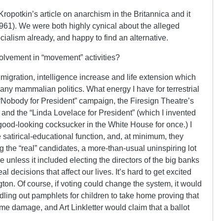
ropotkin’s article on anarchism in the Britannica and it
961). We were both highly cynical about the alleged
ialism already, and happy to find an alternative.
olvement in “movement” activities?
migration, intelligence increase and life extension which
ny mammalian politics. What energy I have for terrestrial
“Nobody for President” campaign, the Firesign Theatre’s
and the “Linda Lovelace for President” (which I invented
good-looking cocksucker in the White House for once.) I
atirical-educational function, and, at minimum, they
g the “real” candidates, a more-than-usual uninspiring lot
e unless it included electing the directors of the big banks
 decisions that affect our lives. It’s hard to get excited
ton. Of course, if voting could change the system, it would
dling out pamphlets for children to take home proving that
 damage, and Art Linkletter would claim that a ballot