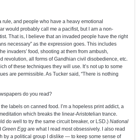
as a rule, and people who have a heavy emotional
ar would probably call me a pacifist, but I am a non-
tist. That is, I believe that an invaded people have the right
ns necessary” as the expression goes. This includes
 the invaders’ food, shooting at them from ambush,
d revolution, all forms of Gandhian civil disobedience, etc.
ich of these techniques they will use. It’s not up to some
ques are permissible. As Tucker said, “There is nothing
wspapers do you read?
 the labels on canned food. I’m a hopeless print addict, a
meditation which breaks the linear-Aristotelian trance.
uld do well to try the same circuit breaker, or LSD.)
National
d
Green Egg
are what I read most obsessively. I also read
h by a political group I dislike — to keep some sense of