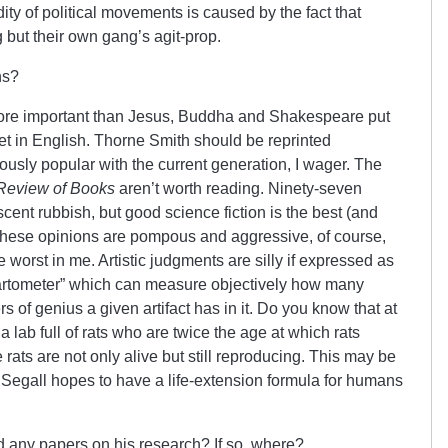
ty of political movements is caused by the fact that
g but their own gang’s agit-prop.
ns?
more important than Jesus, Buddha and Shakespeare put
oet in English. Thorne Smith should be reprinted
sly popular with the current generation, I wager. The
Review of Books
aren’t worth reading. Ninety-seven
scent rubbish, but good science fiction is the best (and
 of these opinions are pompous and aggressive, of course,
he worst in me. Artistic judgments are silly if expressed as
 “artometer” which can measure objectively how many
 of genius a given artifact has in it. Do you know that at
 lab full of rats who are twice the age at which rats
 rats are not only alive but still reproducing. This may be
. Segall hopes to have a life-extension formula for humans
 any papers on his research? If so, where?