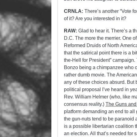
CRNLA:
There’s another “Vote f
of it? Are you interested in it?
RAW:
Glad to hear it. There’s a 
D.C. The more the merrier. One of
Reformed Druids of North America,
that the satirical point there is a
the-Hell for President” campaign.
Bonzo being a chimpanzee who on
rather dumb movie. The American 
any of these choices absurd. But b
political proposal I’ve heard in 
Rev. William Helmer (who, like man
consensus reality.)
The Guns and
platform demanding an end to all
the gun-nuts tend to be paranoid 
is a possible libertarian coalition
an election. All that’s needed for