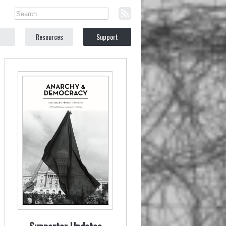
Resources
Support