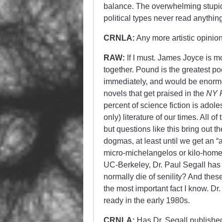
balance. The overwhelming stupidi
political types never read anythin
CRNLA:
Any more artistic opinio
RAW:
If I must. James Joyce is 
together. Pound is the greatest p
immediately, and would be enormou
novels that get praised in the
NY 
percent of science fiction is adole
only) literature of our times. All
but questions like this bring out t
dogmas, at least until we get an
micro-michelangelos or kilo-homers
UC-Berkeley, Dr. Paul Segall has a
normally die of senility? And these
the most important fact I know. Dr
ready in the early 1980s.
CRNLA:
Has Dr. Segall published