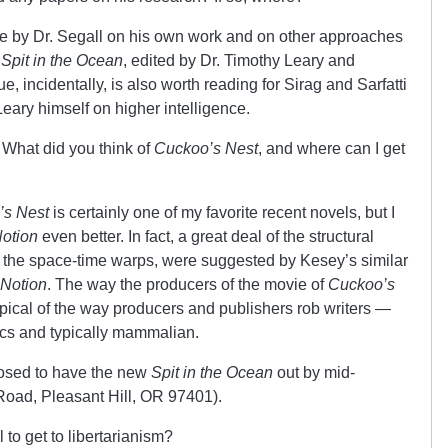
le by Dr. Segall on his own work and on other approaches
f
Spit in the Ocean
, edited by Dr. Timothy Leary and
, incidentally, is also worth reading for Sirag and Sarfatti
ary himself on higher intelligence.
What did you think of
Cuckoo’s Nest
, and where can I get
’s Nest
is certainly one of my favorite recent novels, but I
otion
even better. In fact, a great deal of the structural
y the space-time warps, were suggested by Kesey’s similar
 Notion
. The way the producers of the movie of
Cuckoo’s
ypical of the way producers and publishers rob writers —
thics and typically mammalian.
posed to have the new
Spit in the Ocean
out by mid-
oad, Pleasant Hill, OR 97401).
 to get to libertarianism?