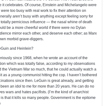
yle it celebrates. Of course, Einstein and Michelangelo were
were too busy with real work to fix their attention on
nerally aren’t busy with anything except feeling sorry for
otally pernicious influence — the nasal whine of death
uld be a more cheerful world if there were no Dylan
audience mirror each other, and deserve each other; as Marx
s own morbid grave-diggers.
Guin and Heinlein?
riously since 1968, when he wrote an account of the
tion which was totally false, according to my observations
d the Vietnam War so much, that he could actually watch a
it as a young communist hitting the cop. I haven’t bothered
inations since then. LeGuin is great already, and getting
 been an idol to me for more than 20 years. He can do no
s wars and hates pacifists. (I’m the kind of anarchist
 is that it kills so many people. Government is the epitome
)