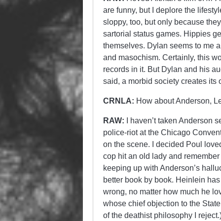
are funny, but I deplore the lifest
sloppy, too, but only because they 
sartorial status games. Hippies ge
themselves. Dylan seems to me a t
and masochism. Certainly, this wo
records in it. But Dylan and his 
said, a morbid society creates it
CRNLA:
How about Anderson, Le
RAW:
I haven’t taken Anderson se
police-riot at the Chicago Conven
on the scene. I decided Poul love
cop hit an old lady and remember 
keeping up with Anderson’s halluc
better book by book. Heinlein has
wrong, no matter how much he love
whose chief objection to the State
of the deathist philosophy I reject.