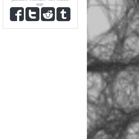
war
,