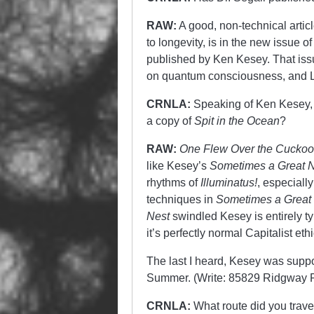
RAW:
A good, non-technical artic
to longevity, is in the new issue o
published by Ken Kesey. That issue
on quantum consciousness, and Le
CRNLA:
Speaking of Ken Kesey, 
a copy of
Spit in the Ocean
?
RAW:
One Flew Over the Cuckoo
like Kesey’s
Sometimes a Great N
rhythms of
Illuminatus!
, especiall
techniques in
Sometimes a Great
Nest
swindled Kesey is entirely t
it’s perfectly normal Capitalist e
The last I heard, Kesey was sup
Summer. (Write: 85829 Ridgway R
CRNLA:
What route did you travel