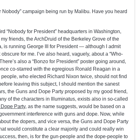
or Nobody” campaign being run by Malibu. Have you heard
third “Nobody for President” headquarters in Washington,
 my friends, the ArchDruid of the Berkeley Grove of the
 is running George III for President — although I admit
 bit obscure for me. I’ve also heard, vaguely, about a “Who-
 There’s also a “Bonzo for President” poster going around,
ce co-starred with the egregious Ronald Reagan in a
people, who elected Richard Nixon twice, should not find
efore leaving this subject, I should mention the sanest
years, the Guns and Dope Party proposed by my good friend,
y of the characters in Illuminatus, exists also in so-called
 Dope Party
, as the name suggests, would be based on a
 government interference with guns and dope. Now, while
about the dopers, and vice versa, the Guns and Dope Party
 that would constitute a clear majority and could really win
 success, then, is for the gun-people and the dope-people to