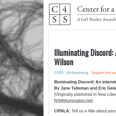
Center for a 
A Left Market Anarch
Illuminating Discord:
Wilson
C4SS
|
@c4ssdotorg
|
Support this a
Illuminating Discord: An interv
By Jane Talisman and Eric Geis
(Originally published in
New Liber
RAWillumination.net
)
CRNLA:
Tell us a little about yo