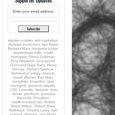
Supporter Updates
Enter your email address:
aleister crowley
,
anti-capitalism
,
Austrian economics
,
Ayn Rand
,
Barbara Marx
,
benjamin tucker
,
buckminster fuller
,
credit
monopoly
,
Emma Goldman
,
Ezra Heywood
,
ezra pound
,
Guns and Dope Party
,
Henry
George
,
Herbert Spencer
,
Illuminatus! trilogy
,
interest
,
Josiah Warren
,
Karl Marx
,
korzybski
,
Kropotkin
,
land
monopoly
,
laurance labadie
,
LSD
,
Lysander Spooner
,
max
stirner
,
pacificsm
,
principia
discordia
,
Proudhon
,
rawillumination.net
,
Robert
Anton Wilson
,
Robert Shea
,
Rothbard
,
Timothy Leary
,
tom
jackson
,
Vietnam
,
Von Mises
,