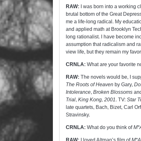
RAW:
I was born into a working cl
brutal bottom of the Great Depres
me a life-long radical. My educati
and applied math at Brooklyn Tec
long rationalist. I have become in
assumption that radicalism and rat
view life, but they remain my favor
CRNLA:
What are your favorite 
RAW:
The novels would be, I su
The Roots of Heaven
by Gary,
Do
Intolerance
,
Broken Blossoms
and
Trial
,
King Kong, 2001
. TV:
Star T
late quartets, Bach, Bizet, Carl Or
Stravinsky.
CRNLA:
What do you think of
M*
RAW:
I loved Altman’s film of
M*A