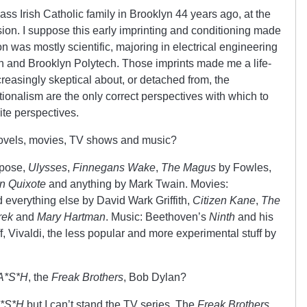
ass Irish Catholic family in Brooklyn 44 years ago, at the
sion. I suppose this early imprinting and conditioning made
on was mostly scientific, majoring in electrical engineering
h and Brooklyn Polytech. Those imprints made me a life-
creasingly skeptical about, or detached from, the
ionalism are the only correct perspectives with which to
ite perspectives.
novels, movies, TV shows and music?
ppose,
Ulysses
,
Finnegans Wake
,
The Magus
by Fowles,
n Quixote
and anything by Mark Twain. Movies:
 everything else by David Wark Griffith,
Citizen Kane
,
The
rek
and
Mary Hartman
. Music: Beethoven’s
Ninth
and his
ff, Vivaldi, the less popular and more experimental stuff by
A*S*H
, the
Freak Brothers
, Bob Dylan?
*S*H
but I can’t stand the TV series. The
Freak Brothers