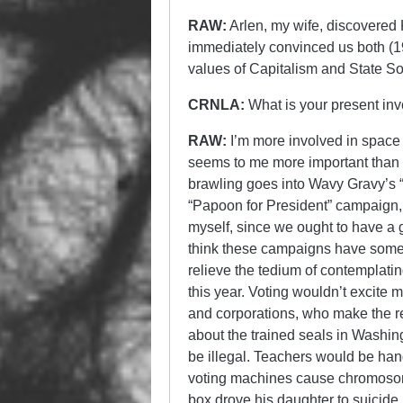
RAW:
Arlen, my wife, discovered K
immediately convinced us both (1
values of Capitalism and State Soc
CRNLA:
What is your present inv
RAW:
I’m more involved in space 
seems to me more important than a
brawling goes into Wavy Gravy’s 
“Papoon for President” campaign, 
myself, since we ought to have a 
think these campaigns have some s
relieve the tedium of contemplatin
this year. Voting wouldn’t excite m
and corporations, who make the real
about the trained seals in Washing
be illegal. Teachers would be han
voting machines cause chromosome
box drove his daughter to suicide.