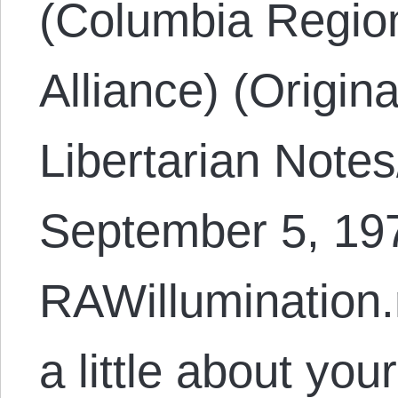
(Columbia Region
Alliance) (Origin
Libertarian Note
September 5, 197
RAWillumination.
a little about yo