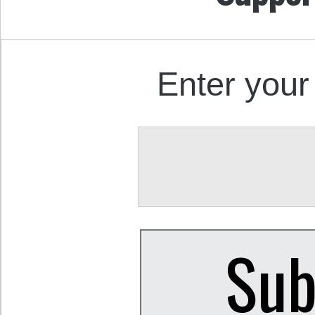
Enter your