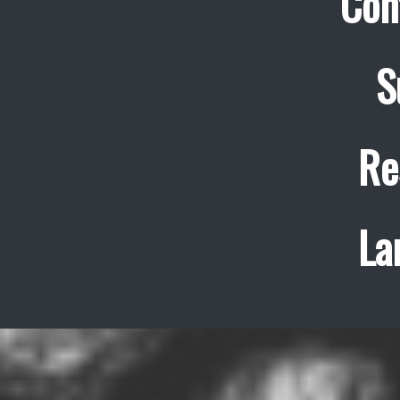
Con
S
Re
La