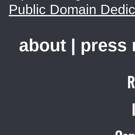
Public Domain Dedic
about
|
press
R