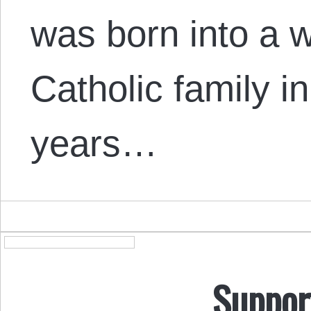
was born into a w
Catholic family i
years…
Suppor