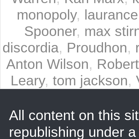
monopoly
,
laurance
Spooner
,
max stir
discordia
,
Proudhon
,
Anton Wilson
,
Rober
Leary
,
tom jackson
,
All content on this sit
republishing under 