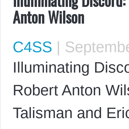
Anton Wilson
C4SS
|
Septembe
Illuminating Disc
Robert Anton Wi
Talisman and Eri