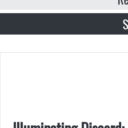
S
Illuminating Discord: