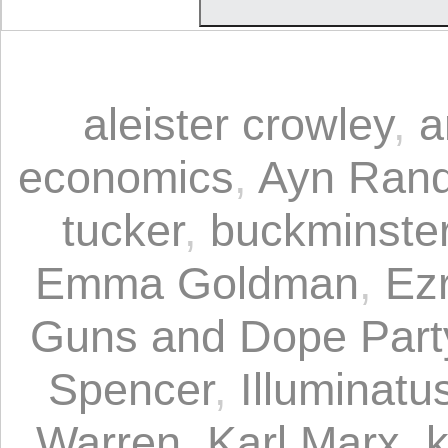
aleister crowley
,
a
economics
,
Ayn Ran
tucker
,
buckminster 
Emma Goldman
,
Ez
Guns and Dope Part
Spencer
,
Illuminatus
Warren
,
Karl Marx
,
k